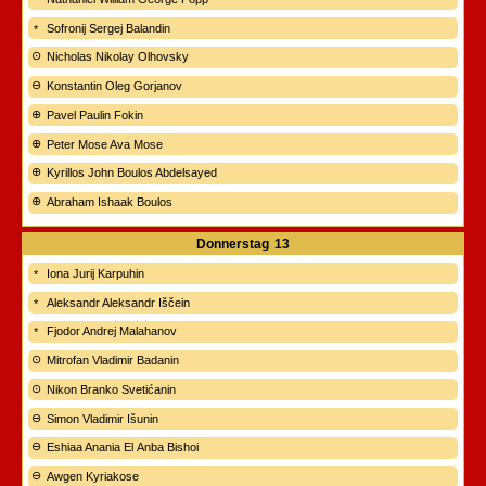
Sofronij Sergej Balandin
Nicholas Nikolay Olhovsky
Konstantin Oleg Gorjanov
Pavel Paulin Fokin
Peter Mose Ava Mose
Kyrillos John Boulos Abdelsayed
Abraham Ishaak Boulos
Donnerstag
13
Iona Jurij Karpuhin
Aleksandr Aleksandr Iščein
Fjodor Andrej Malahanov
Mitrofan Vladimir Badanin
Nikon Branko Svetićanin
Simon Vladimir Išunin
Eshiaa Anania El Anba Bishoi
Awgen Kyriakose