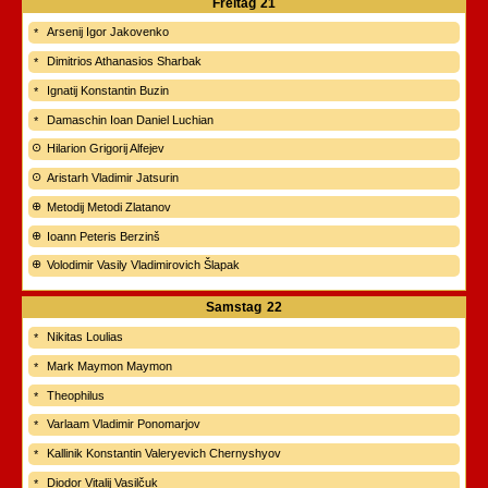
Freitag
21
Arsenij Igor Jakovenko
Dimitrios Athanasios Sharbak
Ignatij Konstantin Buzin
Damaschin Ioan Daniel Luchian
Hilarion Grigorij Alfejev
Aristarh Vladimir Jatsurin
Metodij Metodi Zlatanov
Ioann Peteris Berzinš
Volodimir Vasily Vladimirovich Šlapak
Samstag
22
Nikitas Loulias
Mark Maymon Maymon
Theophilus
Varlaam Vladimir Ponomarjov
Kallinik Konstantin Valeryevich Chernyshyov
Diodor Vitalij Vasilčuk