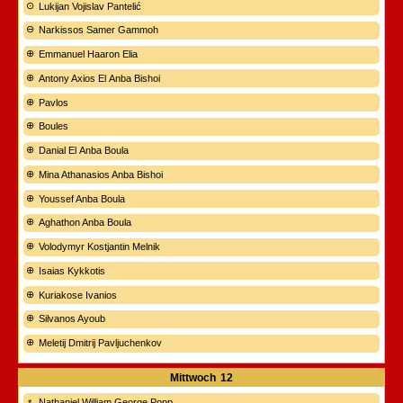
Lukijan Vojislav Pantelić
Narkissos Samer Gammoh
Emmanuel Haaron Elia
Antony Axios El Anba Bishoi
Pavlos
Boules
Danial El Anba Boula
Mina Athanasios Anba Bishoi
Youssef Anba Boula
Aghathon Anba Boula
Volodymyr Kostjantin Melnik
Isaias Kykkotis
Kuriakose Ivanios
Silvanos Ayoub
Meletij Dmitrij Pavljuchenkov
Mittwoch
12
Nathaniel William George Popp