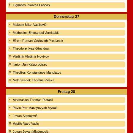
+Ignatios Iakovos Lappas
Donnerstag
27
Maksim Milan Vasiljević
Methodios Emmanuel Vernidakis
Efrem Roman Vasilevich Prosianok
Theodore Ilyas Ghandour
Vladimir Vladimir Novikov
Ilarion Jan Kajgorodtsev
Theofilos Konstantinos Manolatos
Melchisedek Thomas Pleska
Freitag
28
Athanasius Thomas Puttanil
Pavlo Petr Matviyovych Mysak
Jovan Stanojević
Vasilije Vaso Vadić
Jovan Jovan Mladenović