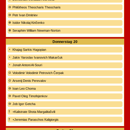
Philótheos Theocharis Theocharis
Petr Ivan Dmitriev
Isidor Nikolaj Kiričenko
Seraphim William Newman-Norton
Donnerstag
20
Khajag Sarkis Hagopian
Jakiv Yaroslav Ivanovich Makarčuk
Jonah Antoni Al-Souri
Volodimir Volodimir Petrovich Čerpak
Arsenij Denis Perevalov
Ioan Leo Choma
Pavel Oleg Timofejenkov
Job Igor Getcha
+Kalistrate Shota Margalitašvili
+Jeremias Paraschos Kaligiorgis