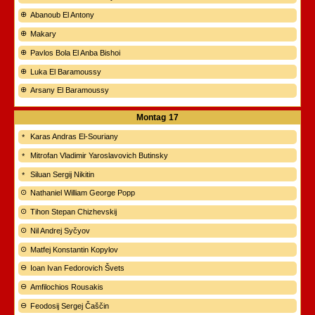
Abanoub El Antony
Makary
Pavlos Bola El Anba Bishoi
Luka El Baramoussy
Arsany El Baramoussy
Montag
17
Karas Andras El-Souriany
Mitrofan Vladimir Yaroslavovich Butinsky
Siluan Sergij Nikitin
Nathaniel William George Popp
Tihon Stepan Chizhevskij
Nil Andrej Syčyov
Matfej Konstantin Kopylov
Ioan Ivan Fedorovich Švets
Amfilochios Rousakis
Feodosij Sergej Čaščin