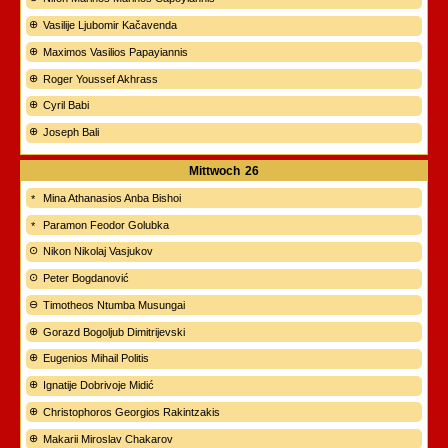
Vasilije Ljubomir Kačavenda
Maximos Vasilios Papayiannis
Roger Youssef Akhrass
Cyril Babi
Joseph Bali
Mittwoch
26
Mina Athanasios Anba Bishoi
Paramon Feodor Golubka
Nikon Nikolaj Vasjukov
Peter Bogdanović
Timotheos Ntumba Musungai
Gorazd Bogoljub Dimitrijevski
Eugenios Mihail Politis
Ignatije Dobrivoje Midić
Christophoros Georgios Rakintzakis
Makarii Miroslav Chakarov