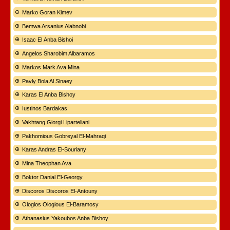
Marko Goran Kimev
Bemwa Arsanius Alabnobi
Isaac El Anba Bishoi
Angelos Sharobim Albaramos
Markos Mark Ava Mina
Pavly Bola Al Sinaey
Karas El Anba Bishoy
Iustinos Bardakas
Vakhtang Giorgi Liparteliani
Pakhomious Gobreyal El-Mahraqi
Karas Andras El-Souriany
Mina Theophan Ava
Boktor Danial El-Georgy
Discoros Discoros El-Antouny
Ologios Ologious El-Baramosy
Athanasius Yakoubos Anba Bishoy