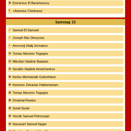
Esizarous El Baramoussy
+Antonius Chedraoui
Samstag
15
Samuel El Samueli
Joseph Mar Dionysius
Amvrosij Vitalij Jermakov
Tomas Mezemr Tegegne
Mitrofan Vladimir Badanin
Serafim Vladimir Amelchenkov
Kerlos Merhatsidk Gebrehiwot
Kewstos Zekarias Habtemariam
Tomas Mezemr Tegegne
Ghobrial Rweiss
Suriel Suriel
Yeznik Samuel Petrossian
Navasart Samuel Kjojan