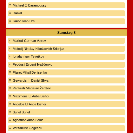
Michael El Baramoussy
Danial
Ilarion Ioan Urs
Samstag
8
Markell German Vetrov
Mefodij Nikolay Nikolaevich Sribnjak
Ionafan Igor Tsvetkov
Feodosij Evgenij Ivaščenko
Filaret Mihail Denisenko
Gewargis III Daniel Sliwa
Pankratij Vladislav Žerdjev
Maximous El Anba Bishoi
Angelos El Anba Bishoi
Suriel Suriel
Aghathon Anba Boula
Varsanufie Gogescu