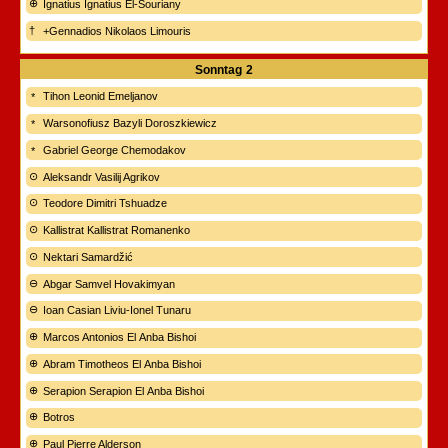
Ignatius Ignatius El-Souriany
+Gennadios Nikolaos Limouris
Sonntag
2
Tihon Leonid Emeljanov
Warsonofiusz Bazyli Doroszkiewicz
Gabriel George Chemodakov
Aleksandr Vasilij Agrikov
Teodore Dimitri Tshuadze
Kallistrat Kallistrat Romanenko
Nektari Samardžić
Abgar Samvel Hovakimyan
Ioan Casian Liviu-Ionel Tunaru
Marcos Antonios El Anba Bishoi
Abram Timotheos El Anba Bishoi
Serapion Serapion El Anba Bishoi
Botros
Paul Pierre Alderson