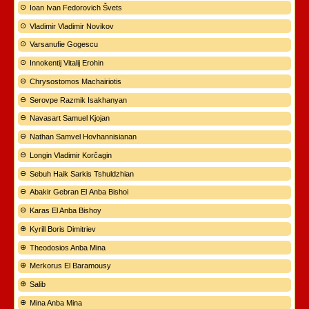
Ioan Ivan Fedorovich Švets
Vladimir Vladimir Novikov
Varsanufie Gogescu
Innokentij Vitalij Erohin
Chrysostomos Machairiotis
Serovpe Razmik Isakhanyan
Navasart Samuel Kjojan
Nathan Samvel Hovhannisianan
Longin Vladimir Korčagin
Sebuh Haik Sarkis Tshuldzhian
Abakir Gebran El Anba Bishoi
Karas El Anba Bishoy
Kyrill Boris Dimitriev
Theodosios Anba Mina
Merkorus El Baramousy
Salib
Mina Anba Mina