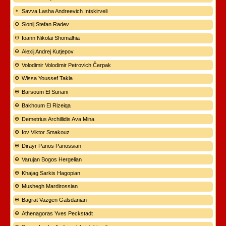
Savva Lasha Andreevich Intskirveli
Sionij Stefan Radev
Ioann Nikolai Shomalhia
Alexij Andrej Kutjepov
Volodimir Volodimir Petrovich Čerpak
Wissa Youssef Takla
Barsoum El Suriani
Bakhoum El Rizeiqa
Demetrius Archillidis Ava Mina
Iov Viktor Smakouz
Dirayr Panos Panossian
Varujan Bogos Hergelian
Khajag Sarkis Hagopian
Mushegh Mardirossian
Bagrat Vazgen Galsdanian
Athenagoras Yves Peckstadt