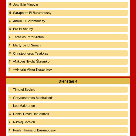
Joanikije Mićović
Saraphem El Baramoussy
Abollo El Baramoussy
Elia El Antuny
Tarasios Peter Anton
Martyros El Suriani
Christophoros Tsiakkas
+Nikolaj Nikolaj Škrumko
+Viktorin Viktor Kostenkov
Dienstag
4
Timotei Seviciu
Chrysostomos Machairiotis
Leo Makkonen
Daniel David Datuashvili
Nikolaj Soraich
Poula Thoma El Baramoussy