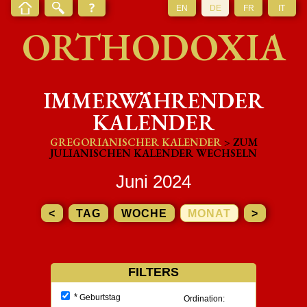
EN
DE
FR
IT
ORTHODOXIA
IMMERWÄHRENDER
KALENDER
GREGORIANISCHER KALENDER
> ZUM
JULIANISCHEN KALENDER WECHSELN
Juni 2024
<
TAG
WOCHE
MONAT
>
FILTERS
*
Geburtstag
Ordination: