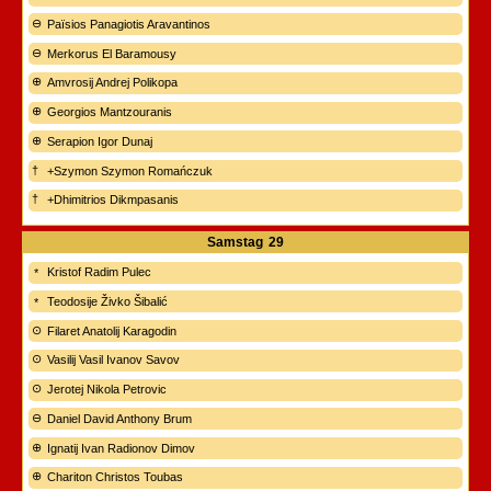
Païsios Panagiotis Aravantinos
Merkorus El Baramousy
Amvrosij Andrej Polikopa
Georgios Mantzouranis
Serapion Igor Dunaj
+Szymon Szymon Romańczuk
+Dhimitrios Dikmpasanis
Samstag
29
Kristof Radim Pulec
Teodosije Živko Šibalić
Filaret Anatolij Karagodin
Vasilij Vasil Ivanov Savov
Jerotej Nikola Petrovic
Daniel David Anthony Brum
Ignatij Ivan Radionov Dimov
Chariton Christos Toubas