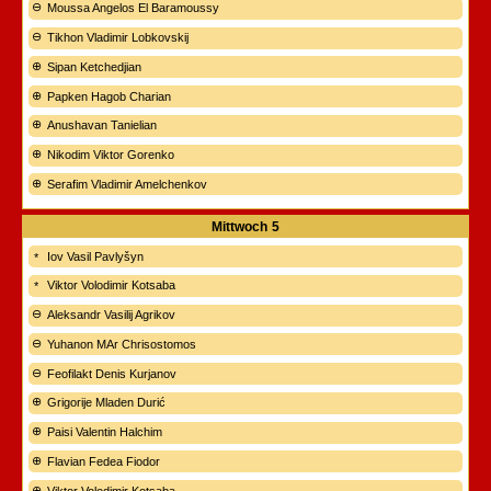
Moussa Angelos El Baramoussy
Tikhon Vladimir Lobkovskij
Sipan Ketchedjian
Papken Hagob Charian
Anushavan Tanielian
Nikodim Viktor Gorenko
Serafim Vladimir Amelchenkov
Mittwoch
5
Iov Vasil Pavlyšyn
Viktor Volodimir Kotsaba
Aleksandr Vasilij Agrikov
Yuhanon MAr Chrisostomos
Feofilakt Denis Kurjanov
Grigorije Mladen Durić
Paisi Valentin Halchim
Flavian Fedea Fiodor
Viktor Volodimir Kotsaba