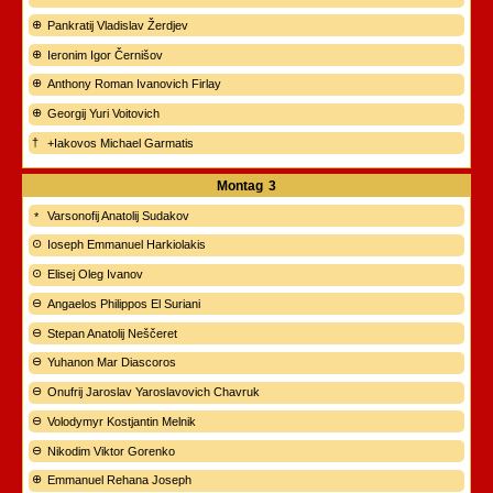
Pankratij Vladislav Žerdjev
Ieronim Igor Černišov
Anthony Roman Ivanovich Firlay
Georgij Yuri Voitovich
+Iakovos Michael Garmatis
Montag
3
Varsonofij Anatolij Sudakov
Ioseph Emmanuel Harkiolakis
Elisej Oleg Ivanov
Angaelos Philippos El Suriani
Stepan Anatolij Neščeret
Yuhanon Mar Diascoros
Onufrij Jaroslav Yaroslavovich Chavruk
Volodymyr Kostjantin Melnik
Nikodim Viktor Gorenko
Emmanuel Rehana Joseph