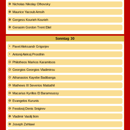
Nicholas Nikolay Olhovsky
Maurice Yacoub Amsih
Gergess Kourieh Kourieh
Gerasim Gordon Trent Eliel
Sonntag
30
Pavel Aleksandr Grigorjev
Antonij Aleksij Prostihin
Philotheos Markos Karamitsos
Georgios Georgios Vladimirou
Athanasios Kayebe Badibanga
Mathews III Severios Mattathil
Macarius Kyrillos El Baramoussy
Evangelos Kurunis
Feodosij Denis Snigirev
Vladimir Vasilij Ikim
Joseph Zehlawi