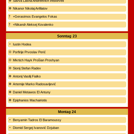
Savva Lasha Andreevich Intskirveli
Nikanor Nikolaj Anfilatov
+Gerasimos Evangelos Fokas
+Nikandr Aleksej Kovalenko
Sonntag
23
Iustin Hodea
Porfirije Prvoslav Perić
Mkrtich Hayk Prošian Proshyan
Sionij Stefan Radev
Antonij Vasilij Fialko
Artemije Marko Radosavljević
Daniel Metawos El Antuny
Epiphanios Machairiotis
Montag
24
Benyamin Tadros El Baramoussy
Diomid Sergej Ivanović Dzjuban