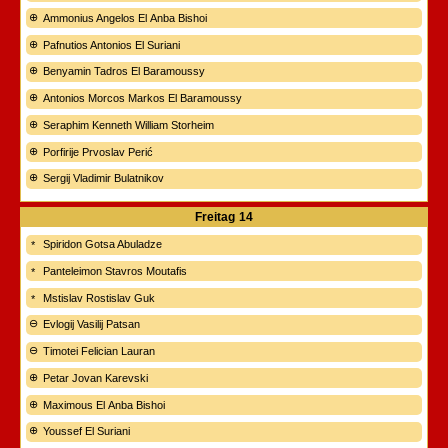
Ammonius Angelos El Anba Bishoi
Pafnutios Antonios El Suriani
Benyamin Tadros El Baramoussy
Antonios Morcos Markos El Baramoussy
Seraphim Kenneth William Storheim
Porfirije Prvoslav Perić
Sergij Vladimir Bulatnikov
Freitag
14
Spiridon Gotsa Abuladze
Panteleimon Stavros Moutafis
Mstislav Rostislav Guk
Evlogij Vasilij Patsan
Timotei Felician Lauran
Petar Jovan Karevski
Maximous El Anba Bishoi
Youssef El Suriani