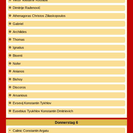
Dimitrije Rađenović
Athenagoras Christos Ziliaskopoulos
Gabriel
Archilides
Thomas
Ignatius
Bisenti
Nofer
Anianos
Bishoy
Discoros
Arsanious
Evsevij Konstantin Tykhlov
Eusebius Tyukhlov Konstantin Dmitrievich
Donnerstag
6
Calinic Constantin Argatu