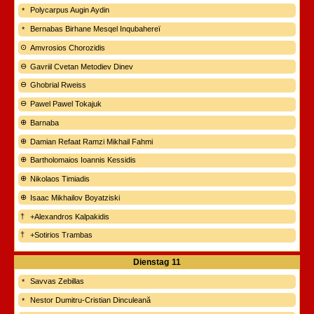
Polycarpus Augin Aydin
Bernabas Birhane Mesqel Inqubahereï
Amvrosios Chorozidis
Gavriil Cvetan Metodiev Dinev
Ghobrial Rweiss
Pawel Pawel Tokajuk
Barnaba
Damian Refaat Ramzi Mikhail Fahmi
Bartholomaios Ioannis Kessidis
Nikolaos Timiadis
Isaac Mikhailov Boyatziski
+Alexandros Kalpakidis
+Sotirios Trambas
Dienstag
11
Savvas Zebillas
Nestor Dumitru-Cristian Dinculeană