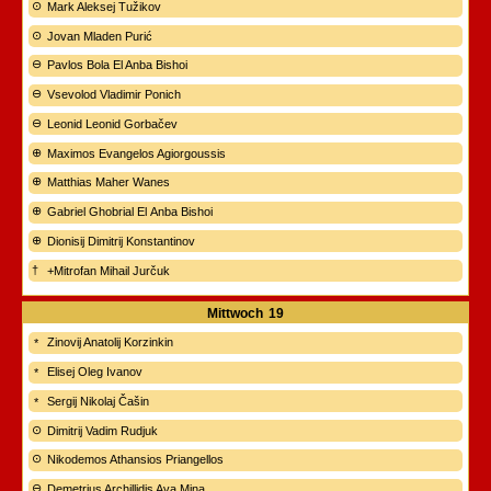
Mark Aleksej Tužikov
Jovan Mladen Purić
Pavlos Bola El Anba Bishoi
Vsevolod Vladimir Ponich
Leonid Leonid Gorbačev
Maximos Evangelos Agiorgoussis
Matthias Maher Wanes
Gabriel Ghobrial El Anba Bishoi
Dionisij Dimitrij Konstantinov
+Mitrofan Mihail Jurčuk
Mittwoch
19
Zinovij Anatolij Korzinkin
Elisej Oleg Ivanov
Sergij Nikolaj Čašin
Dimitrij Vadim Rudjuk
Nikodemos Athansios Priangellos
Demetrius Archillidis Ava Mina