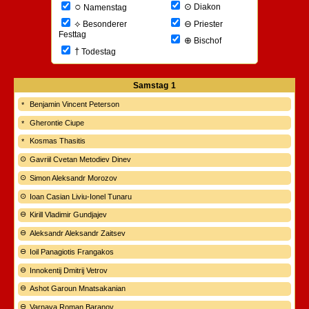
○
⊙
Diakon
Namenstag
⊖
⟡
Priester
Besonderer
Festtag
⊕
Bischof
†
Todestag
Samstag
1
Benjamin Vincent Peterson
Gherontie Ciupe
Kosmas Thasitis
Gavriil Cvetan Metodiev Dinev
Simon Aleksandr Morozov
Ioan Casian Liviu-Ionel Tunaru
Kirill Vladimir Gundjajev
Aleksandr Aleksandr Zaitsev
Ioil Panagiotis Frangakos
Innokentij Dmitrij Vetrov
Ashot Garoun Mnatsakanian
Varnava Roman Baranov