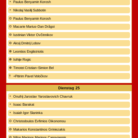
Paulus Benyamin Korosh
Nikolaj Vasilij Subbotin
Paulus Benyamin Korosh
Macarie Marius-Dan Drăgoi
Iustinian Viktor Ovčinnikov
Aksij Dmitrij Lobov
Leontios Englistriotis
Isihije Rogic
Timotei Cristian–Simion Bel
+Pitirim Pavel Voločkov
Dienstag
25
Onufrij Jaroslav Yaroslavovich Chavruk
Isaac Barakat
Isaiah Igor Slaninka
Christodoulos Evfimios Oikonomou
Makarios Konstantinos Griniezakis
Nifon Marinos Marinos Capoyiannis