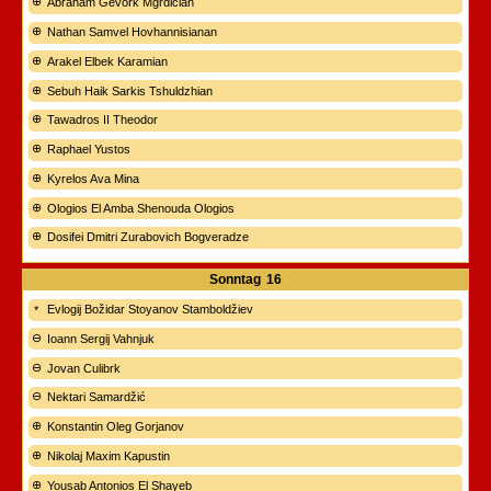
Abraham Gevork Mgrdičian
Nathan Samvel Hovhannisianan
Arakel Elbek Karamian
Sebuh Haik Sarkis Tshuldzhian
Tawadros II Theodor
Raphael Yustos
Kyrelos Ava Mina
Ologios El Amba Shenouda Ologios
Dosifei Dmitri Zurabovich Bogveradze
Sonntag
16
Evlogij Božidar Stoyanov Stamboldžiev
Ioann Sergij Vahnjuk
Jovan Culibrk
Nektari Samardžić
Konstantin Oleg Gorjanov
Nikolaj Maxim Kapustin
Yousab Antonios El Shayeb