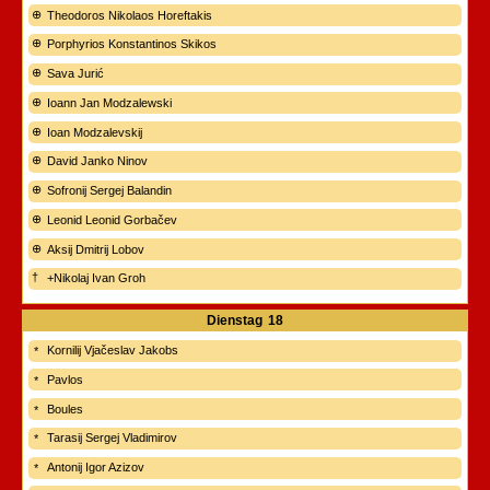
Theodoros Nikolaos Horeftakis
Porphyrios Konstantinos Skikos
Sava Jurić
Ioann Jan Modzalewski
Ioan Modzalevskij
David Janko Ninov
Sofronij Sergej Balandin
Leonid Leonid Gorbačev
Aksij Dmitrij Lobov
+Nikolaj Ivan Groh
Dienstag
18
Kornilij Vjačeslav Jakobs
Pavlos
Boules
Tarasij Sergej Vladimirov
Antonij Igor Azizov