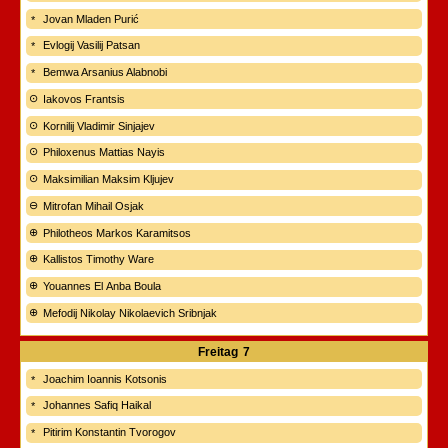
Jovan Mladen Purić
Evlogij Vasilij Patsan
Bemwa Arsanius Alabnobi
Iakovos Frantsis
Kornilij Vladimir Sinjajev
Philoxenus Mattias Nayis
Maksimilian Maksim Kljujev
Mitrofan Mihail Osjak
Philotheos Markos Karamitsos
Kallistos Timothy Ware
Youannes El Anba Boula
Mefodij Nikolay Nikolaevich Sribnjak
Freitag
7
Joachim Ioannis Kotsonis
Johannes Safiq Haikal
Pitirim Konstantin Tvorogov