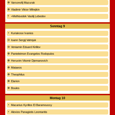
Varsonofij Mazurak
Vladimir Viktor Mihejkin
+Melhisedek Vasilij Lebedev
Sonntag
9
Kuriakose Ivanios
Ioann Sergij Vahnjuk
Veniamin Eduard Kirillov
Panteleimon Evangelos Rodopulos
Heruvim Vitomir Djemanovich
Mataeos
Theophilus
Elarion
Boules
Montag
10
Macarius Kyrillos El Baramoussy
Alexios Panagiotis Leontaritis