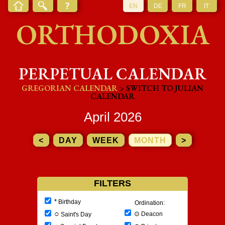
EN
DE
FR
IT
ORTHODOXIA
PERPETUAL CALENDAR
GREGORIAN CALENDAR
> SWITCH TO JULIAN
CALENDAR
April 2026
<
DAY
WEEK
MONTH
>
FILTERS
*
Birthday
Ordination:
○
⊙
Deacon
Saint's Day