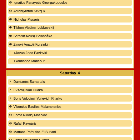
Ignatios Panayotis Georgakopoulos
Antonij Anton Sevrjuk
Nicholas Pissaris
Tikhon Vladimir Lobkovskij
Serafim Aleksij Belonožko
Zinovij Anatolij Korzinkin
+Jovan Joco Pavlović
+Youhanna Mansour
Saturday
4
Damianós Samartsis
Evsevij Ivan Dudka
Boris Volodimir Yurievich Kharko
Vikentios Basilios Malametenios
Foma Nikolaj Mosolov
Rafaíl Pavoúris
Mattaos Pafnutios El Suriani