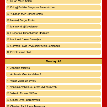
Siluan Marin Șalari
Evlogij Božidar Stoyanov Stamboldžiev
Yuhanon MAr Chrisostomos
Nektarij Sergej Frolov
Ioann Andrej Kovalenko
Gregorios Theocharous Hadjifotis
Innokentij Jakov Jakovljev
German Pavlo Svyatoslavovich Semančuk
Pavel Petro Lebid
Monday
20
Joanikije Mićović
Ambrozie Valentin Meleacă
Viktor Vladislav Bykov
Veniamin Velychko Serhiy Mykhailovych
Valentin Timofei Miščuk
Onufrij Orest Berezovskij
Chariton Paul Ilunga Musungai