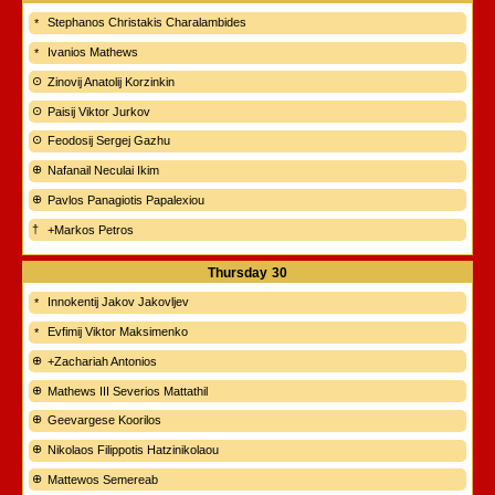
Stephanos Christakis Charalambides
Ivanios Mathews
Zinovij Anatolij Korzinkin
Paisij Viktor Jurkov
Feodosij Sergej Gazhu
Nafanail Neculai Ikim
Pavlos Panagiotis Papalexiou
+Markos Petros
Thursday
30
Innokentij Jakov Jakovljev
Evfimij Viktor Maksimenko
+Zachariah Antonios
Mathews III Severios Mattathil
Geevargese Koorilos
Nikolaos Filippotis Hatzinikolaou
Mattewos Semereab