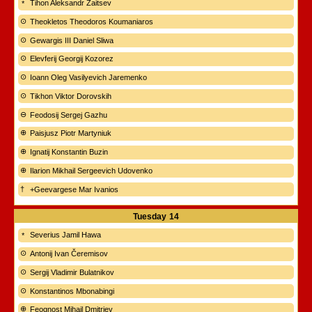
Tihon Aleksandr Zaitsev
Theokletos Theodoros Koumaniaros
Gewargis III Daniel Sliwa
Elevferij Georgij Kozorez
Ioann Oleg Vasilyevich Jaremenko
Tikhon Viktor Dorovskih
Feodosij Sergej Gazhu
Paisjusz Piotr Martyniuk
Ignatij Konstantin Buzin
Ilarion Mikhail Sergeevich Udovenko
+Geevargese Mar Ivanios
Tuesday
14
Severius Jamil Hawa
Antonij Ivan Čeremisov
Sergij Vladimir Bulatnikov
Konstantinos Mbonabingi
Feognost Mihail Dmitriev