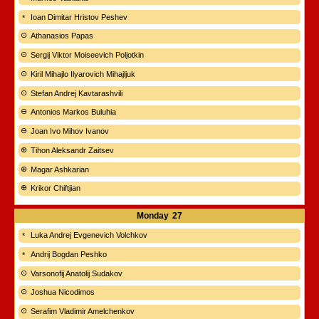
Ioan Dimitar Hristov Peshev
Athanasios Papas
Sergij Viktor Moiseevich Poljotkin
Kiril Mihajlo Ilyarovich Mihajljuk
Stefan Andrej Kavtarashvili
Antonios Markos Buluhia
Joan Ivo Mihov Ivanov
Tihon Aleksandr Zaitsev
Magar Ashkarian
Krikor Chiftjian
Monday
27
Luka Andrej Evgenevich Volchkov
Andrij Bogdan Peshko
Varsonofij Anatolij Sudakov
Joshua Nicodimos
Serafim Vladimir Amelchenkov