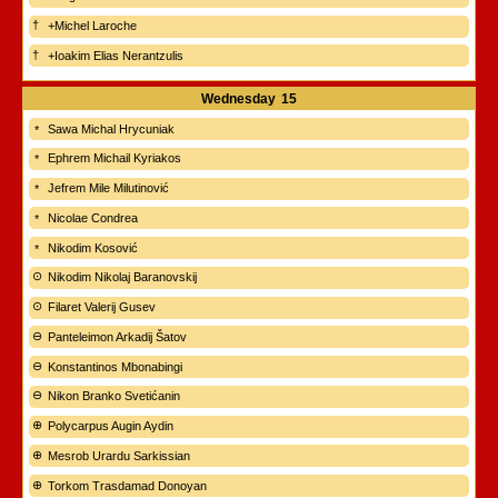
+Michel Laroche
+Ioakim Elias Nerantzulis
Wednesday
15
Sawa Michal Hrycuniak
Ephrem Michail Kyriakos
Jefrem Mile Milutinović
Nicolae Condrea
Nikodim Kosović
Nikodim Nikolaj Baranovskij
Filaret Valerij Gusev
Panteleimon Arkadij Šatov
Konstantinos Mbonabingi
Nikon Branko Svetićanin
Polycarpus Augin Aydin
Mesrob Urardu Sarkissian
Torkom Trasdamad Donoyan