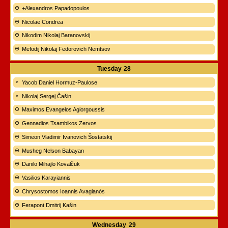
+Alexandros Papadopoulos
Nicolae Condrea
Nikodim Nikolaj Baranovskij
Mefodij Nikolaj Fedorovich Nemtsov
Tuesday
28
Yacob Daniel Hormuz-Paulose
Nikolaj Sergej Čašin
Maximos Evangelos Agiorgoussis
Gennadios Tsambikos Zervos
Simeon Vladimir Ivanovich Šostatskij
Musheg Nelson Babayan
Danilo Mihajlo Kovalčuk
Vasilios Karayiannis
Chrysostomos Ioannis Avagianós
Ferapont Dmitrij Kašin
Wednesday
29