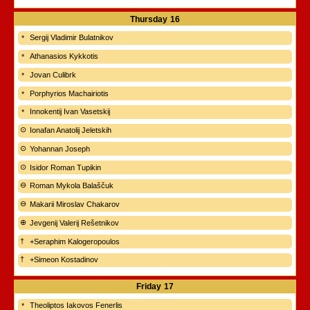
Thursday
16
Sergij Vladimir Bulatnikov
Athanasios Kykkotis
Jovan Culibrk
Porphyrios Machairiotis
Innokentij Ivan Vasetskij
Ionafan Anatolij Jeletskih
Yohannan Joseph
Isidor Roman Tupikin
Roman Mykola Balaščuk
Makarii Miroslav Chakarov
Jevgenij Valerij Rešetnikov
+Seraphim Kalogeropoulos
+Simeon Kostadinov
Friday
17
Theoliptos Iakovos Fenerlis