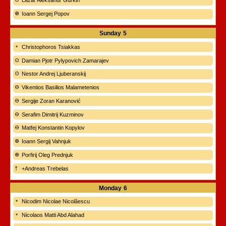
Lazar Aleksandr Gurkin
Ioann Sergej Popov
Sunday
5
Christophoros Tsiakkas
Damian Pjotr Pylypovich Zamarajev
Nestor Andrej Ljuberanskij
Vikentios Basilios Malametenios
Sergije Zoran Karanović
Serafim Dimitrij Kuzminov
Matfej Konstantin Kopylov
Ioann Sergij Vahnjuk
Porfirij Oleg Prednjuk
+Andreas Trebelas
Monday
6
Nicodim Nicolae Nicolăescu
Nicolaos Matti Abd Alahad