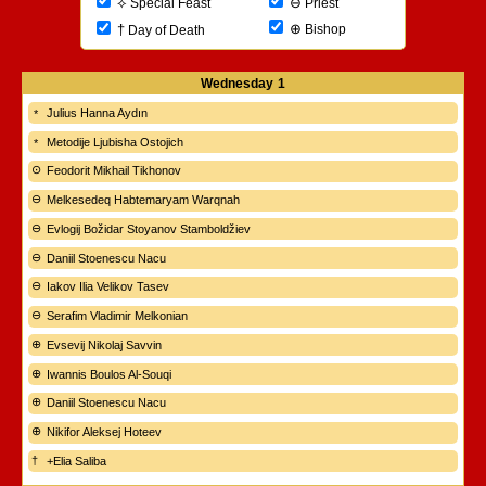
⊖
⟡
Priest
Special Feast
⊕
†
Bishop
Day of Death
Wednesday
1
Julius Hanna Aydın
Metodije Ljubisha Ostojich
Feodorit Mikhail Tikhonov
Melkesedeq Habtemaryam Warqnah
Evlogij Božidar Stoyanov Stamboldžiev
Daniil Stoenescu Nacu
Iakov Ilia Velikov Tasev
Serafim Vladimir Melkonian
Evsevij Nikolaj Savvin
Iwannis Boulos Al-Souqi
Daniil Stoenescu Nacu
Nikifor Aleksej Hoteev
+Elia Saliba