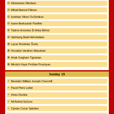
Athanasios Nikolaou
Mihail Maricel Filimon
Iustinian Viktor Ovčinnikov
Ioann Akeksandr Pavlihin
Tadros Arsenios El Anba Bishoi
Vakhtang Badri Akhvlediani
Lazar Rostislav Švets
Hovakim Vardkes Manukian
Artak Gegham Tigranian
Mkrtich Hayk Prošian Proshyan
Sunday
19
Benedict William Joseph Churchill
Pavel Petro Lebid
Irineu Duvlea
Nil Andrej Syčyov
Ciprian Cezar Spiridon