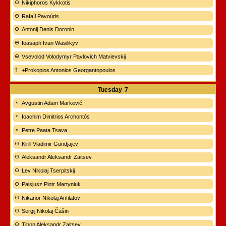
Nikiphoros Kykkotis
Rafaíl Pavoúris
Antonij Denis Doronin
Ioasaph Ivan Wasilikyv
Vsevolod Volodymyr Pavlovich Matvievskij
+Prokopios Antonios Georgantopoulos
Tuesday
7
Avgustin Adam Markevič
Ioachim Dimitrios Archontós
Petre Paata Tsava
Kirill Vladimir Gundjajev
Aleksandr Aleksandr Zaitsev
Lev Nikolaj Tserpitskij
Paisjusz Piotr Martyniuk
Nikanor Nikolaj Anfilatov
Sergij Nikolaj Čašin
Tihon Aleksandr Zaitsev