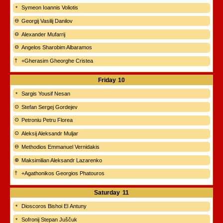
Symeon Ioannis Voliotis
Georgij Vasilij Danilov
Alexander Mufarrij
Angelos Sharobim Albaramos
+Gherasim Gheorghe Cristea
Friday
10
Sargis Yousif Nesan
Stefan Sergej Gordejev
Petroniu Petru Florea
Aleksij Aleksandr Muljar
Methodios Emmanuel Vernidakis
Maksimilian Aleksandr Lazarenko
+Agathonikos Georgios Phatouros
Saturday
11
Dioscoros Bishoi El Antuny
Sofronij Stepan Juščuk