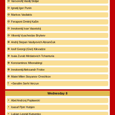
Varsonofij Vasilij Stoljar
Ignatij Igor Punin
Markos Vasilakis
Ferapont Dmitrij Kašin
Innokentij Ivan Vasetskij
Vikentij Vyacheslav Bryleev
Andrij Stepan Vasilyevich Abramčuk
Iosif Georgi (Givi) Kikvadze
Isaia Zurab Mirdatovich Tchanturia
Konstantinos Mbonabingi
Innokentij Aleksandr Frolov
Matei Milen Stoyanov Oreshkov
+Serafim Serhi Verzun
Wednesday
8
Abel Andrzej Popławski
Ioasaf Pjotr Hubjen
Lukian Leonid Kutsenko