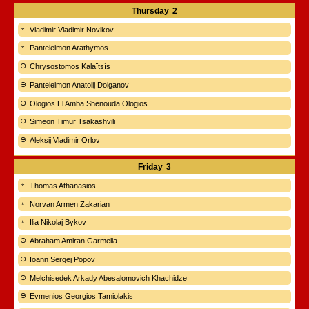
Thursday
2
Vladimir Vladimir Novikov
Panteleimon Arathymos
Chrysostomos Kalaïtsís
Panteleimon Anatolij Dolganov
Ologios El Amba Shenouda Ologios
Simeon Timur Tsakashvili
Aleksij Vladimir Orlov
Friday
3
Thomas Athanasios
Norvan Armen Zakarian
Ilia Nikolaj Bykov
Abraham Amiran Garmelia
Ioann Sergej Popov
Melchisedek Arkady Abesalomovich Khachidze
Evmenios Georgios Tamiolakis