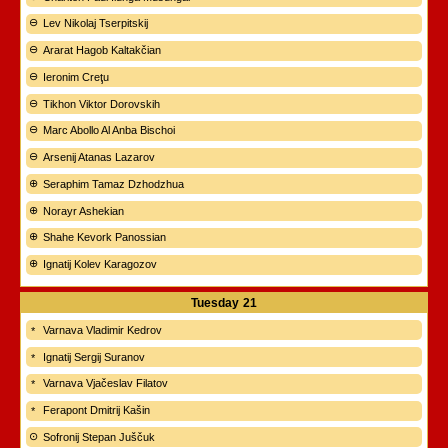
Lev Nikolaj Tserpitskij
Ararat Hagob Kaltakčian
Ieronim Creţu
Tikhon Viktor Dorovskih
Marc Abollo Al Anba Bischoi
Arsenij Atanas Lazarov
Seraphim Tamaz Dzhodzhua
Norayr Ashekian
Shahe Kevork Panossian
Ignatij Kolev Karagozov
Tuesday
21
Varnava Vladimir Kedrov
Ignatij Sergij Suranov
Varnava Vjačeslav Filatov
Ferapont Dmitrij Kašin
Sofronij Stepan Juščuk