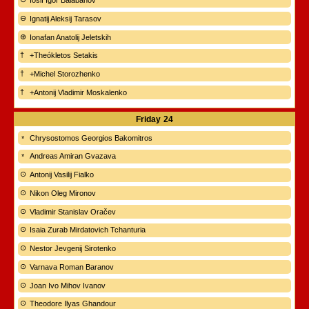
Iosif Igor Balabanov
Ignatij Aleksij Tarasov
Ionafan Anatolij Jeletskih
+Theókletos Setakis
+Michel Storozhenko
+Antonij Vladimir Moskalenko
Friday
24
Chrysostomos Georgios Bakomitros
Andreas Amiran Gvazava
Antonij Vasilij Fialko
Nikon Oleg Mironov
Vladimir Stanislav Oračev
Isaia Zurab Mirdatovich Tchanturia
Nestor Jevgenij Sirotenko
Varnava Roman Baranov
Joan Ivo Mihov Ivanov
Theodore Ilyas Ghandour