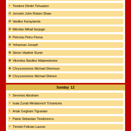
Teodore Dimitri Tshuadze
Jeronim John Robert Shaw
Vasilios Karayiannis
Mitrofan Mihail Serjogin
Petroniu Petru Florea
Yohannan Joseph
Simon Vladimir Išunin
Vikentios Basilios Malametenios
Chrysostomos Michael Shemoun
Chrysostomos Michael Shimon
Sunday
12
Severios Abraham
Isaia Zurab Mirdatovich Tchanturia
Artak Gegham Tigranian
Paisie Sebastian Teodorescu
Timotei Felician Lauran