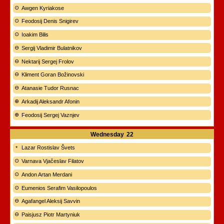
Awgen Kyriakose
Feodosij Denis Snigirev
Ioakim Bilis
Sergij Vladimir Bulatnikov
Nektarij Sergej Frolov
Kliment Goran Božinovski
Atanasie Tudor Rusnac
Arkadij Aleksandr Afonin
Feodosij Sergej Vaznjev
Wednesday
22
Lazar Rostislav Švets
Varnava Vjačeslav Filatov
Andon Artan Merdani
Eumenios Serafim Vasilopoulos
Agafangel Aleksij Savvin
Paisjusz Piotr Martyniuk