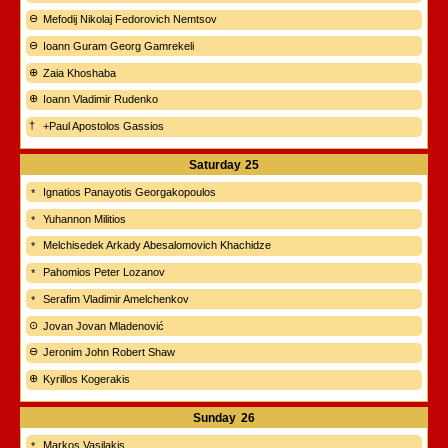
Mefodij Nikolaj Fedorovich Nemtsov
Ioann Guram Georg Gamrekeli
Zaia Khoshaba
Ioann Vladimir Rudenko
+Paul Apostolos Gassios
Saturday
25
Ignatios Panayotis Georgakopoulos
Yuhannon Militios
Melchisedek Arkady Abesalomovich Khachidze
Pahomios Peter Lozanov
Serafim Vladimir Amelchenkov
Jovan Jovan Mladenović
Jeronim John Robert Shaw
Kyrillos Kogerakis
Sunday
26
Markos Vasilakis