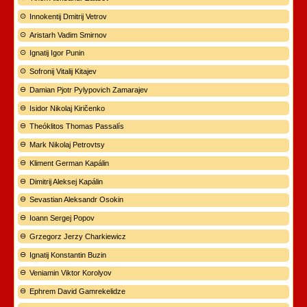
Innokentij Dmitrij Vetrov
Aristarh Vadim Smirnov
Ignatij Igor Punin
Sofronij Vitalij Kitajev
Damian Pjotr Pylypovich Zamarajev
Isidor Nikolaj Kiričenko
Theóklitos Thomas Passalís
Mark Nikolaj Petrovtsy
Kliment German Kapálin
Dimitrij Aleksej Kapálin
Sevastian Aleksandr Osokin
Ioann Sergej Popov
Grzegorz Jerzy Charkiewicz
Ignatij Konstantin Buzin
Veniamin Viktor Korolyov
Ephrem David Gamrekelidze