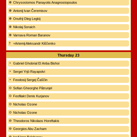
Chrysostomos Panayotis Anagnostopoulos
Antonij Ivan Čeremisov
Onufrij Oleg Legkij
Nikolaj Soraich
Varnava Roman Baranov
+Artemij Aleksandr Kiščenko
Thursday
23
Gabriel Ghobrial El Anba Bishoi
Sergei Yrjö Rayapolvi
Feodosij Sergej Čaščin
Sofian Gheorghe Pătrunjel
Feofilakt Denis Kurjanov
Nicholas Ozone
Nicholas Ozone
Theodoros Nikolaos Horeftakis
Georgios Abu Zacham