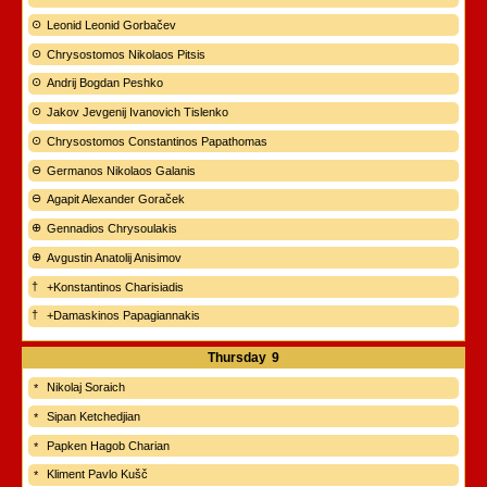
Leonid Leonid Gorbačev
Chrysostomos Nikolaos Pitsis
Andrij Bogdan Peshko
Jakov Jevgenij Ivanovich Tislenko
Chrysostomos Constantinos Papathomas
Germanos Nikolaos Galanis
Agapit Alexander Goraček
Gennadios Chrysoulakis
Avgustin Anatolij Anisimov
+Konstantinos Charisiadis
+Damaskinos Papagiannakis
Thursday
9
Nikolaj Soraich
Sipan Ketchedjian
Papken Hagob Charian
Kliment Pavlo Kušč