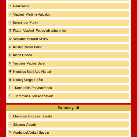
Pankratios
Vladimir Vladimir Agibalov
Ignatij Igor Punin
Platon Vladimir Petrovich Udovenko
Veniamin Eduard Kirillov
Kristof Radim Pulec
Iustin Hodea
Yustinos Paulos Safar
Nicolaos Matti Abd Alahad
Nikolaj Sergej Čašin
+Konstantin Papastefanou
+Jeremiasz Jan Anchimiuk
Saturday
18
Makarios Andreas Tilyridis
Silvanos Ayoub
Agafangel Aleksij Savvin