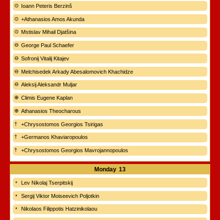
Ioann Peteris Berzinš
+Athanasios Amos Akunda
Mstislav Mihail Djatšina
George Paul Schaefer
Sofronij Vitalij Kitajev
Melchisedek Arkady Abesalomovich Khachidze
Aleksij Aleksandr Muljar
Climis Eugene Kaplan
Athanasios Theocharous
+Chrysostomos Georgios Tsirigas
+Germanos Khaviaropoulos
+Chrysostomos Georgios Mavrojannopoulos
Monday
13
Lev Nikolaj Tserpitskij
Sergij Viktor Moiseevich Poljotkin
Nikolaos Filippotis Hatzinikolaou