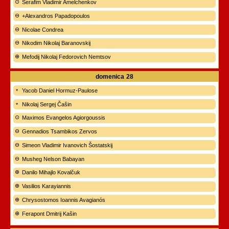
Serafim Vladimir Amelchenkov
+Alexandros Papadopoulos
Nicolae Condrea
Nikodim Nikolaj Baranovskij
Mefodij Nikolaj Fedorovich Nemtsov
domenica
28
Yacob Daniel Hormuz-Paulose
Nikolaj Sergej Čašin
Maximos Evangelos Agiorgoussis
Gennadios Tsambikos Zervos
Simeon Vladimir Ivanovich Šostatskij
Musheg Nelson Babayan
Danilo Mihajlo Kovalčuk
Vasilios Karayiannis
Chrysostomos Ioannis Avagianós
Ferapont Dmitrij Kašin