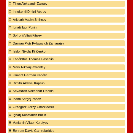
Tihon Aleksandr Zaitsev
Innokentij Dmitrij Vetrov
Aristarh Vadim Smirnov
Ignatij Igor Punin
Sofronij Vitalij Kitajev
Damian Pjotr Pylypovich Zamarajev
Isidor Nikolaj Kiričenko
Theóklitos Thomas Passalís
Mark Nikolaj Petrovtsy
Kliment German Kapálin
Dimitrij Aleksej Kapálin
Sevastian Aleksandr Osokin
Ioann Sergej Popov
Grzegorz Jerzy Charkiewicz
Ignatij Konstantin Buzin
Veniamin Viktor Korolyov
Ephrem David Gamrekelidze