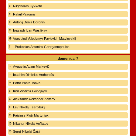
Nikiphoros Kykkotis
Rafaíl Pavoúris
Antonij Denis Doronin
Ioasaph Ivan Wasilikyv
Vsevolod Volodymyr Pavlovich Matvievskij
+Prokopios Antonios Georgantopoulos
domenica
7
Avgustin Adam Markevič
Ioachim Dimitrios Archontós
Petre Paata Tsava
Kirill Vladimir Gundjajev
Aleksandr Aleksandr Zaitsev
Lev Nikolaj Tserpitskij
Paisjusz Piotr Martyniuk
Nikanor Nikolaj Anfilatov
Sergij Nikolaj Čašin