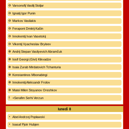
Varsonofij Vasilij Stoljar
Ignatij Igor Punin
Markos Vasilakis
Ferapont Dmitrij Kašin
Innokentij Ivan Vasetskij
Vikentij Vyacheslav Bryleev
Andrij Stepan Vasilyevich Abramčuk
Iosif Georgi (Givi) Kikvadze
Isaia Zurab Mirdatovich Tchanturia
Konstantinos Mbonabingi
Innokentij Aleksandr Frolov
Matei Milen Stoyanov Oreshkov
+Serafim Serhi Verzun
lunedì
8
Abel Andrzej Popławski
Ioasaf Pjotr Hubjen