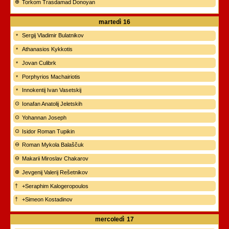
Torkom Trasdamad Donoyan
martedì
16
Sergij Vladimir Bulatnikov
Athanasios Kykkotis
Jovan Culibrk
Porphyrios Machairiotis
Innokentij Ivan Vasetskij
Ionafan Anatolij Jeletskih
Yohannan Joseph
Isidor Roman Tupikin
Roman Mykola Balaščuk
Makarii Miroslav Chakarov
Jevgenij Valerij Rešetnikov
+Seraphim Kalogeropoulos
+Simeon Kostadinov
mercoledì
17