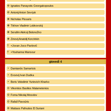
Ignatios Panayotis Georgakopoulos
Antonij Anton Sevrjuk
Nicholas Pissaris
Tikhon Vladimir Lobkovskij
Serafim Aleksij Belonožko
Zinovij Anatolij Korzinkin
+Jovan Joco Pavlović
+Youhanna Mansour
giovedì
4
Damianós Samartsis
Evsevij Ivan Dudka
Boris Volodimir Yurievich Kharko
Vikentios Basilios Malametenios
Foma Nikolaj Mosolov
Rafaíl Pavoúris
Mattaos Pafnutios El Suriani