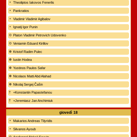
Theoliptos Iakovos Fenerlis
Pankratios
Vladimir Vladimir Agibalov
Ignatij Igor Punin
Platon Vladimir Petrovich Udovenko
Veniamin Eduard Kirillov
Kristof Radim Pulec
Iustin Hodea
Yustinos Paulos Safar
Nicolaos Matti Abd Alahad
Nikolaj Sergej Čašin
+Konstantin Papastefanou
+Jeremiasz Jan Anchimiuk
giovedì
18
Makarios Andreas Tilyridis
Silvanos Ayoub