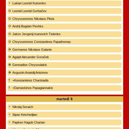
Lukian Leonid Kutsenko
Leonid Leonid Gorbačev
Chrysostomos Nikolaos Pitsis
Andrij Bogdan Peshko
Jakov Jevgenij Ivanovich Tislenko
Chrysostomos Constantinos Papathomas
Germanos Nikolaos Galanis
Agapit Alexander Goraček
Gennadios Chrysoulakis
Avgustin Anatolij Anisimov
+Konstantinos Charisiadis
+Damaskinos Papagiannakis
martedì
9
Nikolaj Soraich
Sipan Ketchedjian
Papken Hagob Charian