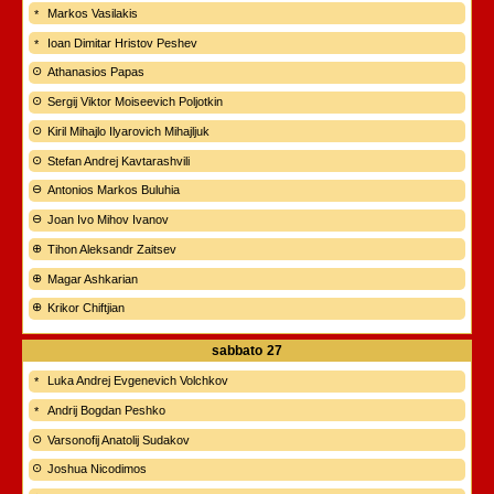
Markos Vasilakis
Ioan Dimitar Hristov Peshev
Athanasios Papas
Sergij Viktor Moiseevich Poljotkin
Kiril Mihajlo Ilyarovich Mihajljuk
Stefan Andrej Kavtarashvili
Antonios Markos Buluhia
Joan Ivo Mihov Ivanov
Tihon Aleksandr Zaitsev
Magar Ashkarian
Krikor Chiftjian
sabbato
27
Luka Andrej Evgenevich Volchkov
Andrij Bogdan Peshko
Varsonofij Anatolij Sudakov
Joshua Nicodimos