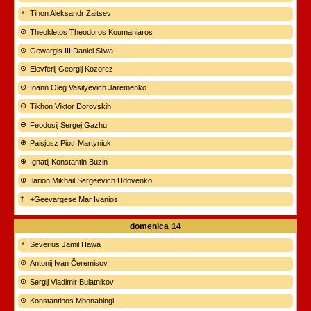
Tihon Aleksandr Zaitsev
Theokletos Theodoros Koumaniaros
Gewargis III Daniel Sliwa
Elevferij Georgij Kozorez
Ioann Oleg Vasilyevich Jaremenko
Tikhon Viktor Dorovskih
Feodosij Sergej Gazhu
Paisjusz Piotr Martyniuk
Ignatij Konstantin Buzin
Ilarion Mikhail Sergeevich Udovenko
+Geevargese Mar Ivanios
domenica
14
Severius Jamil Hawa
Antonij Ivan Čeremisov
Sergij Vladimir Bulatnikov
Konstantinos Mbonabingi