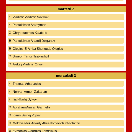
martedì
2
Vladimir Vladimir Novikov
Panteleimon Arathymos
Chrysostomos Kalaïtsís
Panteleimon Anatolij Dolganov
Ologios El Amba Shenouda Ologios
Simeon Timur Tsakashvili
Aleksij Vladimir Orlov
mercoledì
3
Thomas Athanasios
Norvan Armen Zakarian
Ilia Nikolaj Bykov
Abraham Amiran Garmelia
Ioann Sergej Popov
Melchisedek Arkady Abesalomovich Khachidze
Evmenios Georgios Tamiolakis