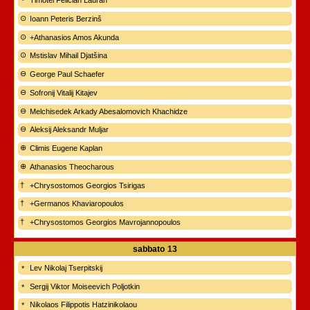
Timotei Felician Lauran
Ioann Peteris Berzinš
+Athanasios Amos Akunda
Mstislav Mihail Djatšina
George Paul Schaefer
Sofronij Vitalij Kitajev
Melchisedek Arkady Abesalomovich Khachidze
Aleksij Aleksandr Muljar
Climis Eugene Kaplan
Athanasios Theocharous
+Chrysostomos Georgios Tsirigas
+Germanos Khaviaropoulos
+Chrysostomos Georgios Mavrojannopoulos
sabbato
13
Lev Nikolaj Tserpitskij
Sergij Viktor Moiseevich Poljotkin
Nikolaos Filippotis Hatzinikolaou