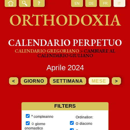
EN
DE
FR
IT
ORTHODOXIA
CALENDARIO PERPETUO
CALENDARIO GREGORIANO
> CAMBIARE AL
CALENDARIO GIULIANO
Aprile 2024
<
GIORNO
SETTIMANA
MESE
>
FILTERS
*
compleanno
Ordination:
○
⊙
diacono
giorno
onomastico