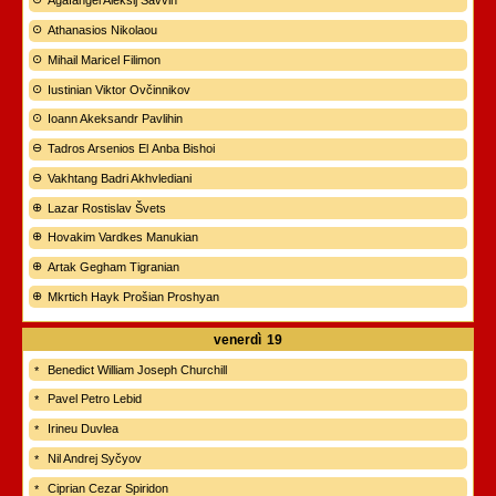
Agafangel Aleksij Savvin
Athanasios Nikolaou
Mihail Maricel Filimon
Iustinian Viktor Ovčinnikov
Ioann Akeksandr Pavlihin
Tadros Arsenios El Anba Bishoi
Vakhtang Badri Akhvlediani
Lazar Rostislav Švets
Hovakim Vardkes Manukian
Artak Gegham Tigranian
Mkrtich Hayk Prošian Proshyan
venerdì
19
Benedict William Joseph Churchill
Pavel Petro Lebid
Irineu Duvlea
Nil Andrej Syčyov
Ciprian Cezar Spiridon