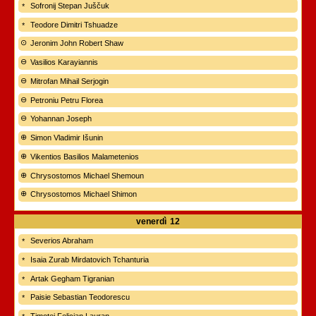
Sofronij Stepan Juščuk
Teodore Dimitri Tshuadze
Jeronim John Robert Shaw
Vasilios Karayiannis
Mitrofan Mihail Serjogin
Petroniu Petru Florea
Yohannan Joseph
Simon Vladimir Išunin
Vikentios Basilios Malametenios
Chrysostomos Michael Shemoun
Chrysostomos Michael Shimon
venerdì
12
Severios Abraham
Isaia Zurab Mirdatovich Tchanturia
Artak Gegham Tigranian
Paisie Sebastian Teodorescu