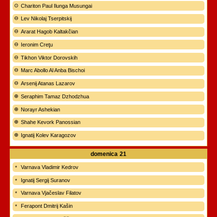
Chariton Paul Ilunga Musungai
Lev Nikolaj Tserpitskij
Ararat Hagob Kaltakčian
Ieronim Creţu
Tikhon Viktor Dorovskih
Marc Abollo Al Anba Bischoi
Arsenij Atanas Lazarov
Seraphim Tamaz Dzhodzhua
Norayr Ashekian
Shahe Kevork Panossian
Ignatij Kolev Karagozov
domenica
21
Varnava Vladimir Kedrov
Ignatij Sergij Suranov
Varnava Vjačeslav Filatov
Ferapont Dmitrij Kašin