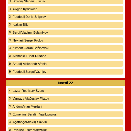
Sofronij Stepan Juščuk
Awgen Kyriakose
Feodosij Denis Snigirev
Ioakim Bilis
Sergij Vladimir Bulatnikov
Nektarij Sergej Frolov
Kliment Goran Božinovski
Atanasie Tudor Rusnac
Arkadij Aleksandr Afonin
Feodosij Sergej Vaznjev
lunedì
22
Lazar Rostislav Švets
Varnava Vjačeslav Filatov
Andon Artan Merdani
Eumenios Serafim Vasilopoulos
Agafangel Aleksij Savvin
Paisjusz Piotr Martyniuk