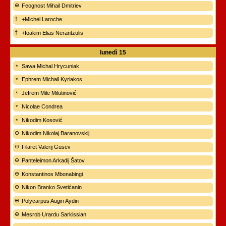
Feognost Mihail Dmitriev
+Michel Laroche
+Ioakim Elias Nerantzulis
lunedì
15
Sawa Michal Hrycuniak
Ephrem Michail Kyriakos
Jefrem Mile Milutinović
Nicolae Condrea
Nikodim Kosović
Nikodim Nikolaj Baranovskij
Filaret Valerij Gusev
Panteleimon Arkadij Šatov
Konstantinos Mbonabingi
Nikon Branko Svetićanin
Polycarpus Augin Aydin
Mesrob Urardu Sarkissian