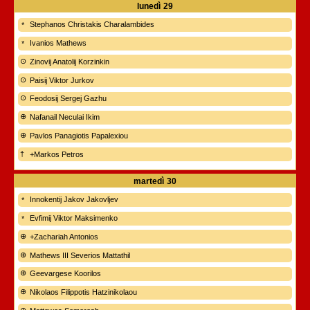
lunedì
29
Stephanos Christakis Charalambides
Ivanios Mathews
Zinovij Anatolij Korzinkin
Paisij Viktor Jurkov
Feodosij Sergej Gazhu
Nafanail Neculai Ikim
Pavlos Panagiotis Papalexiou
+Markos Petros
martedì
30
Innokentij Jakov Jakovljev
Evfimij Viktor Maksimenko
+Zachariah Antonios
Mathews III Severios Mattathil
Geevargese Koorilos
Nikolaos Filippotis Hatzinikolaou