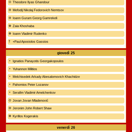
Theodore Ilyas Ghandour
Mefodij Nikolaj Fedorovich Nemtsov
Ioann Guram Georg Gamrekeli
Zaia Khoshaba
Ioann Vladimir Rudenko
+Paul Apostolos Gassios
giovedì
25
Ignatios Panayotis Georgakopoulos
Yuhannon Militios
Melchisedek Arkady Abesalomovich Khachidze
Pahomios Peter Lozanov
Serafim Vladimir Amelchenkov
Jovan Jovan Mladenović
Jeronim John Robert Shaw
Kyrillos Kogerakis
venerdì
26