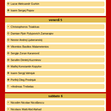
Lazar Aleksandr Gurkin
Ioann Sergej Popov
venerdì
5
Christophoros Tsiakkas
Damian Pjotr Pylypovich Zamarajev
Nestor Andrej Ljuberanskij
Vikentios Basilios Malametenios
Sergije Zoran Karanović
Serafim Dimitrij Kuzminov
Matfej Konstantin Kopylov
Ioann Sergij Vahnjuk
Porfirij Oleg Prednjuk
+Andreas Trebelas
sabbato
6
Nicodim Nicolae Nicolăescu
Nicolaos Matti Abd Alahad