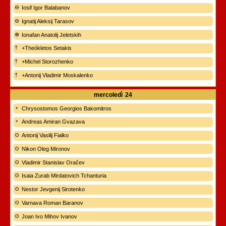
Iosif Igor Balabanov
Ignatij Aleksij Tarasov
Ionafan Anatolij Jeletskih
+Theókletos Setakis
+Michel Storozhenko
+Antonij Vladimir Moskalenko
mercoledì
24
Chrysostomos Georgios Bakomitros
Andreas Amiran Gvazava
Antonij Vasilij Fialko
Nikon Oleg Mironov
Vladimir Stanislav Oračev
Isaia Zurab Mirdatovich Tchanturia
Nestor Jevgenij Sirotenko
Varnava Roman Baranov
Joan Ivo Mihov Ivanov