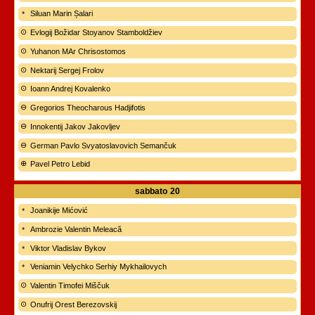
Siluan Marin Șalari
Evlogij Božidar Stoyanov Stamboldžiev
Yuhanon MAr Chrisostomos
Nektarij Sergej Frolov
Ioann Andrej Kovalenko
Gregorios Theocharous Hadjifotis
Innokentij Jakov Jakovljev
German Pavlo Svyatoslavovich Semančuk
Pavel Petro Lebid
sabbato
20
Joanikije Mićović
Ambrozie Valentin Meleacă
Viktor Vladislav Bykov
Veniamin Velychko Serhiy Mykhailovych
Valentin Timofei Miščuk
Onufrij Orest Berezovskij