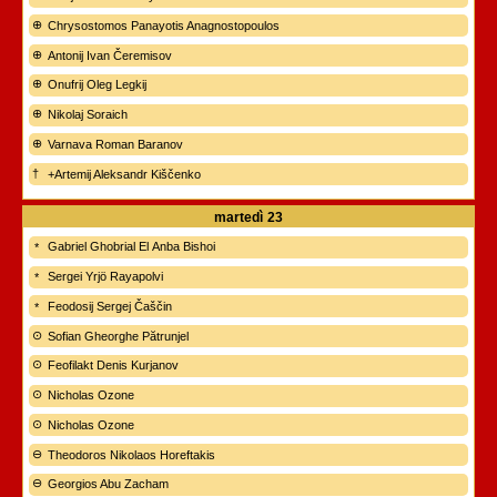
Chrysostomos Panayotis Anagnostopoulos
Antonij Ivan Čeremisov
Onufrij Oleg Legkij
Nikolaj Soraich
Varnava Roman Baranov
+Artemij Aleksandr Kiščenko
martedì
23
Gabriel Ghobrial El Anba Bishoi
Sergei Yrjö Rayapolvi
Feodosij Sergej Čaščin
Sofian Gheorghe Pătrunjel
Feofilakt Denis Kurjanov
Nicholas Ozone
Nicholas Ozone
Theodoros Nikolaos Horeftakis
Georgios Abu Zacham