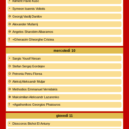
Kliment Pavlo Kušč
Symeon Ioannis Voliotis
Georgij Vasilij Danilov
Alexander Mufarrij
Angelos Sharobim Albaramos
+Gherasim Gheorghe Cristea
mercoledì
10
Sargis Yousif Nesan
Stefan Sergej Gordejev
Petroniu Petru Florea
Aleksij Aleksandr Muljar
Methodios Emmanuel Vernidakis
Maksimilian Aleksandr Lazarenko
+Agathonikos Georgios Phatouros
giovedì
11
Dioscoros Bishoi El Antuny