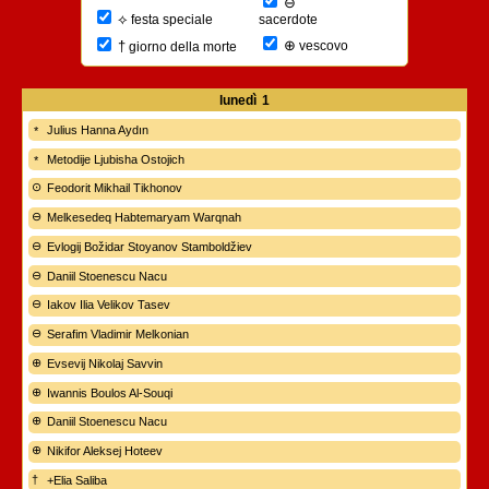
⊖
⟡
sacerdote
festa speciale
⊕
†
vescovo
giorno della morte
lunedì
1
Julius Hanna Aydın
Metodije Ljubisha Ostojich
Feodorit Mikhail Tikhonov
Melkesedeq Habtemaryam Warqnah
Evlogij Božidar Stoyanov Stamboldžiev
Daniil Stoenescu Nacu
Iakov Ilia Velikov Tasev
Serafim Vladimir Melkonian
Evsevij Nikolaj Savvin
Iwannis Boulos Al-Souqi
Daniil Stoenescu Nacu
Nikifor Aleksej Hoteev
+Elia Saliba