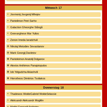
Mittwoch
17
Jevmenij Jevgenij Mihejev
Pantelimon Petri Sarho
Galaction Gheorghe Stângă
Geevarghese Mar Yulios
Zenon Imeda Iaradzhuli
Nikolaj Metodiev Sevastianov
Mark Georgij Davletov
Panteleimon Anatolij Dolganov
Alexios Anthimos Panajotopulos
Iob Yelgudzha Akiashvili
Hierotheos Dimitrios Tsoliakos
Donnerstag
18
Thadewos WoldeGabriel WoldeSelassie
Aleksandr Aleksandr Mogilëv
Matfej Gennadij Andrejev