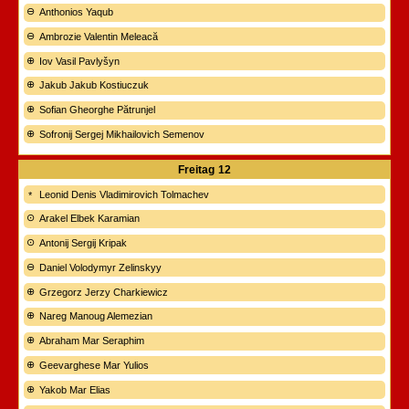
Anthonios Yaqub
Ambrozie Valentin Meleacă
Iov Vasil Pavlyšyn
Jakub Jakub Kostiuczuk
Sofian Gheorghe Pătrunjel
Sofronij Sergej Mikhailovich Semenov
Freitag
12
Leonid Denis Vladimirovich Tolmachev
Arakel Elbek Karamian
Antonij Sergij Kripak
Daniel Volodymyr Zelinskyy
Grzegorz Jerzy Charkiewicz
Nareg Manoug Alemezian
Abraham Mar Seraphim
Geevarghese Mar Yulios
Yakob Mar Elias