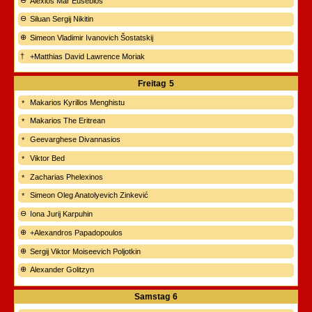
Alexios Mar Eusebios
Siluan Sergij Nikitin
Simeon Vladimir Ivanovich Šostatskij
+Matthias David Lawrence Moriak
Freitag
5
Makarios Kyrillos Menghistu
Makarios The Eritrean
Geevarghese Divannasios
Viktor Bed
Zacharias Phelexinos
Simeon Oleg Anatolyevich Zinkević
Iona Jurij Karpuhin
+Alexandros Papadopoulos
Sergij Viktor Moiseevich Poljotkin
Alexander Golitzyn
Samstag
6