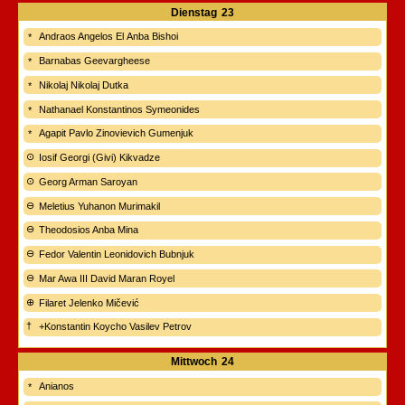
Dienstag
23
Andraos Angelos El Anba Bishoi
Barnabas Geevargheese
Nikolaj Nikolaj Dutka
Nathanael Konstantinos Symeonides
Agapit Pavlo Zinovievich Gumenjuk
Iosif Georgi (Givi) Kikvadze
Georg Arman Saroyan
Meletius Yuhanon Murimakil
Theodosios Anba Mina
Fedor Valentin Leonidovich Bubnjuk
Mar Awa III David Maran Royel
Filaret Jelenko Mičević
+Konstantin Koycho Vasilev Petrov
Mittwoch
24
Anianos