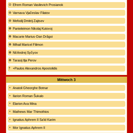
Efrem Roman Vasilevich Prosianok
Varnava Vjačeslav Filatov
Mefodij Dmitrij Zajtsev
Panteleimon Nikolaj Kutovoj
Macarie Marius-Dan Drăgoi
Mihail Maricel Filimon
Nil Andrej Syčyov
Tarasij Ilja Perov
+Paulos Alexandros Apostolidis
Mittwoch
3
Anatoli Gheorghe Botnar
Ilarion Roman Šukalo
Elarion Ava Mina
Mathews Mar Thimothios
Ignatius Aphrem II Sa'id Karim
Mor Ignatius Aphrem II