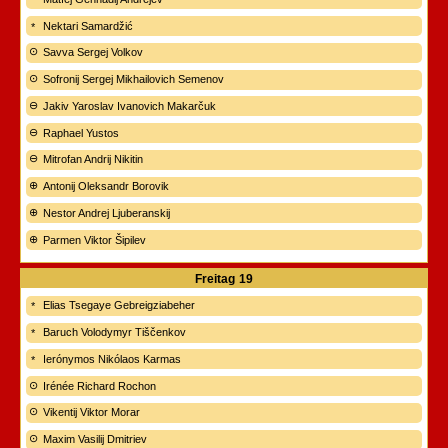
Nektari Samardžić
Savva Sergej Volkov
Sofronij Sergej Mikhailovich Semenov
Jakiv Yaroslav Ivanovich Makarčuk
Raphael Yustos
Mitrofan Andrij Nikitin
Antonij Oleksandr Borovik
Nestor Andrej Ljuberanskij
Parmen Viktor Šipilev
Freitag
19
Elias Tsegaye Gebreigziabeher
Baruch Volodymyr Tiščenkov
Ierónymos Nikólaos Karmas
Irénée Richard Rochon
Vikentij Viktor Morar
Maxim Vasilij Dmitriev