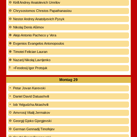
Kirill Andrey Anatolevich Umrilov
Chrysostomos Chrιstos Papathanasiou
Nestor Andrey Anatolyevich Pysyk
Nikolaj Denis Ašimov
Alejo Antonio Pacheco y Vera
Evgenios Evangelos Antonopoulos
Timotei Felician Lauran
Nazarij Nikolaj Lavrijenko
+Feodosij Igor Protsjuk
Montag
29
Petar Jovan Karevski
Daniel David Datuashvili
Iob Yelgudzha Akiashvili
Amvrosij Vitalij Jermakov
Georgij Gjoko Gjorgjevski
German Gennadij Timofejev