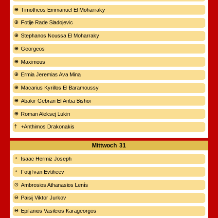
Timotheos Emmanuel El Moharraky
Fotije Rade Sladojevic
Stephanos Noussa El Moharraky
Georgeos
Maximous
Ermia Jeremias Ava Mina
Macarius Kyrillos El Baramoussy
Abakir Gebran El Anba Bishoi
Roman Aleksej Lukin
+Anthimos Drakonakis
Mittwoch
31
Isaac Hermiz Joseph
Fotij Ivan Evtiheev
Ambrosios Athanasios Lenís
Paisij Viktor Jurkov
Epifanios Vasileios Karageorgos