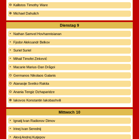
Kallistos Timothy Ware
Michael Dahulich
Dienstag
9
Nathan Samvel Hovhannisianan
Fjodor Aleksandr Belkov
Suriel Suriel
Mihail Timofei Zinkević
Macarie Marius-Dan Drăgoi
Germanos Nikolaos Galanis
Atanasije Svetko Rakita
Anania Tengiz Dzhaparidze
Iakovos Konstantin Iakobashvili
Mittwoch
10
Ignatij Ivan Radionov Dimov
Irinej Ivan Serednij
Alexij Andrej Kutjepov