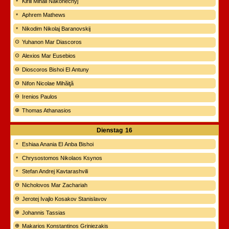
Kirill Mihail Nakonečnyj
Aphrem Mathews
Nikodim Nikolaj Baranovskij
Yuhanon Mar Diascoros
Alexios Mar Eusebios
Dioscoros Bishoi El Antuny
Nifon Nicolae Mihăiţă
Irenios Paulos
Thomas Athanasios
Dienstag
16
Eshiaa Anania El Anba Bishoi
Chrysostomos Nikolaos Ksynos
Stefan Andrej Kavtarashvili
Nicholovos Mar Zachariah
Jerotej Ivajlo Kosakov Stanislavov
Johannis Tassias
Makarios Konstantinos Griniezakis