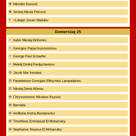
Nikodim Kosović
Jerotej Nikola Petrovic
+Lukijan Jovan Vladulov
Donnerstag
25
Isidor Nikolaj Kiričenko
Georgios Papachrysostomou
George Paul Schaefer
Meletij Dmitrij Pavljuchenkov
Jacob Mar Irenaios
Panteleimon Georgios Efthymios Lampadarios
Nikolaj Denis Ašimov
Chrysostomos Nikolaos Ksynos
Barnaba
Amfilohie Andrej Bondarenko
Timotheos Emmanuel El Moharraky
Stephanos Noussa El Moharraky