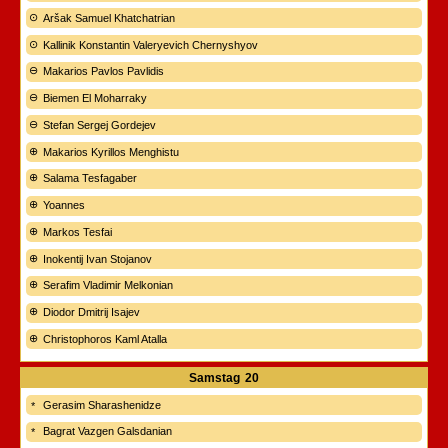
Aršak Samuel Khatchatrian
Kallinik Konstantin Valeryevich Chernyshyov
Makarios Pavlos Pavlidis
Biemen El Moharraky
Stefan Sergej Gordejev
Makarios Kyrillos Menghistu
Salama Tesfagaber
Yoannes
Markos Tesfai
Inokentij Ivan Stojanov
Serafim Vladimir Melkonian
Diodor Dmitrij Isajev
Christophoros Kaml Atalla
Samstag
20
Gerasim Sharashenidze
Bagrat Vazgen Galsdanian