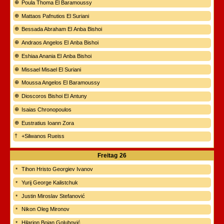
Poula Thoma El Baramoussy
Mattaos Pafnutios El Suriani
Bessada Abraham El Anba Bishoi
Andraos Angelos El Anba Bishoi
Eshiaa Anania El Anba Bishoi
Missael Misael El Suriani
Moussa Angelos El Baramoussy
Dioscoros Bishoi El Antuny
Isaias Chronopoulos
Eustratius Ioann Zora
+Silwanos Rueiss
Freitag
26
Tihon Hristo Georgiev Ivanov
Yurij George Kalistchuk
Justin Miroslav Stefanović
Nikon Oleg Mironov
Hilarion Bojan Golubović