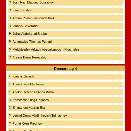
Josif Ivan Blagoev Bossakov
Irineu Duvlea
Adrian Ruslan Ivanovich Kulik
Ioannis Sakellariou
Julius Abdullahad Shabo
Athanasius Thomas Puttanil
Melchisedek Arkady Abesalomovich Khachidze
Arsenij Denis Perevalov
Donnerstag
4
Ioannis Batash
Theodosios Matthews
Abakir Gebran El Anba Bishoi
Konstantin Oleg Gorjanov
Emmanuel Haaron Elia
Leonid Denis Vladimirovich Tolmachev
Porfirij Oleg Prednjuk