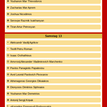
Youhanon Mar Thevodoros
Zacharias Mar Aprem
Joshua Nicodimos
Serovpe Razmik Isakhanyan
Tiran Artur Petrosyan
Samstag
13
Aleksandr Vasilij Agrikov
Teofil Petru Roman
Isaac Osthathious
Amvrosij Alexander Vladimirovich Marchenko
Pavlos Panagiotis Papalexiou
Avel Leonid Pavlovich Pivovarov
Athenagoras Georgios Dikaiakos
Dionysios Dimitrios Siphnaios
Youhanon Mar Demetrios
Antonij Sergij Kripak
+Kornelios Emmanuél Rodoussakis