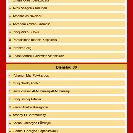
Onufrij Orest Berezovskij
Avak Vazgen Asadurian
Athanasios Nikolaou
Abraham Amiran Garmelia
Irinej Mirko Bulović
Panteleimon Ioannis Kalpakidis
Ieronim Creţu
Joasaf Andrej Pavlovich Vishniakov
Dienstag
30
Yuhanon Mar Polykarpos
Gurij Nikolaj Apalko
Rwis Zusima Al-Muharraqi Al-Muharraqi
Irinej Sergej Tafunja
Filaret Anatolij Karagodin
Arsany El Baramoussy
Sofian Gheorghe Pătrunjel
Gabriel Georgios Papanikolaou