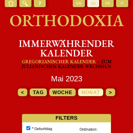
EN
DE
FR
IT
ORTHODOXIA
IMMERWÄHRENDER
KALENDER
GREGORIANISCHER KALENDER
> ZUM
JULIANISCHEN KALENDER WECHSELN
Mai 2023
<
TAG
WOCHE
MONAT
>
FILTERS
*
Geburtstag
Ordination: