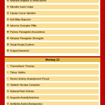
Andraos Angelos El Anba Bishoi
Nikodim Ioann Vulpe
Ciprian Cezar Spiridon
Kiril Milan Bojovich
Iakovos Georgios Pililis
Païsios Panagiotis Aravantinos
Kleopas Panagiotis Strongylis
Sergij Sergej Zyatkov
Grigorij Nasteski
Montag
22
Themotheos Thomas
Tithus Yeldho
Nestor Andrey Anatolyevich Pysyk
Vladimir Nicolae Cantarian
Nafanail Pjotr Krikota
Avgustin Anatolij Anisimov
Amfilohie Andrej Bondarenko