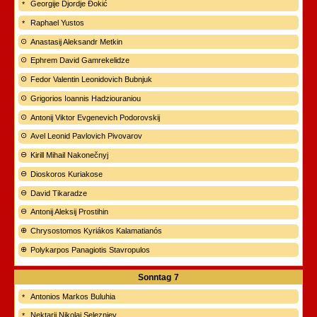
Georgije Djordje Đokić
Raphael Yustos
Anastasij Aleksandr Metkin
Ephrem David Gamrekelidze
Fedor Valentin Leonidovich Bubnjuk
Grigorios Ioannis Hadziouraniou
Antonij Viktor Evgenevich Podorovskij
Avel Leonid Pavlovich Pivovarov
Kirill Mihail Nakonečnyj
Dioskoros Kuriakose
David Tikaradze
Antonij Aleksij Prostihin
Chrysostomos Kyriákos Kalamatianós
Polykarpos Panagiotis Stavropulos
Sonntag
7
Antonios Markos Buluhia
Nektarij Nikolaj Seleznjev