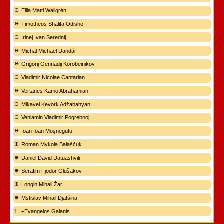
Ellia Matti Wallgrén
Timotheos Shalita Odisho
Irinej Ivan Serednij
Michal Michael Dandár
Grigorij Gennadij Korobeinikov
Vladimir Nicolae Cantarian
Vertanes Kamo Abrahamian
Mikayel Kevork Adžabahyan
Veniamin Vladimir Pogrebnoj
Ioan Ioan Moşnegutu
Roman Mykola Balaščuk
Daniel David Datuashvili
Serafim Fjodor Glušakov
Longin Mihail Žar
Mstislav Mihail Djatšina
+Evangelos Galanis