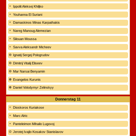
Ippolit Aleksej Khiljko
Youhanna El Suriani
Damaskinos Minas Karpathakis
Nareg Manoug Alemezian
Silouan Moussa
Savva Aleksandr Micheev
Ignatij Sergej Pologrudov
Dimitrij Vitalij Eliseev
Mar Narsai Benyamin
Evangelos Kurunis
Daniel Volodymyr Zelinskyy
Donnerstag
11
Dioskoros Kuriakose
Marc Alric
Panteleimon Mihailo Lugovoj
Jerotej Ivajlo Kosakov Stanislavov