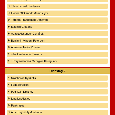
Tihon Leonid Emeljanov
Fjodor Oleksandr Mamasujev
Torkom Trasdamad Donoyan
Ioachim Giosanu
Agapit Alexander Goraček
Benjamin Vincent Peterson
Atanasie Tudor Rusnac
+Joakim Ioannis Tsakiris
+Chrysostomos Georgios Karagunis
Dienstag
2
Nikiphoros Kykkotis
Fam Serapion
Petr Ivan Dmitriev
Ignatios Alexiou
Pankratios
Amvrosij Vitalij Munteanu