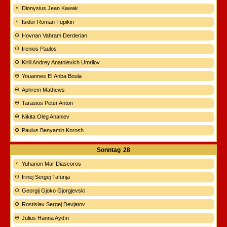
Dionysius Jean Kawak
Isidor Roman Tupikin
Hovnan Vahram Derderian
Irenios Paulos
Kirill Andrey Anatolevich Umrilov
Youannes El Anba Boula
Aphrem Mathews
Tarasios Peter Anton
Nikita Oleg Ananiev
Paulus Benyamin Korosh
Sonntag
28
Yuhanon Mar Diascoros
Irinej Sergej Tafunja
Georgij Gjoko Gjorgjevski
Rostislav Sergej Devjatov
Julius Hanna Aydın