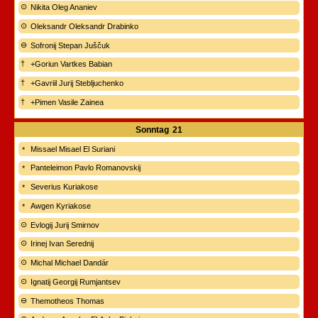
Nikita Oleg Ananiev
Oleksandr Oleksandr Drabinko
Sofronij Stepan Juščuk
+Goriun Vartkes Babian
+Gavriil Jurij Stebljuchenko
+Pimen Vasile Zainea
Sonntag
21
Missael Misael El Suriani
Panteleimon Pavlo Romanovskij
Severius Kuriakose
Awgen Kyriakose
Evlogij Jurij Smirnov
Irinej Ivan Serednij
Michal Michael Dandár
Ignatij Georgij Rumjantsev
Themotheos Thomas