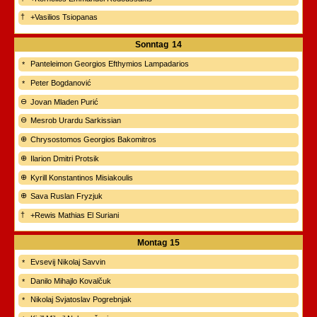
+Vasilios Tsiopanas
Sonntag
14
Panteleimon Georgios Efthymios Lampadarios
Peter Bogdanović
Jovan Mladen Purić
Mesrob Urardu Sarkissian
Chrysostomos Georgios Bakomitros
Ilarion Dmitri Protsik
Kyrill Konstantinos Misiakoulis
Sava Ruslan Fryzjuk
+Rewis Mathias El Suriani
Montag
15
Evsevij Nikolaj Savvin
Danilo Mihajlo Kovalčuk
Nikolaj Svjatoslav Pogrebnjak