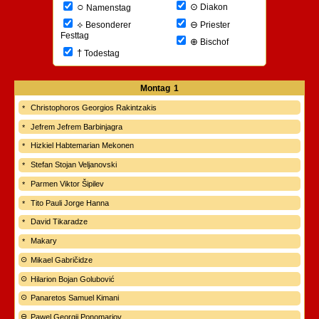
○
⊙
Diakon
Namenstag
⊖
⟡
Priester
Besonderer
Festtag
⊕
Bischof
†
Todestag
Montag
1
Christophoros Georgios Rakintzakis
Jefrem Jefrem Barbinjagra
Hizkiel Habtemarian Mekonen
Stefan Stojan Veljanovski
Parmen Viktor Šipilev
Tito Pauli Jorge Hanna
David Tikaradze
Makary
Mikael Gabričidze
Hilarion Bojan Golubović
Panaretos Samuel Kimani
Pawel Georgij Ponomarjov