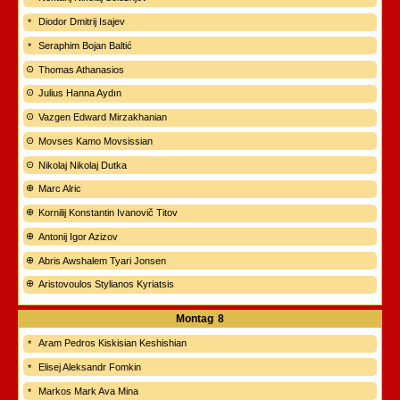
Diodor Dmitrij Isajev
Seraphim Bojan Baltić
Thomas Athanasios
Julius Hanna Aydın
Vazgen Edward Mirzakhanian
Movses Kamo Movsissian
Nikolaj Nikolaj Dutka
Marc Alric
Kornilij Konstantin Ivanovič Titov
Antonij Igor Azizov
Abris Awshalem Tyari Jonsen
Aristovoulos Stylianos Kyriatsis
Montag
8
Aram Pedros Kiskisian Keshishian
Elisej Aleksandr Fomkin
Markos Mark Ava Mina