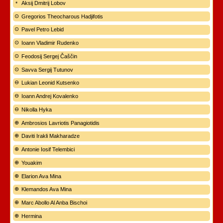
Aksij Dmitrij Lobov
Gregorios Theocharous Hadjifotis
Pavel Petro Lebid
Ioann Vladimir Rudenko
Feodosij Sergej Čaščin
Savva Sergij Tutunov
Lukian Leonid Kutsenko
Ioann Andrej Kovalenko
Nikolla Hyka
Ambrosios Lavriotis Panagiotidis
Daviti Irakli Makharadze
Antonie Iosif Telembici
Youakim
Elarion Ava Mina
Klemandos Ava Mina
Marc Abollo Al Anba Bischoi
Hermina