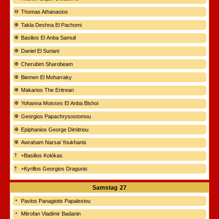
Thomas Athanasios
Takla Deshna El Pachomi
Basilios El Anba Samuil
Daniel El Suriani
Cherubim Sharobeam
Biemen El Moharraky
Makarios The Eritrean
Yohanna Moisses El Anba Bishoi
Georgios Papachrysostomou
Epiphanios George Dimitriou
Awraham Narsai Youkhanis
+Basilios Kolókas
+Kyrillos Georgios Dragunis
Samstag
27
Pavlos Panagiotis Papalexiou
Mitrofan Vladimir Badanin