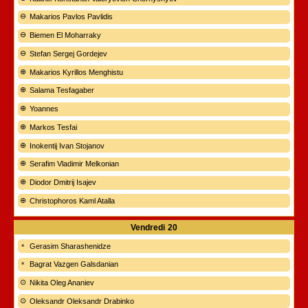
Makarios Pavlos Pavlidis
Biemen El Moharraky
Stefan Sergej Gordejev
Makarios Kyrillos Menghistu
Salama Tesfagaber
Yoannes
Markos Tesfai
Inokentij Ivan Stojanov
Serafim Vladimir Melkonian
Diodor Dmitrij Isajev
Christophoros Kaml Atalla
Vendredi
20
Gerasim Sharashenidze
Bagrat Vazgen Galsdanian
Nikita Oleg Ananiev
Oleksandr Oleksandr Drabinko