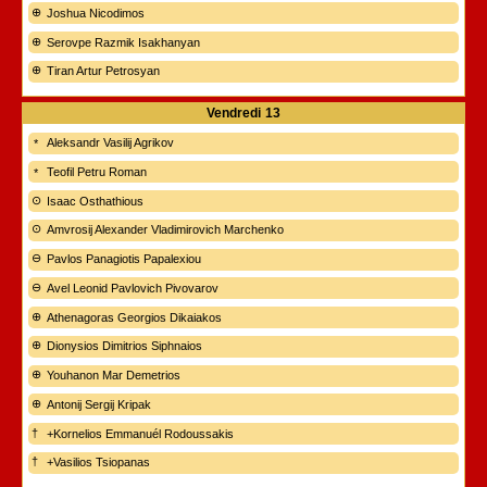
Joshua Nicodimos
Serovpe Razmik Isakhanyan
Tiran Artur Petrosyan
Vendredi
13
Aleksandr Vasilij Agrikov
Teofil Petru Roman
Isaac Osthathious
Amvrosij Alexander Vladimirovich Marchenko
Pavlos Panagiotis Papalexiou
Avel Leonid Pavlovich Pivovarov
Athenagoras Georgios Dikaiakos
Dionysios Dimitrios Siphnaios
Youhanon Mar Demetrios
Antonij Sergij Kripak
+Kornelios Emmanuél Rodoussakis
+Vasilios Tsiopanas