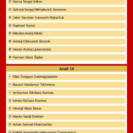
Savva Sergej Volkov
Sofronij Sergej Mikhailovich Semenov
Jakiv Yaroslav Ivanovich Makarčuk
Raphael Yustos
Mitrofan Andrij Nikitin
Antonij Oleksandr Borovik
Nestor Andrej Ljuberanskij
Parmen Viktor Šipilev
Jeudi
19
Elias Tsegaye Gebreigziabeher
Baruch Volodymyr Tiščenkov
Ierónymos Nikólaos Karmas
Irénée Richard Rochon
Vikentij Viktor Morar
Maxim Vasilij Dmitriev
Aršak Samuel Khatchatrian
Kallinik Konstantin Valeryevich Chernyshyov