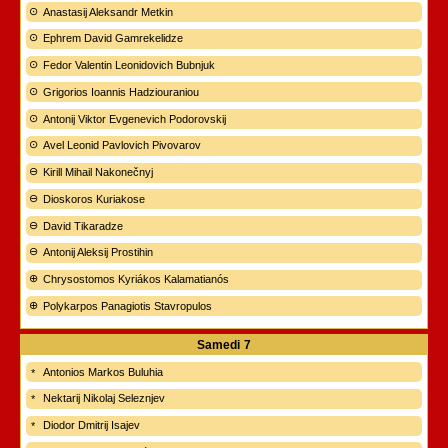
Anastasij Aleksandr Metkin
Ephrem David Gamrekelidze
Fedor Valentin Leonidovich Bubnjuk
Grigorios Ioannis Hadziouraniou
Antonij Viktor Evgenevich Podorovskij
Avel Leonid Pavlovich Pivovarov
Kirill Mihail Nakonečnyj
Dioskoros Kuriakose
David Tikaradze
Antonij Aleksij Prostihin
Chrysostomos Kyriákos Kalamatianós
Polykarpos Panagiotis Stavropulos
Samedi
7
Antonios Markos Buluhia
Nektarij Nikolaj Seleznjev
Diodor Dmitrij Isajev