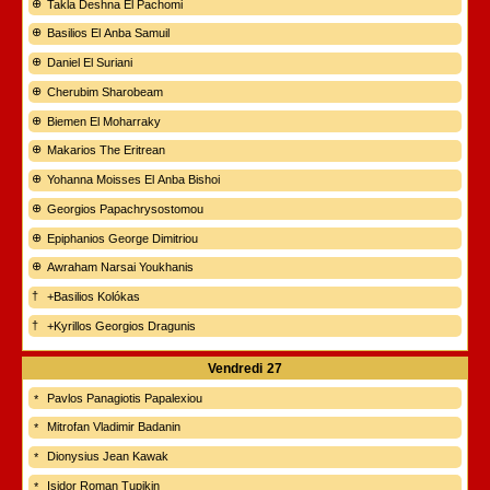
Takla Deshna El Pachomi
Basilios El Anba Samuil
Daniel El Suriani
Cherubim Sharobeam
Biemen El Moharraky
Makarios The Eritrean
Yohanna Moisses El Anba Bishoi
Georgios Papachrysostomou
Epiphanios George Dimitriou
Awraham Narsai Youkhanis
+Basilios Kolókas
+Kyrillos Georgios Dragunis
Vendredi
27
Pavlos Panagiotis Papalexiou
Mitrofan Vladimir Badanin
Dionysius Jean Kawak
Isidor Roman Tupikin