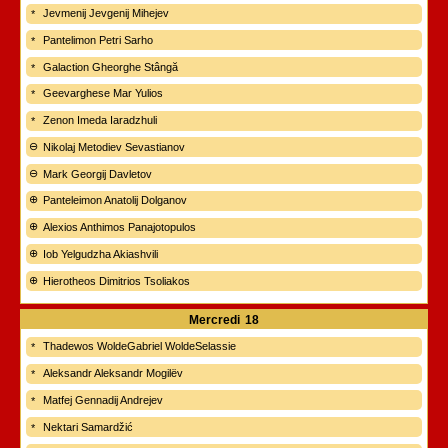
Jevmenij Jevgenij Mihejev
Pantelimon Petri Sarho
Galaction Gheorghe Stângă
Geevarghese Mar Yulios
Zenon Imeda Iaradzhuli
Nikolaj Metodiev Sevastianov
Mark Georgij Davletov
Panteleimon Anatolij Dolganov
Alexios Anthimos Panajotopulos
Iob Yelgudzha Akiashvili
Hierotheos Dimitrios Tsoliakos
Mercredi
18
Thadewos WoldeGabriel WoldeSelassie
Aleksandr Aleksandr Mogilëv
Matfej Gennadij Andrejev
Nektari Samardžić