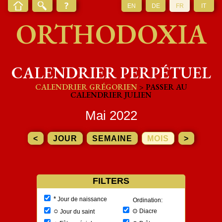
EN
DE
FR
IT
ORTHODOXIA
CALENDRIER PERPÉTUEL
CALENDRIER GRÉGORIEN
> PASSER AU
CALENDRIER JULIEN
Mai 2022
<
JOUR
SEMAINE
MOIS
>
FILTERS
*
Jour de naissance
Ordination:
○
⊙
Diacre
Jour du saint