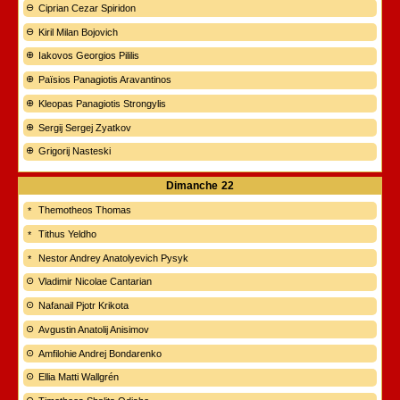
Ciprian Cezar Spiridon
Kiril Milan Bojovich
Iakovos Georgios Pililis
Païsios Panagiotis Aravantinos
Kleopas Panagiotis Strongylis
Sergij Sergej Zyatkov
Grigorij Nasteski
Dimanche
22
Themotheos Thomas
Tithus Yeldho
Nestor Andrey Anatolyevich Pysyk
Vladimir Nicolae Cantarian
Nafanail Pjotr Krikota
Avgustin Anatolij Anisimov
Amfilohie Andrej Bondarenko
Ellia Matti Wallgrén