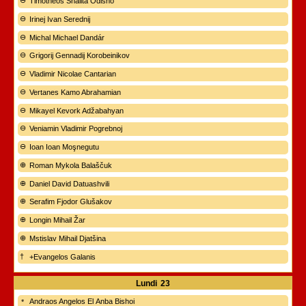
Timotheos Shalita Odisho
Irinej Ivan Serednij
Michal Michael Dandár
Grigorij Gennadij Korobeinikov
Vladimir Nicolae Cantarian
Vertanes Kamo Abrahamian
Mikayel Kevork Adžabahyan
Veniamin Vladimir Pogrebnoj
Ioan Ioan Moşnegutu
Roman Mykola Balaščuk
Daniel David Datuashvili
Serafim Fjodor Glušakov
Longin Mihail Žar
Mstislav Mihail Djatšina
+Evangelos Galanis
Lundi
23
Andraos Angelos El Anba Bishoi