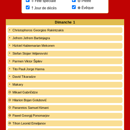
⊖
⟡
Prêtre
Fête spéciale
⊕
†
Évêque
Jour de décès
Dimanche
1
Christophoros Georgios Rakintzakis
Jefrem Jefrem Barbinjagra
Hizkiel Habtemarian Mekonen
Stefan Stojan Veljanovski
Parmen Viktor Šipilev
Tito Pauli Jorge Hanna
David Tikaradze
Makary
Mikael Gabričidze
Hilarion Bojan Golubović
Panaretos Samuel Kimani
Pawel Georgij Ponomarjov
Tihon Leonid Emeljanov