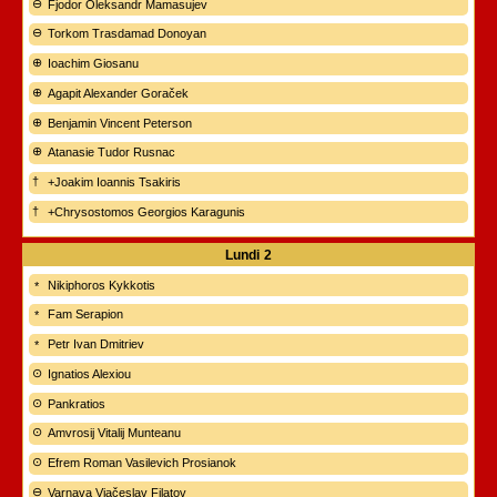
Fjodor Oleksandr Mamasujev
Torkom Trasdamad Donoyan
Ioachim Giosanu
Agapit Alexander Goraček
Benjamin Vincent Peterson
Atanasie Tudor Rusnac
+Joakim Ioannis Tsakiris
+Chrysostomos Georgios Karagunis
Lundi
2
Nikiphoros Kykkotis
Fam Serapion
Petr Ivan Dmitriev
Ignatios Alexiou
Pankratios
Amvrosij Vitalij Munteanu
Efrem Roman Vasilevich Prosianok
Varnava Vjačeslav Filatov