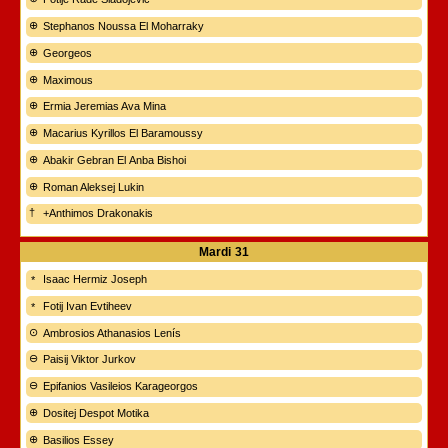
Stephanos Noussa El Moharraky
Georgeos
Maximous
Ermia Jeremias Ava Mina
Macarius Kyrillos El Baramoussy
Abakir Gebran El Anba Bishoi
Roman Aleksej Lukin
+Anthimos Drakonakis
Mardi
31
Isaac Hermiz Joseph
Fotij Ivan Evtiheev
Ambrosios Athanasios Lenís
Paisij Viktor Jurkov
Epifanios Vasileios Karageorgos
Dositej Despot Motika
Basilios Essey