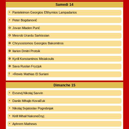
Samedi
14
Panteleimon Georgios Efthymios Lampadarios
Peter Bogdanović
Jovan Mladen Purić
Mesrob Urardu Sarkissian
Chrysostomos Georgios Bakomitros
Ilarion Dmitri Protsik
Kyrill Konstantinos Misiakoulis
Sava Ruslan Fryzjuk
+Rewis Mathias El Suriani
Dimanche
15
Evsevij Nikolaj Savvin
Danilo Mihajlo Kovalčuk
Nikolaj Svjatoslav Pogrebnjak
Kirill Mihail Nakonečnyj
Aphrem Mathews