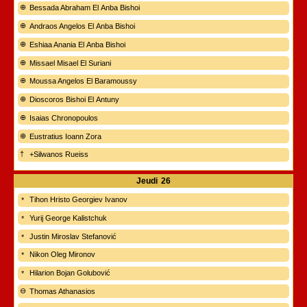
Bessada Abraham El Anba Bishoi
Andraos Angelos El Anba Bishoi
Eshiaa Anania El Anba Bishoi
Missael Misael El Suriani
Moussa Angelos El Baramoussy
Dioscoros Bishoi El Antuny
Isaias Chronopoulos
Eustratius Ioann Zora
+Silwanos Rueiss
Jeudi
26
Tihon Hristo Georgiev Ivanov
Yurij George Kalistchuk
Justin Miroslav Stefanović
Nikon Oleg Mironov
Hilarion Bojan Golubović
Thomas Athanasios