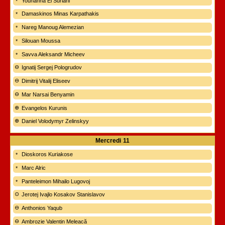
Youhanna El Suriani
Damaskinos Minas Karpathakis
Nareg Manoug Alemezian
Silouan Moussa
Savva Aleksandr Micheev
Ignatij Sergej Pologrudov
Dimitrij Vitalij Eliseev
Mar Narsai Benyamin
Evangelos Kurunis
Daniel Volodymyr Zelinskyy
Mercredi
11
Dioskoros Kuriakose
Marc Alric
Panteleimon Mihailo Lugovoj
Jerotej Ivajlo Kosakov Stanislavov
Anthonios Yaqub
Ambrozie Valentin Meleacă