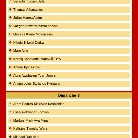
Seraphim Bojan Baltić
Thomas Athanasios
Julius Hanna Aydın
Vazgen Edward Mirzakhanian
Movses Kamo Movsissian
Nikolaj Nikolaj Dutka
Marc Alric
Kornilij Konstantin Ivanovič Titov
Antonij Igor Azizov
Abris Awshalem Tyari Jonsen
Aristovoulos Stylianos Kyriatsis
Dimanche
8
Aram Pedros Kiskisian Keshishian
Elisej Aleksandr Fomkin
Markos Mark Ava Mina
Kallistos Timothy Ware
Michael Dahulich