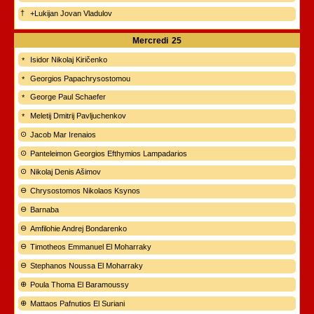
+Lukijan Jovan Vladulov
Mercredi
25
Isidor Nikolaj Kiričenko
Georgios Papachrysostomou
George Paul Schaefer
Meletij Dmitrij Pavljuchenkov
Jacob Mar Irenaios
Panteleimon Georgios Efthymios Lampadarios
Nikolaj Denis Ašimov
Chrysostomos Nikolaos Ksynos
Barnaba
Amfilohie Andrej Bondarenko
Timotheos Emmanuel El Moharraky
Stephanos Noussa El Moharraky
Poula Thoma El Baramoussy
Mattaos Pafnutios El Suriani