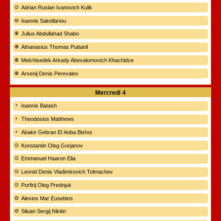
Adrian Ruslan Ivanovich Kulik
Ioannis Sakellariou
Julius Abdullahad Shabo
Athanasius Thomas Puttanil
Melchisedek Arkady Abesalomovich Khachidze
Arsenij Denis Perevalov
Mercredi
4
Ioannis Batash
Theodosios Matthews
Abakir Gebran El Anba Bishoi
Konstantin Oleg Gorjanov
Emmanuel Haaron Elia
Leonid Denis Vladimirovich Tolmachev
Porfirij Oleg Prednjuk
Alexios Mar Eusebios
Siluan Sergij Nikitin