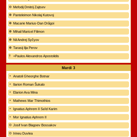
Mefodij Dmitrij Zajtsev
Panteleimon Nikolaj Kutovoj
Macarie Marius-Dan Drăgoi
Mihail Maricel Filimon
Nil Andrej Syčyov
Tarasij Ilja Perov
+Paulos Alexandros Apostolidis
Mardi
3
Anatoli Gheorghe Botnar
Ilarion Roman Šukalo
Elarion Ava Mina
Mathews Mar Thimothios
Ignatius Aphrem II Sa'id Karim
Mor Ignatius Aphrem II
Josif Ivan Blagoev Bossakov
Irineu Duvlea