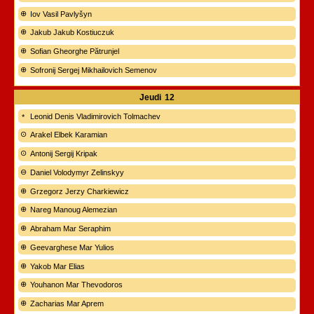
Iov Vasil Pavlyšyn
Jakub Jakub Kostiuczuk
Sofian Gheorghe Pătrunjel
Sofronij Sergej Mikhailovich Semenov
Jeudi
12
Leonid Denis Vladimirovich Tolmachev
Arakel Elbek Karamian
Antonij Sergij Kripak
Daniel Volodymyr Zelinskyy
Grzegorz Jerzy Charkiewicz
Nareg Manoug Alemezian
Abraham Mar Seraphim
Geevarghese Mar Yulios
Yakob Mar Elias
Youhanon Mar Thevodoros
Zacharias Mar Aprem