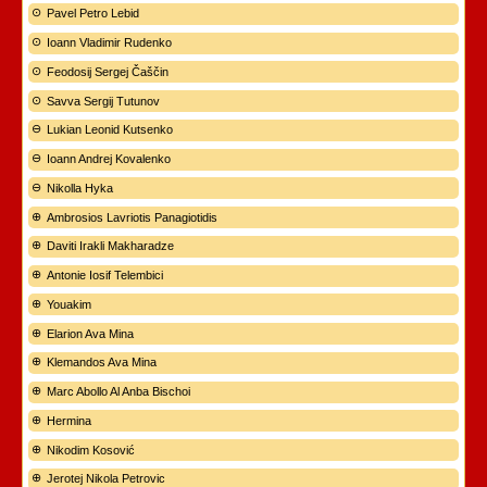
Pavel Petro Lebid
Ioann Vladimir Rudenko
Feodosij Sergej Čaščin
Savva Sergij Tutunov
Lukian Leonid Kutsenko
Ioann Andrej Kovalenko
Nikolla Hyka
Ambrosios Lavriotis Panagiotidis
Daviti Irakli Makharadze
Antonie Iosif Telembici
Youakim
Elarion Ava Mina
Klemandos Ava Mina
Marc Abollo Al Anba Bischoi
Hermina
Nikodim Kosović
Jerotej Nikola Petrovic