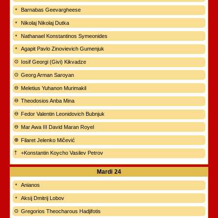
Barnabas Geevargheese
Nikolaj Nikolaj Dutka
Nathanael Konstantinos Symeonides
Agapit Pavlo Zinovievich Gumenjuk
Iosif Georgi (Givi) Kikvadze
Georg Arman Saroyan
Meletius Yuhanon Murimakil
Theodosios Anba Mina
Fedor Valentin Leonidovich Bubnjuk
Mar Awa III David Maran Royel
Filaret Jelenko Mičević
+Konstantin Koycho Vasilev Petrov
Mardi
24
Anianos
Aksij Dmitrij Lobov
Gregorios Theocharous Hadjifotis