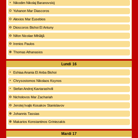
Nikodim Nikolaj Baranovskij
Yuhanon Mar Diascoros
Alexios Mar Eusebios
Dioscoros Bishoi El Antuny
Nifon Nicolae Mihăiţă
Irenios Paulos
Thomas Athanasios
Lundi
16
Eshiaa Anania El Anba Bishoi
Chrysostomos Nikolaos Ksynos
Stefan Andrej Kavtarashvili
Nicholovos Mar Zachariah
Jerotej Ivajlo Kosakov Stanislavov
Johannis Tassias
Makarios Konstantinos Griniezakis
Mardi
17