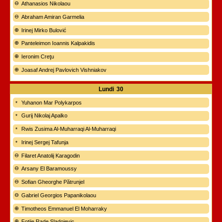
Athanasios Nikolaou
Abraham Amiran Garmelia
Irinej Mirko Bulović
Panteleimon Ioannis Kalpakidis
Ieronim Creţu
Joasaf Andrej Pavlovich Vishniakov
Lundi
30
Yuhanon Mar Polykarpos
Gurij Nikolaj Apalko
Rwis Zusima Al-Muharraqi Al-Muharraqi
Irinej Sergej Tafunja
Filaret Anatolij Karagodin
Arsany El Baramoussy
Sofian Gheorghe Pătrunjel
Gabriel Georgios Papanikolaou
Timotheos Emmanuel El Moharraky
Fotije Rade Sladojevic