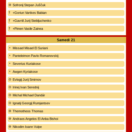
Sofronij Stepan Juščuk
+Goriun Vartkes Babian
+Gavriil Jurij Stebljuchenko
+Pimen Vasile Zainea
Samedi
21
Missael Misael El Suriani
Panteleimon Pavlo Romanovskij
Severius Kuriakose
Awgen Kyriakose
Evlogij Jurij Smirnov
Irinej Ivan Serednij
Michal Michael Dandár
Ignatij Georgij Rumjantsev
Themotheos Thomas
Andraos Angelos El Anba Bishoi
Nikodim Ioann Vulpe