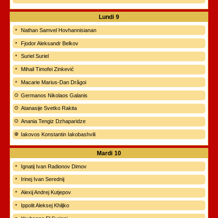
Lundi
9
Nathan Samvel Hovhannisianan
Fjodor Aleksandr Belkov
Suriel Suriel
Mihail Timofei Zinkević
Macarie Marius-Dan Drăgoi
Germanos Nikolaos Galanis
Atanasije Svetko Rakita
Anania Tengiz Dzhaparidze
Iakovos Konstantin Iakobashvili
Mardi
10
Ignatij Ivan Radionov Dimov
Irinej Ivan Serednij
Alexij Andrej Kutjepov
Ippolit Aleksej Khiljko