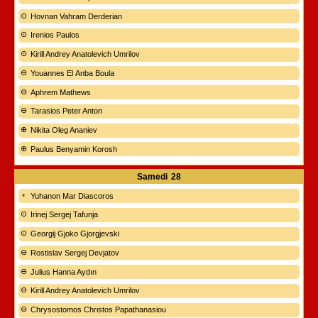
Hovnan Vahram Derderian
Irenios Paulos
Kirill Andrey Anatolevich Umrilov
Youannes El Anba Boula
Aphrem Mathews
Tarasios Peter Anton
Nikita Oleg Ananiev
Paulus Benyamin Korosh
Samedi
28
Yuhanon Mar Diascoros
Irinej Sergej Tafunja
Georgij Gjoko Gjorgjevski
Rostislav Sergej Devjatov
Julius Hanna Aydın
Kirill Andrey Anatolevich Umrilov
Chrysostomos Chrιstos Papathanasiou