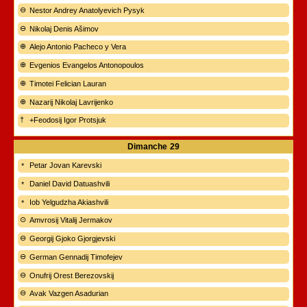
Nestor Andrey Anatolyevich Pysyk
Nikolaj Denis Ašimov
Alejo Antonio Pacheco y Vera
Evgenios Evangelos Antonopoulos
Timotei Felician Lauran
Nazarij Nikolaj Lavrijenko
+Feodosij Igor Protsjuk
Dimanche
29
Petar Jovan Karevski
Daniel David Datuashvili
Iob Yelgudzha Akiashvili
Amvrosij Vitalij Jermakov
Georgij Gjoko Gjorgjevski
German Gennadij Timofejev
Onufrij Orest Berezovskij
Avak Vazgen Asadurian