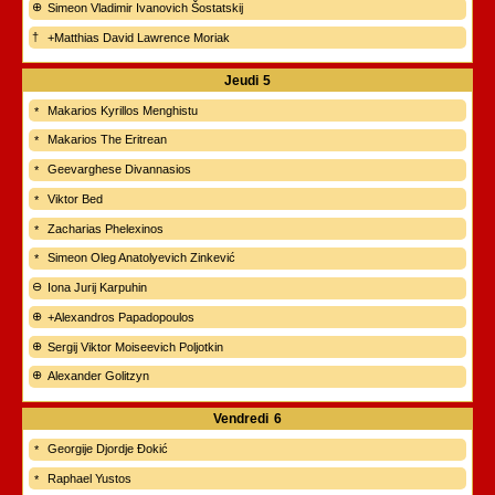
Simeon Vladimir Ivanovich Šostatskij
+Matthias David Lawrence Moriak
Jeudi
5
Makarios Kyrillos Menghistu
Makarios The Eritrean
Geevarghese Divannasios
Viktor Bed
Zacharias Phelexinos
Simeon Oleg Anatolyevich Zinkević
Iona Jurij Karpuhin
+Alexandros Papadopoulos
Sergij Viktor Moiseevich Poljotkin
Alexander Golitzyn
Vendredi
6
Georgije Djordje Đokić
Raphael Yustos