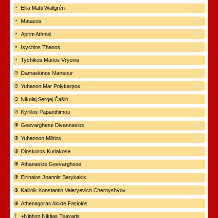
Ellia Matti Wallgrén
Mataeos
Aprim Athniel
Isychios Thanos
Tychikos Marios Vryonis
Damaskinos Mansour
Yuhanon Mar Polykarpos
Nikolaj Sergej Čašin
Kyrillos Papanthimou
Geevarghese Divannasios
Yuhannon Militios
Dioskoros Kuriakose
Athanasios Geevarghese
Eirinaios Joannis Berykakis
Kallinik Konstantin Valeryevich Chernyshyov
Athenagoras Alcide Fasiolos
+Niphon Nikitas Tsavaris