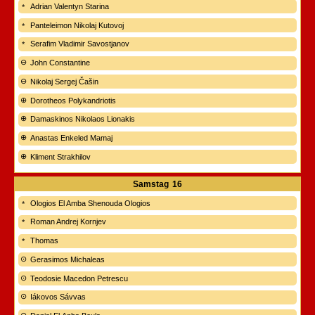
Adrian Valentyn Starina
Panteleimon Nikolaj Kutovoj
Serafim Vladimir Savostjanov
John Constantine
Nikolaj Sergej Čašin
Dorotheos Polykandriotis
Damaskinos Nikolaos Lionakis
Anastas Enkeled Mamaj
Kliment Strakhilov
Samstag
16
Ologios El Amba Shenouda Ologios
Roman Andrej Kornjev
Thomas
Gerasimos Michaleas
Teodosie Macedon Petrescu
Iákovos Sávvas