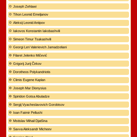
Joseph Zehlawi
Tihon Leonid Emeljanov
Aleksij Leonid Antipov
Iakovos Konstantin Iakobashvili
Simeon Timur Tsakashvili
Georgi Leri Valerievich Jamadzeliani
Filaret Jelenko Mičević
Grigorij Jurij Čirkov
Dorotheos Polykandriotis
Climis Eugene Kaplan
Joseph Mar Dionysius
Spiridon Gotsa Abuladze
Sergij Vyacheslavovich Gorobtsov
Ioan Fatmir Pellushi
Mstislav Mihail Djatšina
Savva Aleksandr Micheev