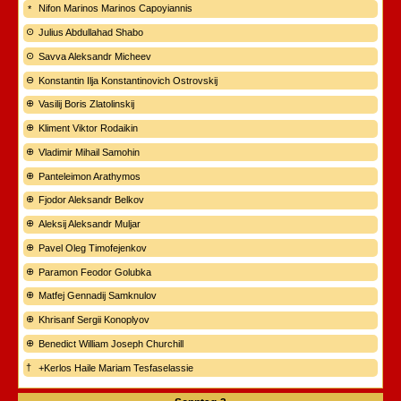
Nifon Marinos Marinos Capoyiannis
Julius Abdullahad Shabo
Savva Aleksandr Micheev
Konstantin Ilja Konstantinovich Ostrovskij
Vasilij Boris Zlatolinskij
Kliment Viktor Rodaikin
Vladimir Mihail Samohin
Panteleimon Arathymos
Fjodor Aleksandr Belkov
Aleksij Aleksandr Muljar
Pavel Oleg Timofejenkov
Paramon Feodor Golubka
Matfej Gennadij Samknulov
Khrisanf Sergii Konoplyov
Benedict William Joseph Churchill
+Kerlos Haile Mariam Tesfaselassie