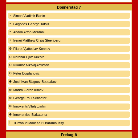
Donnerstag
7
Simon Vladimir Išunin
Grigorios George Tatsis
Andon Artan Merdani
Irenei Matthew Craig Steenberg
Filaret Vjačeslav Konkov
Nafanail Pjotr Krikota
Nikanor Nikolaj Anfilatov
Peter Bogdanović
Josif Ivan Blagoev Bossakov
Marko Goran Kimev
George Paul Schaefer
Innokentij Vitalij Erohin
Innokentios Biakatonta
+Dawoud Moussa El Baramoussy
Freitag
8