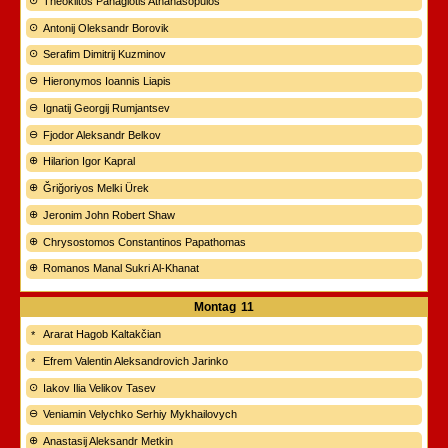
Theóklitos Panagiotis Athanasópulos
Antonij Oleksandr Borovik
Serafim Dimitrij Kuzminov
Hieronymos Ioannis Liapis
Ignatij Georgij Rumjantsev
Fjodor Aleksandr Belkov
Hilarion Igor Kapral
Ğriğoriyos Melki Ürek
Jeronim John Robert Shaw
Chrysostomos Constantinos Papathomas
Romanos Manal Sukri Al-Khanat
Montag
11
Ararat Hagob Kaltakčian
Efrem Valentin Aleksandrovich Jarinko
Iakov Ilia Velikov Tasev
Veniamin Velychko Serhiy Mykhailovych
Anastasij Aleksandr Metkin