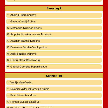
Samstag
9
Abollo El Baramoussy
Gedeon Vasilij Gubka
Methodios Nikolaos Liberis
Amphilochios Adamantios Tsoukos
Joachim Ioannis Kotsonis
Eumenios Serafim Vasilopoulos
Jerotej Nikola Petrovic
Onufrij Orest Berezovskij
Gabriel Georgios Papanikolaou
Sonntag
10
Vasilije Vaso Vadić
Nikodim Viktor Viktorovich Kulihin
Peter Mose Ava Mose
Roman Mykola Balaščuk