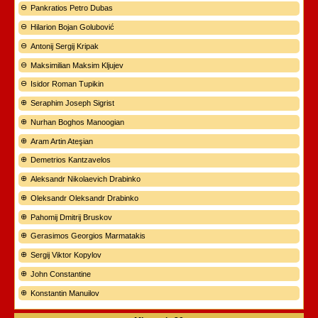
Pankratios Petro Dubas
Hilarion Bojan Golubović
Antonij Sergij Kripak
Maksimilian Maksim Kljujev
Isidor Roman Tupikin
Seraphim Joseph Sigrist
Nurhan Boghos Manoogian
Aram Artin Ateşian
Demetrios Kantzavelos
Aleksandr Nikolaevich Drabinko
Oleksandr Oleksandr Drabinko
Pahomij Dmitrij Bruskov
Gerasimos Georgios Marmatakis
Sergij Viktor Kopylov
John Constantine
Konstantin Manuilov