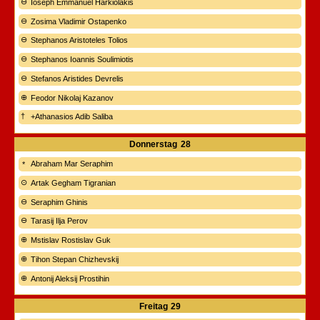
Ioseph Emmanuel Harkiolakis
Zosima Vladimir Ostapenko
Stephanos Aristoteles Tolios
Stephanos Ioannis Soulimiotis
Stefanos Aristides Devrelis
Feodor Nikolaj Kazanov
+Athanasios Adib Saliba
Donnerstag
28
Abraham Mar Seraphim
Artak Gegham Tigranian
Seraphim Ghinis
Tarasij Ilja Perov
Mstislav Rostislav Guk
Tihon Stepan Chizhevskij
Antonij Aleksij Prostihin
Freitag
29