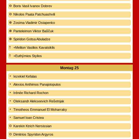
Boris Vasil Ivanov Dobrev
Nikolos Paata Patchuashvili
Zosima Vladimir Ostapenko
Panteleimon Viktor Baščuk
Spiridon Gotsa Abuladze
+Meliton Vasilios Kavatsiklis
+Euthýmios Stylios
Montag
25
Iezekiel Kefalas
Alexios Anthimos Panajotopulos
Irénée Richard Rochon
Oleksandr Alekseevich Rešetnjak
Timotheos Emmanuel El Moharraky
Samuel Ioan Cristea
Karekin Ktrich Nersissian
Dimitrios Spyridon Argyros