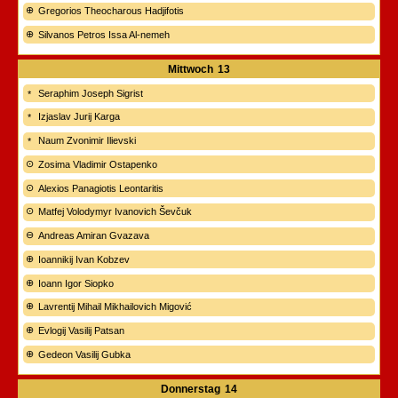
Gregorios Theocharous Hadjifotis
Silvanos Petros Issa Al-nemeh
Mittwoch
13
Seraphim Joseph Sigrist
Izjaslav Jurij Karga
Naum Zvonimir Ilievski
Zosima Vladimir Ostapenko
Alexios Panagiotis Leontaritis
Matfej Volodymyr Ivanovich Ševčuk
Andreas Amiran Gvazava
Ioannikij Ivan Kobzev
Ioann Igor Siopko
Lavrentij Mihail Mikhailovich Migović
Evlogij Vasilij Patsan
Gedeon Vasilij Gubka
Donnerstag
14