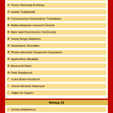
Yostos Shenouda El Antuny
Ioannis Tsaphtaridis
Chrysostomos Konstantinos Triantafyllou
Matfej Volodymyr Ivanovich Ševčuk
Mark Vasil Hrynchevsky Grinčevskij
Tarasij Sergej Vladimirov
Sebastianos Skordallos
Photius Alexander Sergeevich Davydenko
Agathonikos Nikolaidis
Moussa Al-Khasi
Peter Bogdanović
+Luka Brane Kovačević
+Suren Abraham Kataroyan
+Elijah Ott Ojaperv
Montag
18
Gerima Woldekirkos