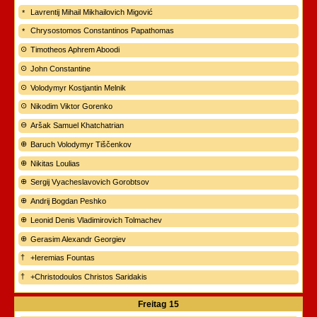
Lavrentij Mihail Mikhailovich Migović
Chrysostomos Constantinos Papathomas
Timotheos Aphrem Aboodi
John Constantine
Volodymyr Kostjantin Melnik
Nikodim Viktor Gorenko
Aršak Samuel Khatchatrian
Baruch Volodymyr Tiščenkov
Nikitas Loulias
Sergij Vyacheslavovich Gorobtsov
Andrij Bogdan Peshko
Leonid Denis Vladimirovich Tolmachev
Gerasim Alexandr Georgiev
+Ieremias Fountas
+Christodoulos Christos Saridakis
Freitag
15