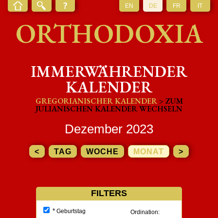
EN
DE
FR
IT
ORTHODOXIA
IMMERWÄHRENDER
KALENDER
GREGORIANISCHER KALENDER
> ZUM
JULIANISCHEN KALENDER WECHSELN
Dezember 2023
<
TAG
WOCHE
MONAT
>
FILTERS
*
Geburtstag
Ordination: