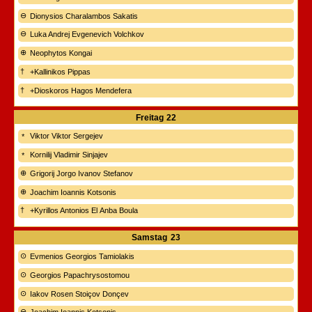
Dionysios Charalambos Sakatis
Luka Andrej Evgenevich Volchkov
Neophytos Kongai
+Kallinikos Pippas
+Dioskoros Hagos Mendefera
Freitag
22
Viktor Viktor Sergejev
Kornilij Vladimir Sinjajev
Grigorij Jorgo Ivanov Stefanov
Joachim Ioannis Kotsonis
+Kyrillos Antonios El Anba Boula
Samstag
23
Evmenios Georgios Tamiolakis
Georgios Papachrysostomou
Iakov Rosen Stoiçov Donçev