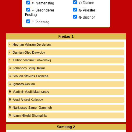
○
⊙
Diakon
Namenstag
⊖
⟡
Priester
Besonderer
Festtag
⊕
Bischof
†
Todestag
Freitag
1
Hovnan Vahram Derderian
Damian Oleg Davydov
Tikhon Vladimir Lobkovskij
Johannes Safiq Haikal
Silouan Stavros Fotineas
Ignatios Alexiou
Vladimir Vasilij Mashtanov
Alexij Andrej Kutjepov
Narkissos Samer Gammoh
Ioann Nikolai Shomalhia
Samstag
2