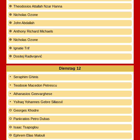
Theodosios Attallah Nzar Hanna
Nicholas Ozone
John Abdallah
Anthony Richard Michaels
Nicholas Ozone
Ignatie Trif
Dositej Radivojević
Dienstag
12
Seraphim Ghinis
Teodosie Macedon Petrescu
Athanasios Geevarghese
Ysihaq Yohannes Gebre Sillassé
Georges Khodre
Pankratios Petro Dubas
Isaac Tsapoglou
Ephrem Elias Malouli