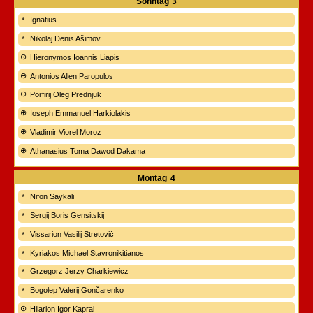
Sonntag
3
Ignatius
Nikolaj Denis Ašimov
Hieronymos Ioannis Liapis
Antonios Allen Paropulos
Porfirij Oleg Prednjuk
Ioseph Emmanuel Harkiolakis
Vladimir Viorel Moroz
Athanasius Toma Dawod Dakama
Montag
4
Nifon Saykali
Sergij Boris Gensitskij
Vissarion Vasilij Stretovič
Kyriakos Michael Stavronikitianos
Grzegorz Jerzy Charkiewicz
Bogolep Valerij Gončarenko
Hilarion Igor Kapral