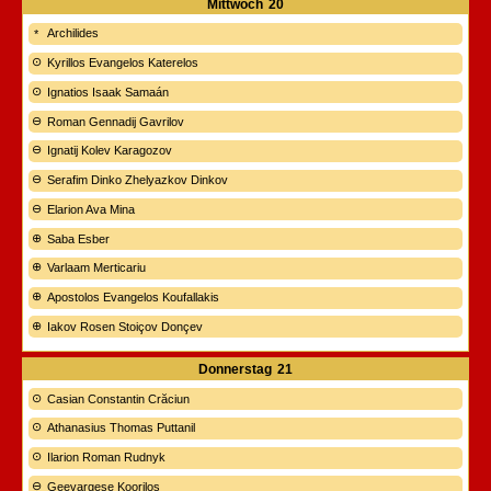
Mittwoch
20
Archilides
Kyrillos Evangelos Katerelos
Ignatios Isaak Samaán
Roman Gennadij Gavrilov
Ignatij Kolev Karagozov
Serafim Dinko Zhelyazkov Dinkov
Elarion Ava Mina
Saba Esber
Varlaam Merticariu
Apostolos Evangelos Koufallakis
Iakov Rosen Stoiçov Donçev
Donnerstag
21
Casian Constantin Crăciun
Athanasius Thomas Puttanil
Ilarion Roman Rudnyk
Geevargese Koorilos