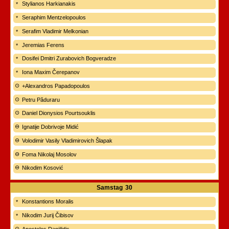
Stylianos Harkianakis
Seraphim Mentzelopoulos
Serafim Vladimir Melkonian
Jeremias Ferens
Dosifei Dmitri Zurabovich Bogveradze
Iona Maxim Čerepanov
+Alexandros Papadopoulos
Petru Păduraru
Daniel Dionysios Pourtsouklis
Ignatije Dobrivoje Midić
Volodimir Vasily Vladimirovich Šlapak
Foma Nikolaj Mosolov
Nikodim Kosović
Samstag
30
Konstantions Moralis
Nikodim Jurij Čibisov
Apostolos Daniilidis