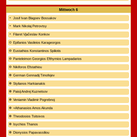
Mittwoch
6
Josif Ivan Blagoev Bossakov
Mark Nikolaj Petrovtsy
Filaret Vjačeslav Konkov
Epifanios Vasileios Karageorgos
Eustathios Konstantinos Spiliotis
Panteleimon Georgios Efthymios Lampadarios
Nikiforos Efstathiou
German Gennadij Timofejev
Stylianos Harkianakis
Paisij Andrej Kuznetsov
Veniamin Vladimir Pogrebnoj
+Athanasios Amos Akunda
Theodosios Tsitsivos
Isychios Thanos
Dionysios Papavassiliou