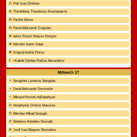
Petr Ivan Dmitriev
Theokletos Theodoros Koumaniaros
Pavlos Kitsos
Pavel Aleksandr Grigorjev
Iakov Rosen Stoiçov Donçev
Nikodim Ioann Vulpe
Grigorij Andrej Petrov
+Kalinik Dimitar Raičev Alexandrov
Mittwoch
27
Seraphim Lambros Stergiulis
Daniil Aleksandr Dorovskih
Mikayel Kevork Adžabahyan
Neophytos Omiros Masuras
Mitrofan Mihail Serjogin
Stefanos Aristides Devrelis
Josif Ivan Blagoev Bossakov