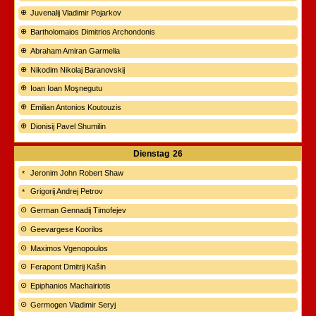
Juvenalij Vladimir Pojarkov
Bartholomaios Dimitrios Archondonis
Abraham Amiran Garmelia
Nikodim Nikolaj Baranovskij
Ioan Ioan Moşnegutu
Emilian Antonios Koutouzis
Dionisij Pavel Shumilin
Dienstag
26
Jeronim John Robert Shaw
Grigorij Andrej Petrov
German Gennadij Timofejev
Geevargese Koorilos
Maximos Vgenopoulos
Ferapont Dmitrij Kašin
Epiphanios Machairiotis
Germogen Vladimir Seryj