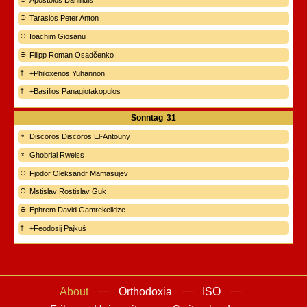
Tarasios Peter Anton
Ioachim Giosanu
Filipp Roman Osadčenko
+Philoxenos Yuhannon
+Basílios Panagiotakopulos
Sonntag
31
Discoros Discoros El-Antouny
Ghobrial Rweiss
Fjodor Oleksandr Mamasujev
Mstislav Rostislav Guk
Ephrem David Gamrekelidze
+Feodosij Pajkuš
About
Orthodoxia
ISO