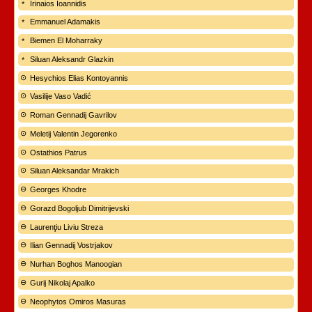
Irinaios Ioannidis
Emmanuel Adamakis
Biemen El Moharraky
Siluan Aleksandr Glazkin
Hesychios Elias Kontoyannis
Vasilije Vaso Vadić
Roman Gennadij Gavrilov
Meletij Valentin Jegorenko
Ostathios Patrus
Siluan Aleksandar Mrakich
Georges Khodre
Gorazd Bogoljub Dimitrijevski
Laurenţiu Liviu Streza
Ilian Gennadij Vostrjakov
Nurhan Boghos Manoogian
Gurij Nikolaj Apalko
Neophytos Omiros Masuras