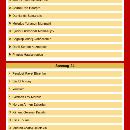
Joachim Ioannis Kotsonis
Andrei Dan Hoarște
Damianós Samartsis
Meletius Yuhanon Murimakil
Fjodor Oleksandr Mamasujev
Bogolep Valerij Gončarenko
Daniil Semen Kuznetsov
Photios Hatziantoniou
Sonntag
24
Feodosij Pavel Bilčenko
Elia El Antuny
Youakim
German Lev Moralin
Norvan Armen Zakarian
Kliment German Kapálin
Elias Toume
Ionafan Anatolij Jeletskih