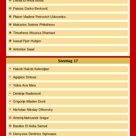
Danial El Anba Boula
Paisios Darko Đerković
Platon Vladimir Petrovich Udovenko
Makarios Sotirios Philotheou
Timotheos Moussa Shamani
Ioasaf Pjotr Hubjen
Antonios Saad
Sonntag
17
Hakob Hakob Kelendjian
Agapios Dritsas
Yolios Ava Mina
Dimitrije Rađenović
Grigorije Mladen Durić
Nicholas Nikolay Olhovsky
Artemij Aleksandr Snigur
Basilios El Anba Samuil
Dionysios Dimitrios Siphnaios