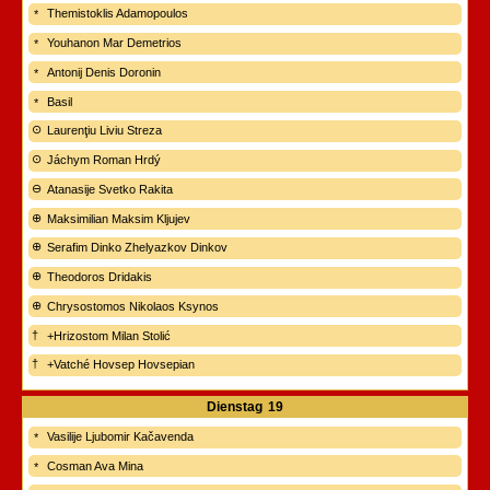
Themistoklis Adamopoulos
Youhanon Mar Demetrios
Antonij Denis Doronin
Basil
Laurenţiu Liviu Streza
Jáchym Roman Hrdý
Atanasije Svetko Rakita
Maksimilian Maksim Kljujev
Serafim Dinko Zhelyazkov Dinkov
Theodoros Dridakis
Chrysostomos Nikolaos Ksynos
+Hrizostom Milan Stolić
+Vatché Hovsep Hovsepian
Dienstag
19
Vasilije Ljubomir Kačavenda
Cosman Ava Mina