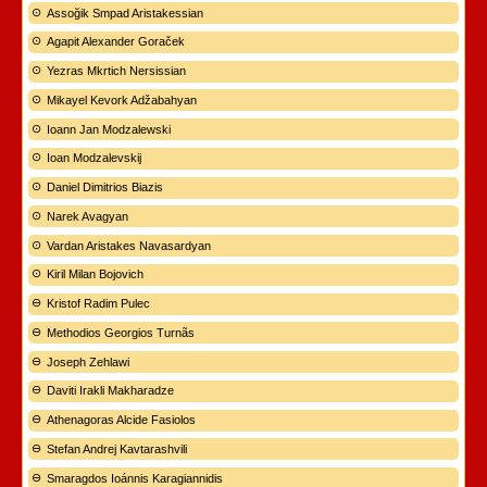
Assoğik Smpad Aristakessian
Agapit Alexander Goraček
Yezras Mkrtich Nersissian
Mikayel Kevork Adžabahyan
Ioann Jan Modzalewski
Ioan Modzalevskij
Daniel Dimitrios Biazis
Narek Avagyan
Vardan Aristakes Navasardyan
Kiril Milan Bojovich
Kristof Radim Pulec
Methodios Georgios Turnãs
Joseph Zehlawi
Daviti Irakli Makharadze
Athenagoras Alcide Fasiolos
Stefan Andrej Kavtarashvili
Smaragdos Ioánnis Karagiannidis