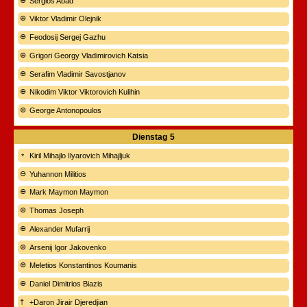
Sergios Abad
Viktor Vladimir Olejnik
Feodosij Sergej Gazhu
Grigori Georgy Vladimirovich Katsia
Serafim Vladimir Savostjanov
Nikodim Viktor Viktorovich Kulihin
George Antonopoulos
Dienstag
5
Kiril Mihajlo Ilyarovich Mihajljuk
Yuhannon Militios
Mark Maymon Maymon
Thomas Joseph
Alexander Mufarrij
Arsenij Igor Jakovenko
Meletios Konstantinos Koumanis
Daniel Dimitrios Biazis
+Daron Jirair Djeredjian