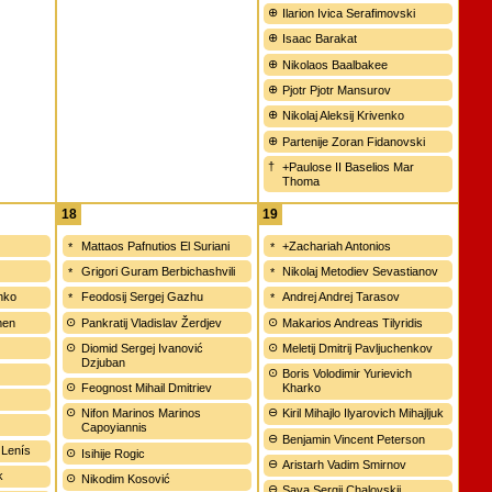
Ilarion Ivica Serafimovski
Isaac Barakat
Nikolaos Baalbakee
Pjotr Pjotr Mansurov
Nikolaj Aleksij Krivenko
Partenije Zoran Fidanovski
+Paulose II Baselios Mar
Thoma
18
19
Mattaos Pafnutios El Suriani
+Zachariah Antonios
Grigori Guram Berbichashvili
Nikolaj Metodiev Sevastianov
enko
Feodosij Sergej Gazhu
Andrej Andrej Tarasov
men
Pankratij Vladislav Žerdjev
Makarios Andreas Tilyridis
Diomid Sergej Ivanović
Meletij Dmitrij Pavljuchenkov
Dzjuban
Boris Volodimir Yurievich
Feognost Mihail Dmitriev
Kharko
Nifon Marinos Marinos
Kiril Mihajlo Ilyarovich Mihajljuk
Capoyiannis
Benjamin Vincent Peterson
 Lenís
Isihije Rogic
Aristarh Vadim Smirnov
k
Nikodim Kosović
Sava Sergij Chalovskij