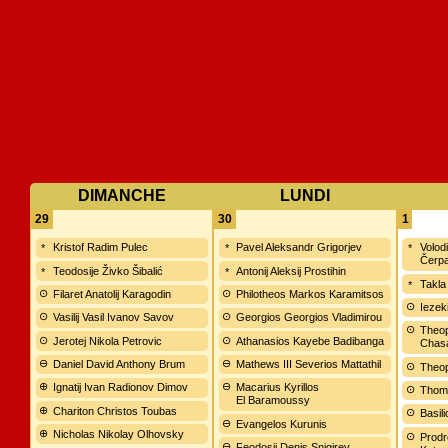
DIMANCHE
LUNDI
29
30
1
Kristof Radim Pulec
Pavel Aleksandr Grigorjev
Volod
Čerp
Teodosije Živko Šibalić
Antonij Aleksij Prostihin
Takla
Filaret Anatolij Karagodin
Philotheos Markos Karamitsos
Iezek
Vasilij Vasil Ivanov Savov
Georgios Georgios Vladimirou
Theop
Jerotej Nikola Petrovic
Athanasios Kayebe Badibanga
Chas
Daniel David Anthony Brum
Mathews III Severios Mattathil
Theop
Ignatij Ivan Radionov Dimov
Macarius Kyrillos
Thom
El Baramoussy
Chariton Christos Toubas
Basil
Evangelos Kurunis
Nicholas Nikolay Olhovsky
Prodr
Feodosij Denis Snigirev