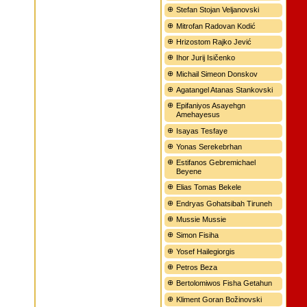
Stefan Stojan Veljanovski
Mitrofan Radovan Kodić
Hrizostom Rajko Jević
Ihor Jurij Isičenko
Michail Simeon Donskov
Agatangel Atanas Stankovski
Epifaniyos Asayehgn
Amehayesus
Isayas Tesfaye
Yonas Serekebrhan
Estifanos Gebremichael
Beyene
Elias Tomas Bekele
Endryas Gohatsibah Tiruneh
Mussie Mussie
Simon Fisiha
Yosef Hailegiorgis
Petros Beza
Bertolomiwos Fisha Getahun
Kliment Goran Božinovski