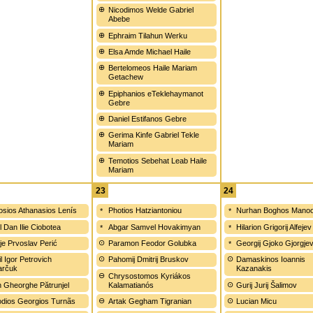
Nicodimos Welde Gabriel
Abebe
Ephraim Tilahun Werku
Elsa Amde Michael Haile
Bertelomeos Haile Mariam
Getachew
Epiphanios eTeklehaymanot
Gebre
Daniel Estifanos Gebre
Gerima Kinfe Gabriel Tekle
Mariam
Temotios Sebehat Leab Haile
Mariam
23
24
sios Athanasios Lenís
Photios Hatziantoniou
Nurhan Boghos Manoo
l Dan Ilie Ciobotea
Abgar Samvel Hovakimyan
Hilarion Grigorij Alfejev
ije Prvoslav Perić
Paramon Feodor Golubka
Georgij Gjoko Gjorgje
l Igor Petrovich
Pahomij Dmitrij Bruskov
Damaskinos Ioannis
arčuk
Kazanakis
Chrysostomos Kyriákos
n Gheorghe Pătrunjel
Kalamatianós
Gurij Jurij Šalimov
dios Georgios Turnãs
Artak Gegham Tigranian
Lucian Micu