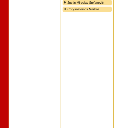
Justin Miroslav Stefanović
Chrysostomos Markos