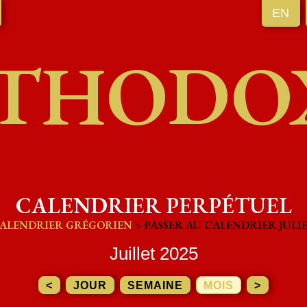
EN
THODO
CALENDRIER PERPÉTUEL
ALENDRIER GRÉGORIEN
> PASSER AU CALENDRIER JULI
Juillet 2025
<
JOUR
SEMAINE
MOIS
>