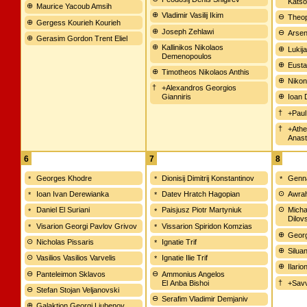
Katso
Maurice Yacoub Amsih
Vladimir Vasilij Ikim
Theop
Gergess Kourieh Kourieh
Joseph Zehlawi
Arsen
Gerasim Gordon Trent Eliel
Kallinikos Nikolaos
Lukija
Demenopoulos
Eusta
Timotheos Nikolaos Anthis
Nikon
+Alexandros Georgios
Gianniris
Ioan 
+Paul
+Athe
Anast
6
7
8
Georges Khodre
Dionisij Dimitrij Konstantinov
Genna
Ioan Ivan Derewianka
Datev Hratch Hagopian
Awrah
Daniel El Suriani
Paisjusz Piotr Martyniuk
Micha
Dilov
Visarion Georgi Pavlov Grivov
Vissarion Spiridon Komzias
Georg
Nicholas Pissaris
Ignatie Trif
Silua
Vasilios Vasilios Varvelis
Ignatie Ilie Trif
Ilari
Panteleimon Sklavos
Ammonius Angelos
El Anba Bishoi
+Savv
Stefan Stojan Veljanovski
Serafim Vladimir Demjaniv
Galaktion Georgi Ljubenov