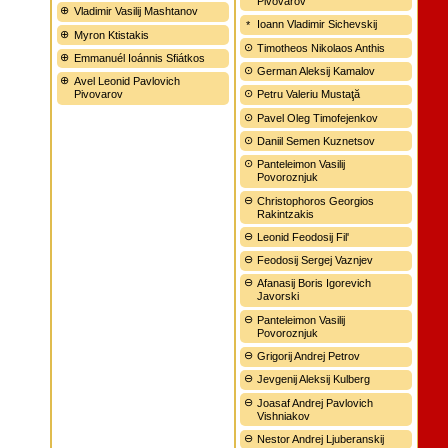
Pivovarov
Vladimir Vasilij Mashtanov
Ioann Vladimir Sichevskij
Myron Ktistakis
Timotheos Nikolaos Anthis
Emmanuél Ioánnis Sfiátkos
German Aleksij Kamalov
Avel Leonid Pavlovich
Pivovarov
Petru Valeriu Mustaţă
Pavel Oleg Timofejenkov
Daniil Semen Kuznetsov
Panteleimon Vasilij
Povoroznjuk
Christophoros Georgios
Rakintzakis
Leonid Feodosij Fil'
Feodosij Sergej Vaznjev
Afanasij Boris Igorevich
Javorski
Panteleimon Vasilij
Povoroznjuk
Grigorij Andrej Petrov
Jevgenij Aleksij Kulberg
Joasaf Andrej Pavlovich
Vishniakov
Nestor Andrej Ljuberanskij