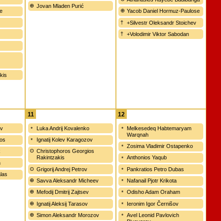
Jovan Mladen Purić
e
Yacob Daniel Hormuz-Paulose
+Silvestr Oleksandr Stoichev
+Volodimir Viktor Sabodan
akis
11
12
ov
Luka Andrij Kovalenko
Melkesedeq Habtemaryam
Warqnah
os
Ignatij Kolev Karagozov
Zosima Vladimir Ostapenko
k
Christophoros Georgios
Rakintzakis
Anthonios Yaqub
n
Grigorij Andrej Petrov
Pankratios Petro Dubas
alas
Savva Aleksandr Micheev
Nafanail Pjotr Krikota
Mefodij Dmitrij Zajtsev
Odisho Adam Oraham
Ignatij Aleksij Tarasov
Ieronim Igor Černišov
Simon Aleksandr Morozov
Avel Leonid Pavlovich