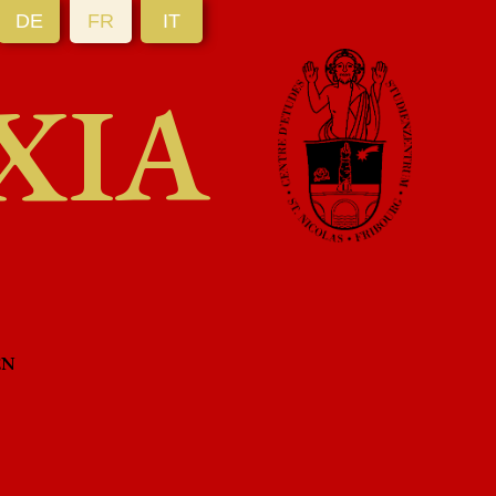
DE
FR
IT
XIA
EN