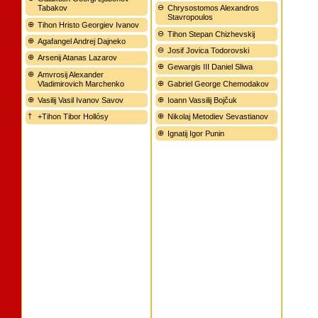
Tabakov
Chrysostomos Alexandros
Stavropoulos
Tihon Hristo Georgiev Ivanov
Tihon Stepan Chizhevskij
Agafangel Andrej Dajneko
Josif Jovica Todorovski
Arsenij Atanas Lazarov
Gewargis III Daniel Sliwa
Amvrosij Alexander
Vladimirovich Marchenko
Gabriel George Chemodakov
Vasilij Vasil Ivanov Savov
Ioann Vassilij Bojčuk
+Tihon Tibor Hollósy
Nikolaj Metodiev Sevastianov
Ignatij Igor Punin