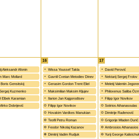
16
17
ij Aleksandr Afonin
Wissa Youssef Takla
David Perović
n Marc Mollard
Gavriil Cvetan Metodiev Dinev
Nektarij Sergej Frolov
 Boris Gensitskij
Gerasim Gordon Trent Eliel
Meletij Valentin Jegor
 Sergej Kuzmenko
Maksimilian Maksim Kljujev
Philoxenus Saliba Öz
l Elbek Karamian
Ilarion Jan Kajgorodtsev
Filipp Igor Novikov
 Mirko Dobrijević
Filipp Igor Novikov
Sotirios Athanasoulas
Hovakim Vardkes Manukian
Dimitrije Rađenović
Teofil Petru Roman
Grigorije Mladen Durić
Feodor Nikolaj Kazanov
Ambrosios Athanasios
Dimitrij Vadim Rudjuk
Yurij George Kalistchu