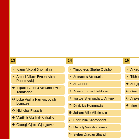
13
14
15
Ioann Nikolai Shomalhia
Timotheos Shalita Odisho
Arkad
Antonij Viktor Evgenevich
Apostolos Voulgaris
Tikho
Podorovskij
Arsanious
Sergij
Iegudiel Gocha Veniaminovich
Arseni Jorma Heikkinen
Gurij
Tabatadze
Yostos Shenouda El Antuny
Arake
Luka Vazha Parnoozovich
Lomidze
Dimitrios Kommatás
Irinej
Nicholas Pissaris
Jefrem Mile Milutinović
Vladimir Vladimir Agibalov
Cherubim Sharobeam
Georgij Gjoko Gjorgjevski
Metodij Metodi Zlatanov
Stefan Dragan Sharich