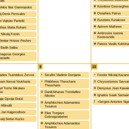
ulis
Koorilose Geevarghes
hilos Ilias Giannopulos
Ostathios Patrus
ij Denis Perevalov
Eusebios Kuriakose
n Vojislav Pantelić
Aphrem Mathews
thius Matta Roham
Ambrosios Ioannis
 Nikolaj Fomin
Koutsouridis
Dimitar Hristov Peshev
Paisios Vasilis Kokkin
 Badih Saliba
nagoras Georgios
asiadis
9
10
dios Tsambikos Zervos
Serafim Vladimir Demjaniv
Feodor Nikolaj Kazan
am Narsai Youkhanis
Philótheos Theocharis
Chrysostomos Savvat
Theocharis
el Tosho Nikolaev
Dionysius Jean Kawa
ski
Daniil Athanas Trendafilov
Ignatios Isaak Samaá
Nikolov
ije Djordje Đokić
+Sergios Antonios Sig
Amphilochios Adamantios
n Mănuilă
Tsoukos
on Jan Kajgorodtsev
Elias Tsegaye
Gebreigziabeher
atij Stefan Kozko
Amphilochios Adamantios
Tsoukos