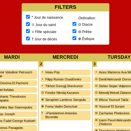
FILTERS
*
Jour de naissance
Ordination:
○
⊙
Diacre
Jour du saint
⊖
⟡
Prêtre
Fête spéciale
⊕
†
Évêque
Jour de décès
MARDI
MERCREDI
TURSDAY
2
3
imir Volodimir Petrovich
Irineu Pop
Axios Marteros Ava M
ak
Filipp Roman Osadčenko
Daniil Aleksandr Doro
 Deshna El Pachomi
Tikhon Georgij Shevkunov
Stefan Stojan Veljanov
iel Kefalas
Feodor Nikolaj Kazanov
Metodij Metodi Zlatano
hanis Theodosios
Seraphim Lambros Stergiulis
Wissa Youssef Takla
apakis
Foma Vadim Demchuk
Youssef El Suriani
hilos Ilias Giannopulos
+Panteleimon Antonios
Zacharias Phelexinos
as Joseph
Bezenitis
Ioann Pavel Aleksandr
ios Fadel George Kodsieh
Zhelezov
omos Panagiotis
Theodosios Matthews