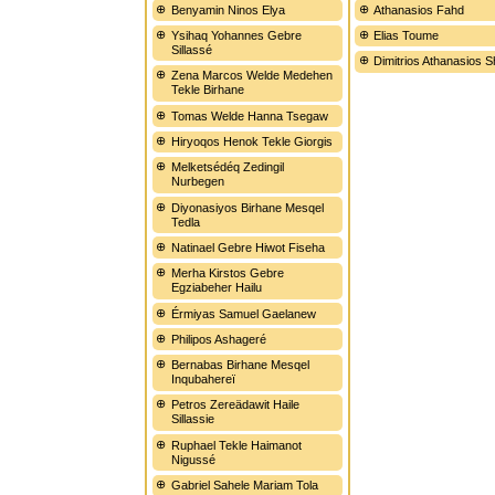
Benyamin Ninos Elya
Athanasios Fahd
Ysihaq Yohannes Gebre
Elias Toume
Sillassé
Dimitrios Athanasios 
Zena Marcos Welde Medehen
Tekle Birhane
Tomas Welde Hanna Tsegaw
Hiryoqos Henok Tekle Giorgis
Melketsédéq Zedingil
Nurbegen
Diyonasiyos Birhane Mesqel
Tedla
Natinael Gebre Hiwot Fiseha
Merha Kirstos Gebre
Egziabeher Hailu
Érmiyas Samuel Gaelanew
Philipos Ashageré
Bernabas Birhane Mesqel
Inqubahereï
Petros Zereädawit Haile
Sillassie
Ruphael Tekle Haimanot
Nigussé
Gabriel Sahele Mariam Tola