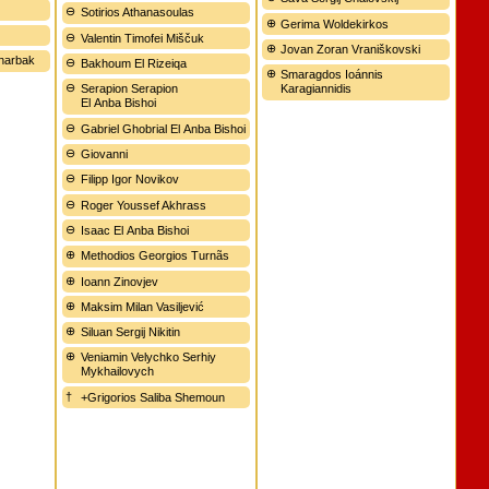
Sotirios Athanasoulas
Gerima Woldekirkos
Valentin Timofei Miščuk
Jovan Zoran Vraniškovski
Sharbak
Bakhoum El Rizeiqa
Smaragdos Ioánnis
Serapion Serapion
Karagiannidis
El Anba Bishoi
Gabriel Ghobrial El Anba Bishoi
Giovanni
Filipp Igor Novikov
Roger Youssef Akhrass
Isaac El Anba Bishoi
Methodios Georgios Turnãs
Ioann Zinovjev
Maksim Milan Vasiljević
Siluan Sergij Nikitin
Veniamin Velychko Serhiy
Mykhailovych
+Grigorios Saliba Shemoun