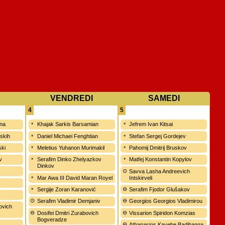
VENDREDI
SAMEDI
4
5
ina
Khajak Sarkis Barsamian
Jefrem Ivan Kitsai
vskih
Daniel Michaei Fenghtian
Stefan Sergej Gordejev
ski
Meletius Yuhanon Murimakil
Pahomij Dmitrij Bruskov
v
Serafim Dinko Zhelyazkov
Matfej Konstantin Kopylov
Dinkov
Savva Lasha Andreevich
Mar Awa III David Maran Royel
Intskirveli
Sergije Zoran Karanović
Serafim Fjodor Glušakov
Serafim Vladimir Demjaniv
Georgios Georgios Vladimirou
ovich
Dosifei Dmitri Zurabovich
Vissarion Spiridon Komzias
Bogveradze
Athanasios Kayebe Badibanga