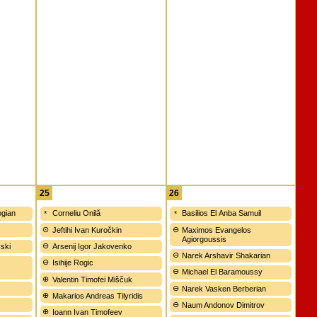
25
26
gian
Corneliu Onilă
Basilios El Anba Samuil
Jeftihi Ivan Kuročkin
Maximos Evangelos
Agiorgoussis
vski
Arsenij Igor Jakovenko
Narek Arshavir Shakarian
Isihije Rogic
Michael El Baramoussy
Valentin Timofei Miščuk
Narek Vasken Berberian
Makarios Andreas Tilyridis
Naum Andonov Dimitrov
Ioann Ivan Timofeev