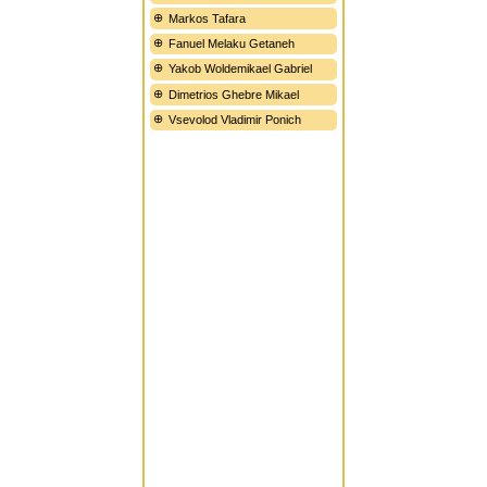
Markos Tafara
Fanuel Melaku Getaneh
Yakob Woldemikael Gabriel
Dimetrios Ghebre Mikael
Vsevolod Vladimir Ponich