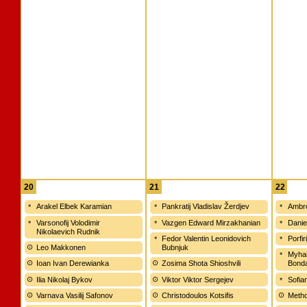
20
21
22
Arakel Elbek Karamian
Pankratij Vladislav Žerdjev
Ambro
Varsonofij Volodimir
Vazgen Edward Mirzakhanian
Danie
Nikolaevich Rudnik
Fedor Valentin Leonidovich
Porfir
Leo Makkonen
Bubnjuk
Myhai
Ioan Ivan Derewianka
Zosima Shota Shioshvili
Bond
Ilia Nikolaj Bykov
Viktor Viktor Sergejev
Sofia
Varnava Vasilij Safonov
Christodoulos Kotsifis
Metho