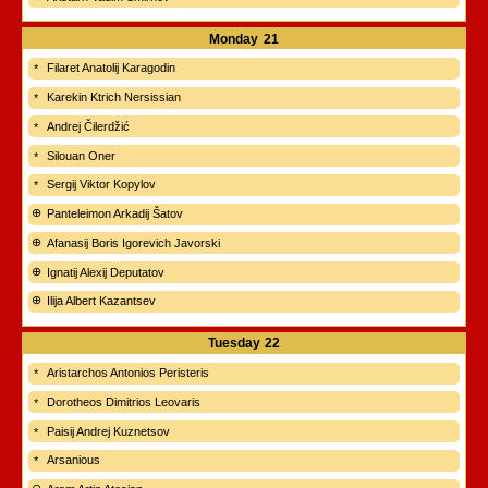
Monday
21
Filaret Anatolij Karagodin
Karekin Ktrich Nersissian
Andrej Čilerdžić
Silouan Oner
Sergij Viktor Kopylov
Panteleimon Arkadij Šatov
Afanasij Boris Igorevich Javorski
Ignatij Alexij Deputatov
Ilija Albert Kazantsev
Tuesday
22
Aristarchos Antonios Peristeris
Dorotheos Dimitrios Leovaris
Paisij Andrej Kuznetsov
Arsanious