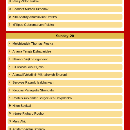
Paisij Viktor Jurkov
Feodorit Mikhail Tikhonov
Kirill Andrey Anatolevich Umrilov
+Filipos Gebremariam Feleke
Sunday
20
Melchisedek Thomas Pleska
Anania Tengiz Dzhaparidze
Nikanor Veljko Bogunović
Filüksinos Yusuf Çetin
Afanasij Volodimir Mikhailovich Škurupij
Serovpe Razmik Isakhanyan
Kleopas Panagiotis Strongylis
Photius Alexander Sergeevich Davydenko
Nifon Saykali
Irénée Richard Rochon
Marc Alric
Aristarh Vadim Smirnov