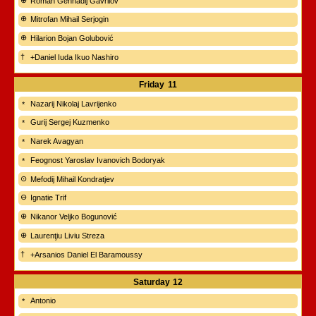
Roman Gennadij Gavrilov
Mitrofan Mihail Serjogin
Hilarion Bojan Golubović
+Daniel Iuda Ikuo Nashiro
Friday
11
Nazarij Nikolaj Lavrijenko
Gurij Sergej Kuzmenko
Narek Avagyan
Feognost Yaroslav Ivanovich Bodoryak
Mefodij Mihail Kondratjev
Ignatie Trif
Nikanor Veljko Bogunović
Laurenţiu Liviu Streza
+Arsanios Daniel El Baramoussy
Saturday
12
Antonio