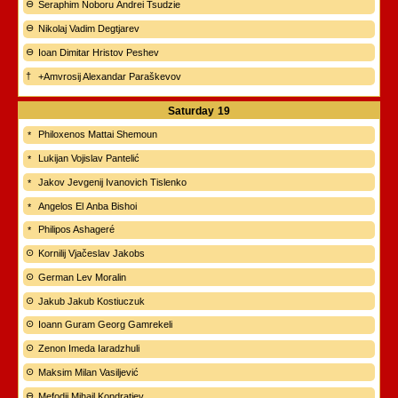
Seraphim Noboru Andrei Tsudzie
Nikolaj Vadim Degtjarev
Ioan Dimitar Hristov Peshev
+Amvrosij Alexandar Paraškevov
Saturday
19
Philoxenos Mattai Shemoun
Lukijan Vojislav Pantelić
Jakov Jevgenij Ivanovich Tislenko
Angelos El Anba Bishoi
Philipos Ashageré
Kornilij Vjačeslav Jakobs
German Lev Moralin
Jakub Jakub Kostiuczuk
Ioann Guram Georg Gamrekeli
Zenon Imeda Iaradzhuli
Maksim Milan Vasiljević
Mefodij Mihail Kondratjev