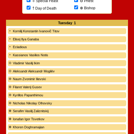
⊖
⟡
Priest
Special Feast
⊕
†
Bishop
Day of Death
Tuesday
1
Kornilij Konstantin Ivanovič Titov
Elisej Ilya Ganaba
Ecladious
Kassianos Vasilios Notis
Vladimir Vasilij Ikim
Aleksandr Aleksandr Mogilëv
Naum Zvonimir Ilievski
Filaret Valerij Gusev
Kyrillos Papanthimou
Nicholas Nikolay Olhovsky
Serafim Vasilij Zaliznitskij
Ionafan Igor Tsvetkov
Khoren Doghramajian