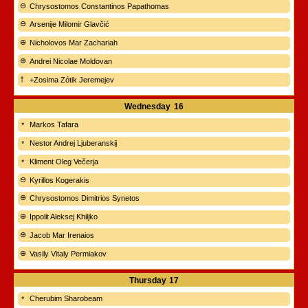
Chrysostomos Constantinos Papathomas
Arsenije Milomir Glavčić
Nicholovos Mar Zachariah
Andrei Nicolae Moldovan
+Zosima Zótik Jeremejev
Wednesday
16
Markos Tafara
Nestor Andrej Ljuberanskij
Kliment Oleg Večerja
Kyrillos Kogerakis
Chrysostomos Dimitrios Synetos
Ippolit Aleksej Khiljko
Jacob Mar Irenaios
Vasily Vitaly Permiakov
Thursday
17
Cherubim Sharobeam