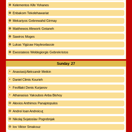
Kelementos Kife Yohanes
Enbakom Tekelehawariat
Mekariyos Gebrewahd Girmay
Matthewos Afework Getaneh
Sawiros Moges
Lukas Yigizaw Hayleselassie
Ewostateos Weldegiorgis Gebrekristos
Sunday
27
Anastasij Aleksandr Metkin
Daniel Climis Kourieh
Feofilakt Denis Kurjanov
Athanasius Yakoubos Anba Bishoy
Alexios Anthimos Panajotopulos
Andrei Ioan Andreicuţ
Nikolaj Svjatoslav Pogrebnjak
Iov Viktor Smakouz