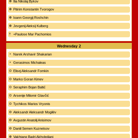
Ilia Nikolaj Bykov
Pitirim Konstantin Tvorogov
Ioann Georgij Roshchin
Jevgenij Aleksij Kulberg
+Paulose Mar Pachomios
Wednesday
2
Narek Arshavir Shakarian
Gerasimos Michaleas
Elisej Aleksandr Fomkin
Marko Goran Kimev
Seraphim Bojan Baltić
Arsenije Milomir Glavčić
Tychikos Marios Vryonis
Aleksandr Aleksandr Mogilëv
Avgustin Anatolij Anisimov
Daniil Semen Kuznetsov
Vakhtang Badri Akhvlediani