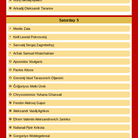
Gurij Nikolaj Apalko
Arkadij Oleksandr Taranov
Saturday
5
Meelis Zaia
Kirill Leonid Pokrovskij
Savvatij Sergej Zagrebelnyj
Aršak Samuel Khatchatrian
Apostolos Voulgaris
Pavlos Kitsos
Gerontij Vasil Tarasovich Oljanski
Ğriğoriyos Melki Ürek
Chrysostomos Yuhana Ghassali
Feodor Aleksej Gajun
Aleksandr Vasilij Agrikov
Efrem Valentin Aleksandrovich Jarinko
Nafanail Pjotr Krikota
Gorgoriyo Woldegebreal