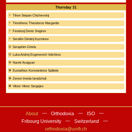
Thursday
31
Tihon Stepan Chizhevskij
Timotheos Theodoros Margaritis
Feodosij Denis Snigirev
Serafim Dimitrij Kuzminov
Seraphim Ghinis
Luka Andrej Evgenevich Volchkov
Narek Avagyan
Eustathios Konstantinos Spiliotis
Zenon Imeda Iaradzhuli
Viktor Viktor Sergejev
About
Orthodoxia
ISO
Fribourg University
Switzerland
orthodoxia@unifr.ch