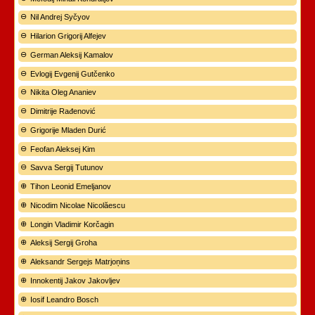
Nil Andrej Syčyov
Hilarion Grigorij Alfejev
German Aleksij Kamalov
Evlogij Evgenij Gutčenko
Nikita Oleg Ananiev
Dimitrije Rađenović
Grigorije Mladen Durić
Feofan Aleksej Kim
Savva Sergij Tutunov
Tihon Leonid Emeljanov
Nicodim Nicolae Nicolăescu
Longin Vladimir Korčagin
Aleksij Sergij Groha
Aleksandr Sergejs Matrjoņins
Innokentij Jakov Jakovljev
Iosif Leandro Bosch