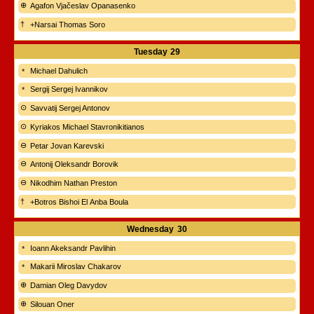
Agafon Vjačeslav Opanasenko
+Narsai Thomas Soro
Tuesday
29
Michael Dahulich
Sergij Sergej Ivannikov
Savvatij Sergej Antonov
Kyriakos Michael Stavronikitianos
Petar Jovan Karevski
Antonij Oleksandr Borovik
Nikodhim Nathan Preston
+Botros Bishoi El Anba Boula
Wednesday
30
Ioann Akeksandr Pavlihin
Makarii Miroslav Chakarov
Damian Oleg Davydov
Silouan Oner