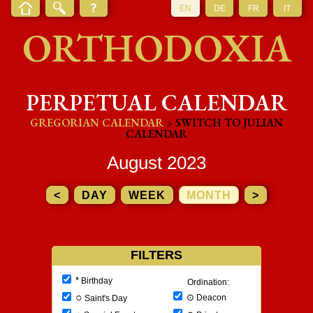
EN
DE
FR
IT
ORTHODOXIA
PERPETUAL CALENDAR
GREGORIAN CALENDAR
> SWITCH TO JULIAN
CALENDAR
August 2023
<
DAY
WEEK
MONTH
>
FILTERS
*
Birthday
Ordination:
○
⊙
Deacon
Saint's Day