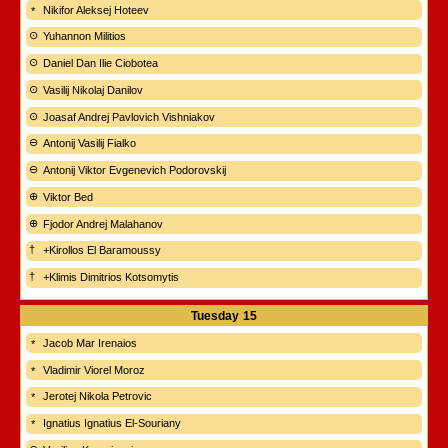
Nikifor Aleksej Hoteev
Yuhannon Militios
Daniel Dan Ilie Ciobotea
Vasilij Nikolaj Danilov
Joasaf Andrej Pavlovich Vishniakov
Antonij Vasilij Fialko
Antonij Viktor Evgenevich Podorovskij
Viktor Bed
Fjodor Andrej Malahanov
+Kirollos El Baramoussy
+Klimis Dimitrios Kotsomytis
Tuesday
15
Jacob Mar Irenaios
Vladimir Viorel Moroz
Jerotej Nikola Petrovic
Ignatius Ignatius El-Souriany