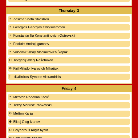
Thursday
3
Zosima Shota Shioshvili
Georgios Georgios Chrysostomou
Konstantin Ilja Konstantinovich Ostrovskij
Feoktist Andrej Igumnov
Volodimir Vasily Vladimirovich Šlapak
Jevgenij Valerij Rešetnikov
Kiril Mihajlo Ilyarovich Mihajljuk
+Kallinikos Symeon Alexandridis
Friday
4
Mitrofan Radovan Kodić
Jerzy Mariusz Pańkovski
Meliton Karás
Elisej Oleg Ivanov
Polycarpus Augin Aydin