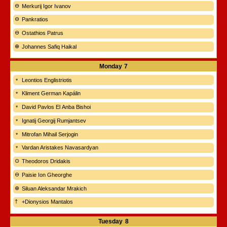
Merkurij Igor Ivanov
Pankratios
Ostathios Patrus
Johannes Safiq Haikal
Monday
7
Leontios Englistriotis
Kliment German Kapálin
David Pavlos El Anba Bishoi
Ignatij Georgij Rumjantsev
Mitrofan Mihail Serjogin
Vardan Aristakes Navasardyan
Theodoros Dridakis
Paisie Ion Gheorghe
Siluan Aleksandar Mrakich
+Dionysios Mantalos
Tuesday
8