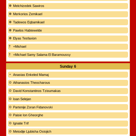
Melchizedek Sawiros
Merkorios Zemikael
Tadewos Eqbamikael
Pawlos Habtewelde
Elyas Tesfaxion
+Mishael
+Michael Samy Salama El Baramoussy
Sunday
6
Anastas Enkeled Mamaj
Athanasios Theocharous
David Konstantinos Tzioumakas
Ioan Selejan
Partenije Zoran Fidanovski
Paisie Ion Gheorghe
Ignatie Trif
Metodije Ljubisha Ostojich