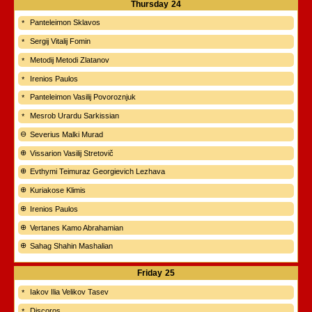
Thursday
24
Panteleimon Sklavos
Sergij Vitalij Fomin
Metodij Metodi Zlatanov
Irenios Paulos
Panteleimon Vasilij Povoroznjuk
Mesrob Urardu Sarkissian
Severius Malki Murad
Vissarion Vasilij Stretovič
Evthymi Teimuraz Georgievich Lezhava
Kuriakose Klimis
Irenios Paulos
Vertanes Kamo Abrahamian
Sahag Shahin Mashalian
Friday
25
Iakov Ilia Velikov Tasev
Discoros