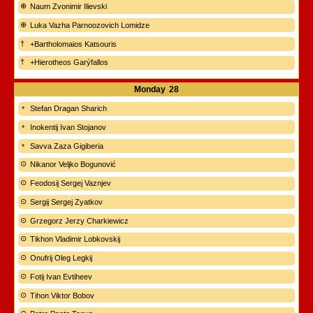
Naum Zvonimir Ilievski
Luka Vazha Parnoozovich Lomidze
+Bartholomaios Katsouris
+Hierotheos Garýfallos
Monday
28
Stefan Dragan Sharich
Inokentij Ivan Stojanov
Savva Zaza Gigiberia
Nikanor Veljko Bogunović
Feodosij Sergej Vaznjev
Sergij Sergej Zyatkov
Grzegorz Jerzy Charkiewicz
Tikhon Vladimir Lobkovskij
Onufrij Oleg Legkij
Fotij Ivan Evtiheev
Tihon Viktor Bobov