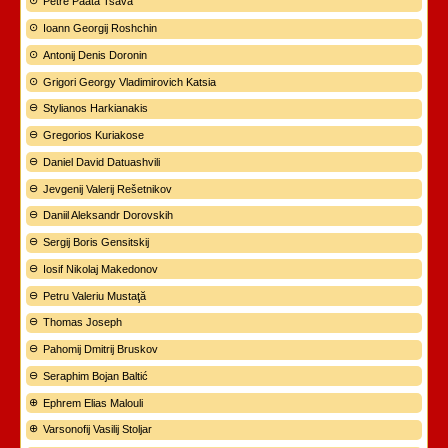
Petre Paata Tsava
Ioann Georgij Roshchin
Antonij Denis Doronin
Grigori Georgy Vladimirovich Katsia
Stylianos Harkianakis
Gregorios Kuriakose
Daniel David Datuashvili
Jevgenij Valerij Rešetnikov
Daniil Aleksandr Dorovskih
Sergij Boris Gensitskij
Iosif Nikolaj Makedonov
Petru Valeriu Mustaţă
Thomas Joseph
Pahomij Dmitrij Bruskov
Seraphim Bojan Baltić
Ephrem Elias Malouli
Varsonofij Vasilij Stoljar