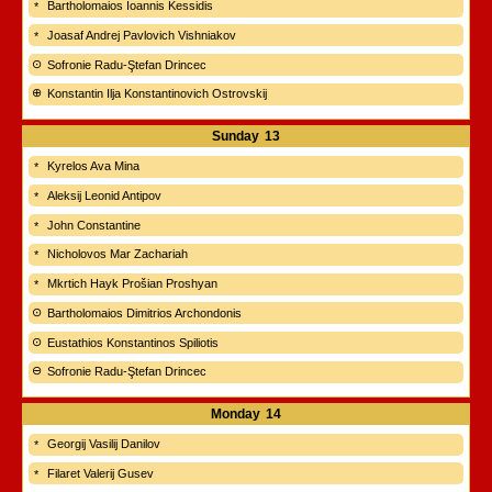
Bartholomaios Ioannis Kessidis
Joasaf Andrej Pavlovich Vishniakov
Sofronie Radu-Ştefan Drincec
Konstantin Ilja Konstantinovich Ostrovskij
Sunday
13
Kyrelos Ava Mina
Aleksij Leonid Antipov
John Constantine
Nicholovos Mar Zachariah
Mkrtich Hayk Prošian Proshyan
Bartholomaios Dimitrios Archondonis
Eustathios Konstantinos Spiliotis
Sofronie Radu-Ştefan Drincec
Monday
14
Georgij Vasilij Danilov
Filaret Valerij Gusev