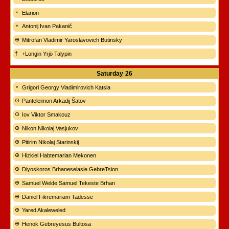
Elarion
Antonij Ivan Pakanič
Mitrofan Vladimir Yaroslavovich Butinsky
+Longin Yrjö Talypin
Saturday
26
Grigori Georgy Vladimirovich Katsia
Panteleimon Arkadij Šatov
Iov Viktor Smakouz
Nikon Nikolaj Vasjukov
Pitirim Nikolaj Starinskij
Hizkiel Habtemarian Mekonen
Diyoskoros Brhaneselasie GebreTsion
Samuel Welde Samuel Tekeste Brhan
Daniel Fikremariam Tadesse
Yared Akaleweled
Henok Gebreyesus Bultosa