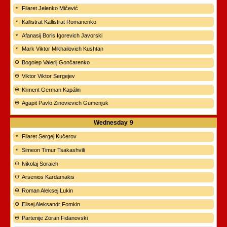
Filaret Jelenko Mičević
Kallistrat Kallistrat Romanenko
Afanasij Boris Igorevich Javorski
Mark Viktor Mikhailovich Kushtan
Bogolep Valerij Gončarenko
Viktor Viktor Sergejev
Kliment German Kapálin
Agapit Pavlo Zinovievich Gumenjuk
Wednesday
9
Filaret Sergej Kučerov
Simeon Timur Tsakashvili
Nikolaj Soraich
Arsenios Kardamakis
Roman Aleksej Lukin
Elisej Aleksandr Fomkin
Partenije Zoran Fidanovski