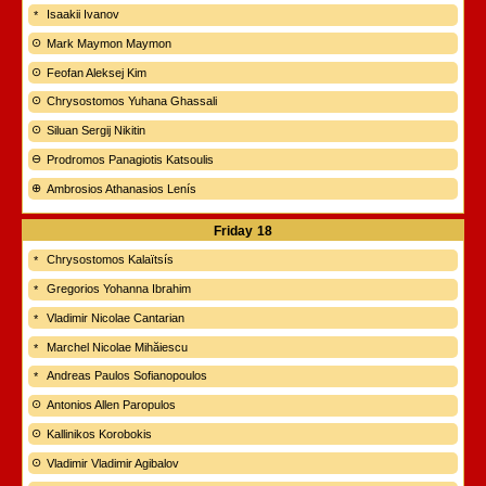
Isaakii Ivanov
Mark Maymon Maymon
Feofan Aleksej Kim
Chrysostomos Yuhana Ghassali
Siluan Sergij Nikitin
Prodromos Panagiotis Katsoulis
Ambrosios Athanasios Lenís
Friday
18
Chrysostomos Kalaïtsís
Gregorios Yohanna Ibrahim
Vladimir Nicolae Cantarian
Marchel Nicolae Mihăiescu
Andreas Paulos Sofianopoulos
Antonios Allen Paropulos
Kallinikos Korobokis
Vladimir Vladimir Agibalov