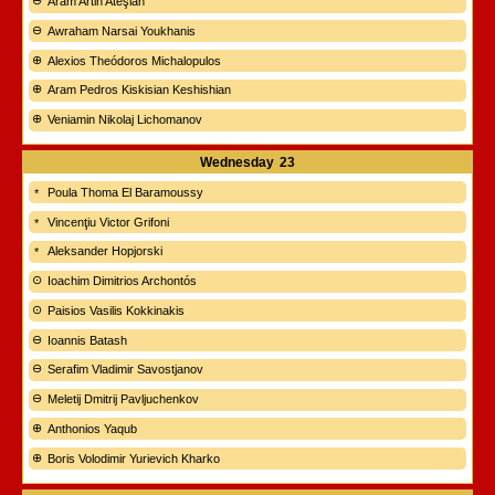
Aram Artin Ateşian
Awraham Narsai Youkhanis
Alexios Theódoros Michalopulos
Aram Pedros Kiskisian Keshishian
Veniamin Nikolaj Lichomanov
Wednesday
23
Poula Thoma El Baramoussy
Vincenţiu Victor Grifoni
Aleksander Hopjorski
Ioachim Dimitrios Archontós
Paisios Vasilis Kokkinakis
Ioannis Batash
Serafim Vladimir Savostjanov
Meletij Dmitrij Pavljuchenkov
Anthonios Yaqub
Boris Volodimir Yurievich Kharko