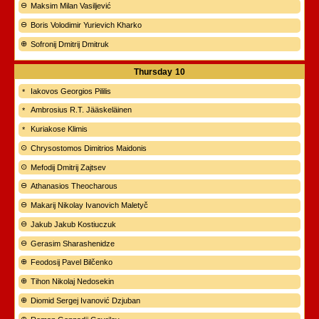
Maksim Milan Vasiljević
Boris Volodimir Yurievich Kharko
Sofronij Dmitrij Dmitruk
Thursday
10
Iakovos Georgios Pililis
Ambrosius R.T. Jääskeläinen
Kuriakose Klimis
Chrysostomos Dimitrios Maidonis
Mefodij Dmitrij Zajtsev
Athanasios Theocharous
Makarij Nikolay Ivanovich Maletyč
Jakub Jakub Kostiuczuk
Gerasim Sharashenidze
Feodosij Pavel Bilčenko
Tihon Nikolaj Nedosekin
Diomid Sergej Ivanović Dzjuban