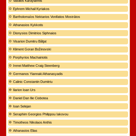
Vasilios Karayiannis
Ephrem Michail Kyriakos
Bartholomaíos Nektarios Vonifatios Mostrátos
Athanasios Kykkotis
Dionysios Dimitrios Siphnaios
Visarion Dumitru Bălţat
Kliment Goran Božinovski
Porphyrios Machairiotis
Irenei Matthew Craig Steenberg
Germanos Yiannaki Athanasyadis
Calinic Constantin Dumitriu
Ilarion Ioan Urs
Daniel Dan Ilie Ciobotea
Ioan Selejan
Seraphim Georgios Philippou Iakovou
Timotheos Nikolaos Anthis
Athanasios Elias