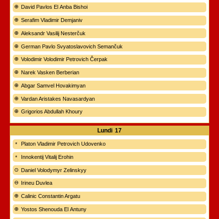
David Pavlos El Anba Bishoi
Serafim Vladimir Demjaniv
Aleksandr Vasilij Nesterčuk
German Pavlo Svyatoslavovich Semančuk
Volodimir Volodimir Petrovich Čerpak
Narek Vasken Berberian
Abgar Samvel Hovakimyan
Vardan Aristakes Navasardyan
Grigorios Abdullah Khoury
Lundi
17
Platon Vladimir Petrovich Udovenko
Innokentij Vitalij Erohin
Daniel Volodymyr Zelinskyy
Irineu Duvlea
Calinic Constantin Argatu
Yostos Shenouda El Antuny