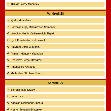
+David Sterry Mahaffey
Vendredi
28
Kjud Nakkashian
Sofronij Sergej Mikhailovich Semenov
Volodimir Vasily Vladimirovich Šlapak
Kyrill Konstantinos Misiakoulis
Amvrosij Vitalij Munteanu
Armash Hagop Nalbandian
Rostislav Sergej Devjatov
Athanasios Kykkotis
Methodios Nikolaos Liberis
Samedi
29
Sofronij Vitalij Kitajev
Saba Esber
Kassian Oleksandr Shostak
Nestor Jevgenij Sirotenko