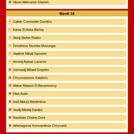
Siluan Aleksandr Glazkin
Mardi
18
Calinic Constantin Dumitriu
Karas El Anba Bishoy
Sionij Stefan Radev
Timotheos Ntumba Musungai
Vladimir Mihail Samohin
Arsenij Atanas Lazarov
Gennadij Mihael Gogolëv
Chrysostomos Kalaïtsís
Makar Mataos El Baramoussy
Elias Aude
Iosif Aleksij Maslenikov
Vasilij Nikolaj Danilov
Rastislav Ondrej Gont
Athenagoras Konstantinos Chrysanis