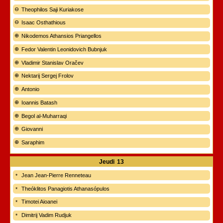
Theophilos Saji Kuriakose
Isaac Osthathious
Nikodemos Athansios Priangellos
Fedor Valentin Leonidovich Bubnjuk
Vladimir Stanislav Oračev
Nektarij Sergej Frolov
Antonio
Ioannis Batash
Begol al-Muharraqi
Giovanni
Saraphim
Jeudi
13
Jean Jean-Pierre Renneteau
Theóklitos Panagiotis Athanasópulos
Timotei Aioanei
Dimitrij Vadim Rudjuk