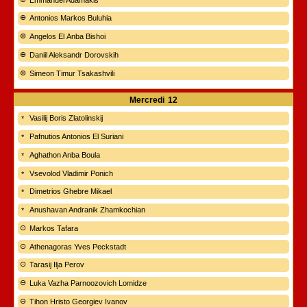
Antonios Markos Buluhia
Angelos El Anba Bishoi
Daniil Aleksandr Dorovskih
Simeon Timur Tsakashvili
Mercredi
12
Vasilij Boris Zlatolinskij
Pafnutios Antonios El Suriani
Aghathon Anba Boula
Vsevolod Vladimir Ponich
Dimetrios Ghebre Mikael
Anushavan Andranik Zhamkochian
Markos Tafara
Athenagoras Yves Peckstadt
Tarasij Ilja Perov
Luka Vazha Parnoozovich Lomidze
Tihon Hristo Georgiev Ivanov