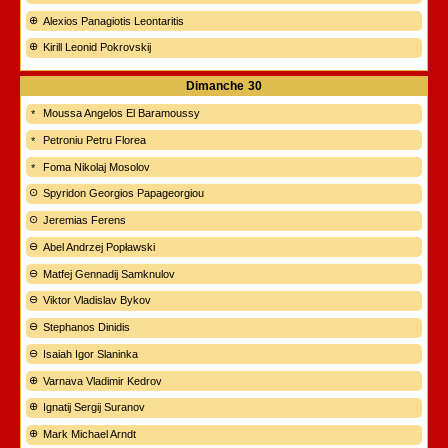
Alexios Panagiotis Leontaritis
Kirill Leonid Pokrovskij
Dimanche
30
Moussa Angelos El Baramoussy
Petroniu Petru Florea
Foma Nikolaj Mosolov
Spyridon Georgios Papageorgiou
Jeremias Ferens
Abel Andrzej Popławski
Matfej Gennadij Samknulov
Viktor Vladislav Bykov
Stephanos Dinidis
Isaiah Igor Slaninka
Varnava Vladimir Kedrov
Ignatij Sergij Suranov
Mark Michael Arndt