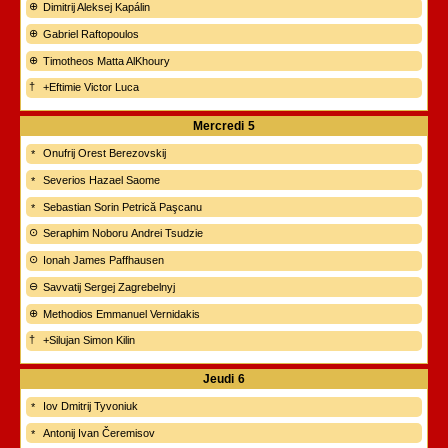
Dimitrij Aleksej Kapálin
Gabriel Raftopoulos
Timotheos Matta AlKhoury
+Eftimie Victor Luca
Mercredi
5
Onufrij Orest Berezovskij
Severios Hazael Saome
Sebastian Sorin Petrică Paşcanu
Seraphim Noboru Andrei Tsudzie
Ionah James Paffhausen
Savvatij Sergej Zagrebelnyj
Methodios Emmanuel Vernidakis
+Silujan Simon Kilin
Jeudi
6
Iov Dmitrij Tyvoniuk
Antonij Ivan Čeremisov