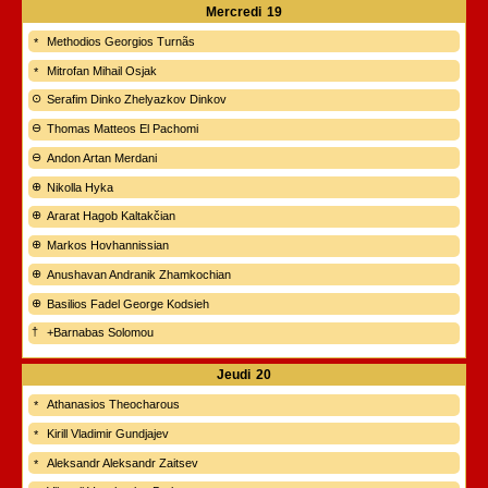
Mercredi
19
Methodios Georgios Turnãs
Mitrofan Mihail Osjak
Serafim Dinko Zhelyazkov Dinkov
Thomas Matteos El Pachomi
Andon Artan Merdani
Nikolla Hyka
Ararat Hagob Kaltakčian
Markos Hovhannissian
Anushavan Andranik Zhamkochian
Basilios Fadel George Kodsieh
+Barnabas Solomou
Jeudi
20
Athanasios Theocharous
Kirill Vladimir Gundjajev
Aleksandr Aleksandr Zaitsev