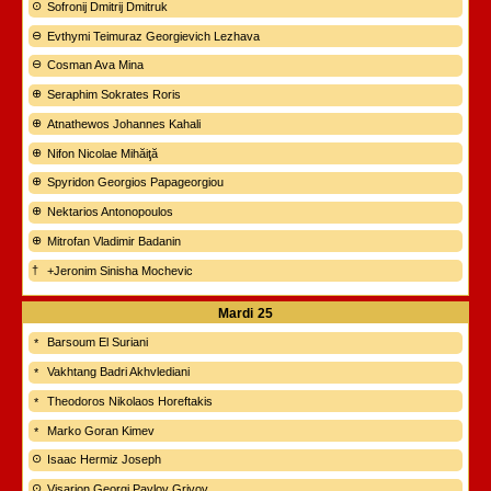
Sofronij Dmitrij Dmitruk
Evthymi Teimuraz Georgievich Lezhava
Cosman Ava Mina
Seraphim Sokrates Roris
Atnathewos Johannes Kahali
Nifon Nicolae Mihăiţă
Spyridon Georgios Papageorgiou
Nektarios Antonopoulos
Mitrofan Vladimir Badanin
+Jeronim Sinisha Mochevic
Mardi
25
Barsoum El Suriani
Vakhtang Badri Akhvlediani
Theodoros Nikolaos Horeftakis
Marko Goran Kimev
Isaac Hermiz Joseph
Visarion Georgi Pavlov Grivov