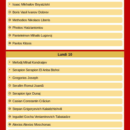
Isaac Mikhailov Boyatziski
Boris Vasil Ivanov Dobrev
Methodios Nikolaos Liberis
Photios Hatziantoniou
Panteleimon Mihailo Lugovoj
Pavlos Kitsos
Lundi
10
Mefodij Mihail Kondratjev
Serapion Serapion El Anba Bishoi
Gregorios Joseph
Serafim Romul Joantă
Serapion Igor Dunaj
Casian Constantin Crăciun
Stepan Grigoryevich Kalaidzhishvili
Iegudiel Gocha Veniaminovich Tabatadze
Alexios Alexios Moschonas