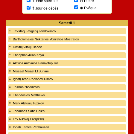
⊖
⟡
Prêtre
Fête spéciale
⊕
†
Évêque
Jour de décès
Samedi
1
Jevstafij Jevgenij Jevdokimov
Bartholomaíos Nektarios Vonifatios Mostrátos
Dimitrij Vitalij Eliseev
Theophan Arian Koya
Alexios Anthimos Panajotopulos
Missael Misael El Suriani
Ignatij Ivan Radionov Dimov
Joshua Nicodimos
Theodosios Matthews
Mark Aleksej Tužikov
Johannes Safiq Haikal
Lev Nikolaj Tserpitskij
Ionah James Paffhausen