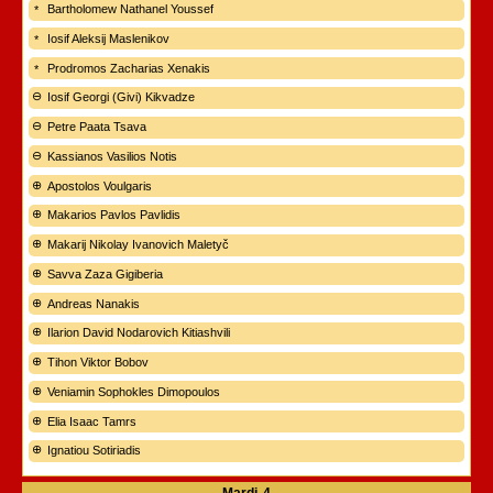
Bartholomew Nathanel Youssef
Iosif Aleksij Maslenikov
Prodromos Zacharias Xenakis
Iosif Georgi (Givi) Kikvadze
Petre Paata Tsava
Kassianos Vasilios Notis
Apostolos Voulgaris
Makarios Pavlos Pavlidis
Makarij Nikolay Ivanovich Maletyč
Savva Zaza Gigiberia
Andreas Nanakis
Ilarion David Nodarovich Kitiashvili
Tihon Viktor Bobov
Veniamin Sophokles Dimopoulos
Elia Isaac Tamrs
Ignatiou Sotiriadis