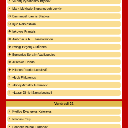
Vikentij Vyacheslav Bryleev
Mark Mykhailo Stepanovych Levkiv
Emmanuél Ioánnis Sfiátkos
Kjud Nakkashian
Iakovos Frantsis
Ambrosius R.T. Jääskeläinen
Evlogij Evgenij Gutčenko
Eumenios Serafim Vasilopoulos
Arsenios Dahdal
Hilarion Rastko Lupulović
+Iyob Philoxenos
+Irinej Miroslav Gavrilović
+Lazar Dimitri Samarbegisvili
Vendredi
21
Kyrillos Evangelos Katerelos
Ieronim Creţu
Feodorit Mikhail Tikhonov