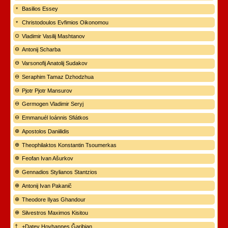
Basilios Essey
Christodoulos Evfimios Oikonomou
Vladimir Vasilij Mashtanov
Antonij Scharba
Varsonofij Anatolij Sudakov
Seraphim Tamaz Dzhodzhua
Pjotr Pjotr Mansurov
Germogen Vladimir Seryj
Emmanuél Ioánnis Sfiátkos
Apostolos Daniilidis
Theophilaktos Konstantin Tsoumerkas
Feofan Ivan Ašurkov
Gennadios Stylianos Stantzios
Antonij Ivan Pakanič
Theodore Ilyas Ghandour
Silvestros Maximos Kisitou
+Datev Hovhannes Ğaribian