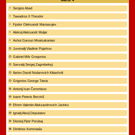
Mardi
4
Sergios Abad
Tawadros II Theodor
Fjodor Oleksandr Mamasujev
Aleksij Aleksandr Muljar
Ashot Garoun Mnatsakanian
Juvenalij Vladimir Pojarkov
Gabriel MAr Gregorios
Savvatij Sergej Zagrebelnyj
Ilarion David Nodarovich Kitiashvili
Grigorios George Tatsis
Antonij Ivan Čeremisov
Ioann Peteris Berzinš
Efrem Valentin Aleksandrovich Jarinko
Ignatij Alexij Deputatov
Dionisij Pjotr Porubaj
Dimitrios Kommatás