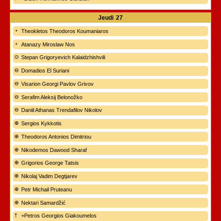
Jeudi
27
Theokletos Theodoros Koumaniaros
Atanazy Miroslaw Nos
Stepan Grigoryevich Kalaidzhishvili
Domadios El Suriani
Visarion Georgi Pavlov Grivov
Serafim Aleksij Belonožko
Daniil Athanas Trendafilov Nikolov
Sergios Kykkotis
Theodoros Antonios Dimitriou
Nikodemos Dawood Sharaf
Grigorios George Tatsis
Nikolaj Vadim Degtjarev
Petr Michail Pruteanu
Nektari Samardžić
+Petros Georgios Giakoumelos