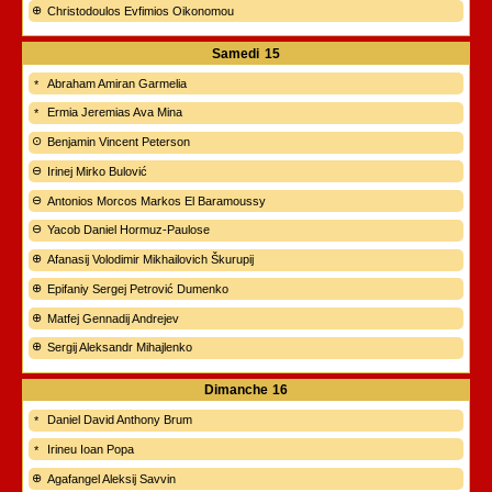
Christodoulos Evfimios Oikonomou
Samedi
15
Abraham Amiran Garmelia
Ermia Jeremias Ava Mina
Benjamin Vincent Peterson
Irinej Mirko Bulović
Antonios Morcos Markos El Baramoussy
Yacob Daniel Hormuz-Paulose
Afanasij Volodimir Mikhailovich Škurupij
Epifaniy Sergej Petrović Dumenko
Matfej Gennadij Andrejev
Sergij Aleksandr Mihajlenko
Dimanche
16
Daniel David Anthony Brum
Irineu Ioan Popa
Agafangel Aleksij Savvin