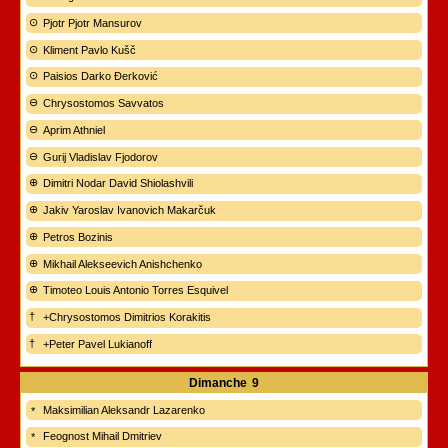
Pjotr Pjotr Mansurov
Kliment Pavlo Kušč
Paisios Darko Đerković
Chrysostomos Savvatos
Aprim Athniel
Gurij Vladislav Fjodorov
Dimitri Nodar David Shiolashvili
Jakiv Yaroslav Ivanovich Makarčuk
Petros Bozinis
Mikhail Alekseevich Anishchenko
Timoteo Louis Antonio Torres Esquivel
+Chrysostomos Dimitrios Korakitis
+Peter Pavel Lukianoff
Dimanche
9
Maksimilian Aleksandr Lazarenko
Feognost Mihail Dmitriev