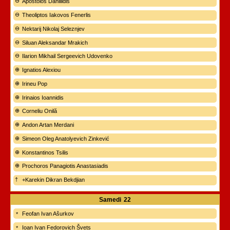
Apostolos Daniilidis
Theoliptos Iakovos Fenerlis
Nektarij Nikolaj Seleznjev
Siluan Aleksandar Mrakich
Ilarion Mikhail Sergeevich Udovenko
Ignatios Alexiou
Irineu Pop
Irinaios Ioannidis
Corneliu Onilă
Andon Artan Merdani
Simeon Oleg Anatolyevich Zinkević
Konstantinos Tsilis
Prochoros Panagiotis Anastasiadis
+Karekin Dikran Bekdjian
Samedi
22
Feofan Ivan Ašurkov
Ioan Ivan Fedorovich Švets