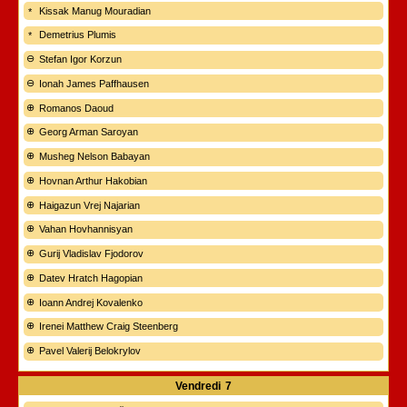
Kissak Manug Mouradian
Demetrius Plumis
Stefan Igor Korzun
Ionah James Paffhausen
Romanos Daoud
Georg Arman Saroyan
Musheg Nelson Babayan
Hovnan Arthur Hakobian
Haigazun Vrej Najarian
Vahan Hovhannisyan
Gurij Vladislav Fjodorov
Datev Hratch Hagopian
Ioann Andrej Kovalenko
Irenei Matthew Craig Steenberg
Pavel Valerij Belokrylov
Vendredi
7