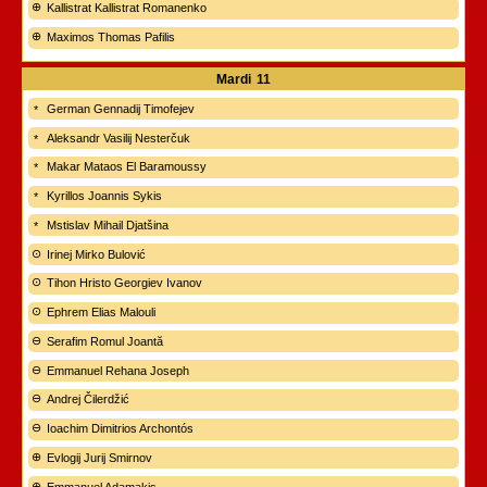
Kallistrat Kallistrat Romanenko
Maximos Thomas Pafilis
Mardi
11
German Gennadij Timofejev
Aleksandr Vasilij Nesterčuk
Makar Mataos El Baramoussy
Kyrillos Joannis Sykis
Mstislav Mihail Djatšina
Irinej Mirko Bulović
Tihon Hristo Georgiev Ivanov
Ephrem Elias Malouli
Serafim Romul Joantă
Emmanuel Rehana Joseph
Andrej Čilerdžić
Ioachim Dimitrios Archontós
Evlogij Jurij Smirnov
Emmanuel Adamakis