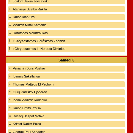
Joakim Jakim Jovčevski
Atanasije Svetko Rakita
Ilarion Ioan Urs
Vladimir Mihail Samohin
Dorotheos Mourtzoukos
+Chrysostomos Gerásimos Zaphiris
+Chrysostomos II. Herodot Dimitriou
Samedi
8
Veniamin Boris Puškar
Ioannis Sakellariou
Thomas Matteos El Pachomi
Gurij Vladislav Fjodorov
Ioann Vladimir Rudenko
Ilarion Dmitri Protsik
Dositej Despot Motika
Kristof Radim Pulec
George Paul Schaefer