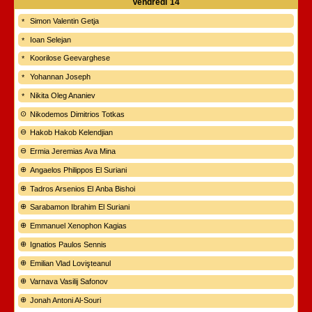
Vendredi
14
Simon Valentin Getja
Ioan Selejan
Koorilose Geevarghese
Yohannan Joseph
Nikita Oleg Ananiev
Nikodemos Dimitrios Totkas
Hakob Hakob Kelendjian
Ermia Jeremias Ava Mina
Angaelos Philippos El Suriani
Tadros Arsenios El Anba Bishoi
Sarabamon Ibrahim El Suriani
Emmanuel Xenophon Kagias
Ignatios Paulos Sennis
Emilian Vlad Lovişteanul
Varnava Vasilij Safonov
Jonah Antoni Al-Souri