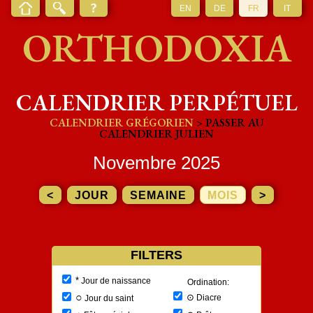
EN
DE
FR
IT
ORTHODOXIA
CALENDRIER PERPÉTUEL
CALENDRIER GRÉGORIEN
> PASSER AU
CALENDRIER JULIEN
Novembre 2025
<
JOUR
SEMAINE
MOIS
>
FILTERS
*
Jour de naissance
Ordination:
○
⊙
Diacre
Jour du saint