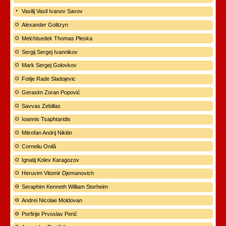
Vasilij Vasil Ivanov Savov
Alexander Golitzyn
Melchisedek Thomas Pleska
Sergij Sergej Ivannikov
Mark Sergej Golovkov
Fotije Rade Sladojevic
Gerasim Zoran Popović
Savvas Zebillas
Ioannis Tsaphtaridis
Mitrofan Andrij Nikitin
Corneliu Onilă
Ignatij Kolev Karagozov
Heruvim Vitomir Djemanovich
Seraphim Kenneth William Storheim
Andrei Nicolae Moldovan
Porfirije Prvoslav Perić