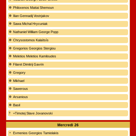
Philoxenos Mattai Shemoun
Ilian Gennadij Vostrjakov
Sawa Michal Hrycuniak
Nathaniel William George Popp
Chrysostomos Kalaïtsís
Gregorios Georgios Stergiou
Meletios Meletios Kamiloudes
Filaret Dimitrij Gavrin
Gregory
Mikhael
Sawerous
Arsanious
Basil
+Timotej Slave Jovanovski
Mercredi
26
Evmenios Georgios Tamiolakis