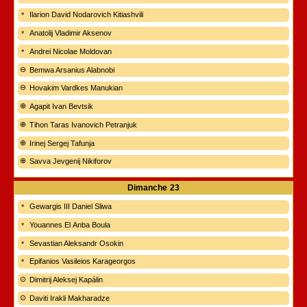
Ilarion David Nodarovich Kitiashvili
Anatolij Vladimir Aksenov
Andrei Nicolae Moldovan
Bemwa Arsanius Alabnobi
Hovakim Vardkes Manukian
Agapit Ivan Bevtsik
Tihon Taras Ivanovich Petranjuk
Irinej Sergej Tafunja
Savva Jevgenij Nikiforov
Dimanche
23
Gewargis III Daniel Sliwa
Youannes El Anba Boula
Sevastian Aleksandr Osokin
Epifanios Vasileios Karageorgos
Dimitrij Aleksej Kapálin
Daviti Irakli Makharadze