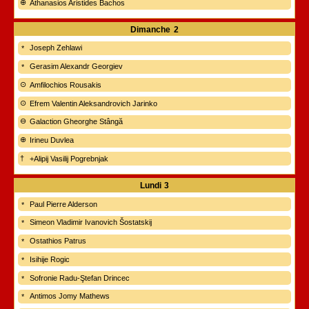
Athanasios Aristides Bachos
Dimanche
2
Joseph Zehlawi
Gerasim Alexandr Georgiev
Amfilochios Rousakis
Efrem Valentin Aleksandrovich Jarinko
Galaction Gheorghe Stângă
Irineu Duvlea
+Alipij Vasilij Pogrebnjak
Lundi
3
Paul Pierre Alderson
Simeon Vladimir Ivanovich Šostatskij
Ostathios Patrus
Isihije Rogic
Sofronie Radu-Ştefan Drincec
Antimos Jomy Mathews