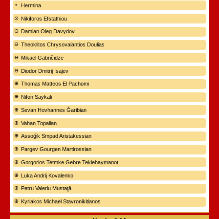
Hermina
Nikiforos Efstathiou
Damian Oleg Davydov
Theoklitos Chrysovalantios Doulias
Mikael Gabričidze
Diodor Dmitrij Isajev
Thomas Matteos El Pachomi
Nifon Saykali
Sevan Hovhannes Ğaribian
Vahan Topalian
Assoğik Smpad Aristakessian
Pargev Gourgen Martirossian
Gorgorios Tetmke Gebre Teklehaymanot
Luka Andrij Kovalenko
Petru Valeriu Mustaţă
Kyriakos Michael Stavronikitianos