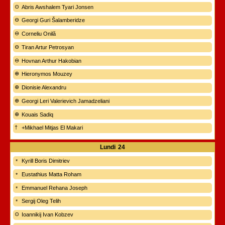
Abris Awshalem Tyari Jonsen
Georgi Guri Šalamberidze
Corneliu Onilă
Tiran Artur Petrosyan
Hovnan Arthur Hakobian
Hieronymos Mouzey
Dionisie Alexandru
Georgi Leri Valerievich Jamadzeliani
Kouais Sadiq
+Mikhael Mitjas El Makari
Lundi
24
Kyrill Boris Dimitriev
Eustathius Matta Roham
Emmanuel Rehana Joseph
Sergij Oleg Telih
Ioannikij Ivan Kobzev